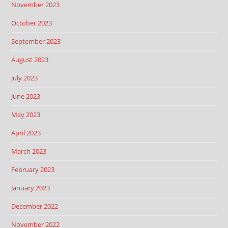
November 2023
October 2023
September 2023
August 2023
July 2023
June 2023
May 2023
April 2023
March 2023
February 2023
January 2023
December 2022
November 2022