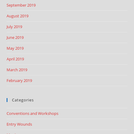
September 2019
August 2019
July 2019
June 2019
May 2019
April 2019
March 2019
February 2019
Categories
Conventions and Workshops
Entry Wounds