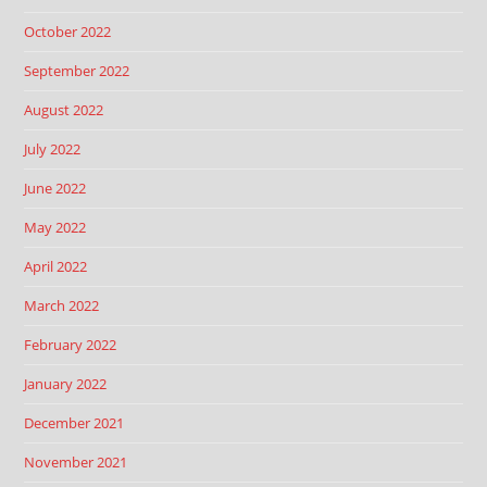
October 2022
September 2022
August 2022
July 2022
June 2022
May 2022
April 2022
March 2022
February 2022
January 2022
December 2021
November 2021