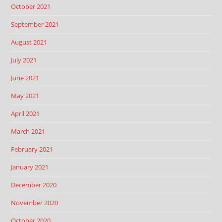
October 2021
September 2021
August 2021
July 2021
June 2021
May 2021
April 2021
March 2021
February 2021
January 2021
December 2020
November 2020
October 2020