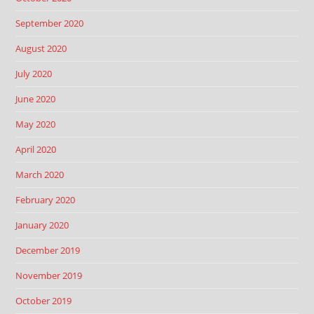
September 2020
August 2020
July 2020
June 2020
May 2020
April 2020
March 2020
February 2020
January 2020
December 2019
November 2019
October 2019