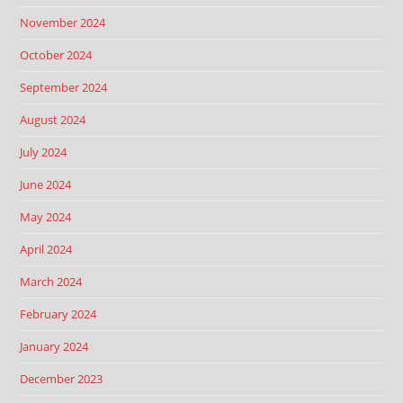
November 2024
October 2024
September 2024
August 2024
July 2024
June 2024
May 2024
April 2024
March 2024
February 2024
January 2024
December 2023