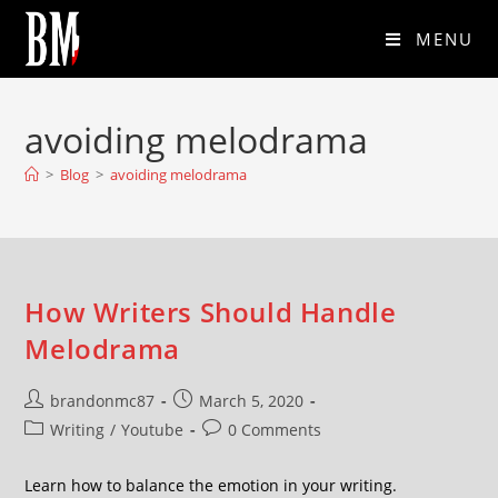
MENU
avoiding melodrama
>
Blog
>
avoiding melodrama
How Writers Should Handle
Melodrama
brandonmc87
March 5, 2020
Writing
/
Youtube
0 Comments
Learn how to balance the emotion in your writing.