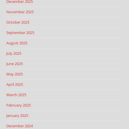
December 2025
November 2025
October 2025
September 2025
August 2025
July 2025
June 2025
May 2025
April 2025
March 2025
February 2025
January 2025
December 2024