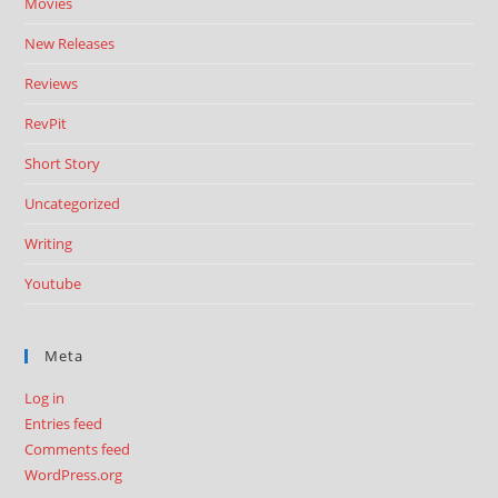
Movies
New Releases
Reviews
RevPit
Short Story
Uncategorized
Writing
Youtube
Meta
Log in
Entries feed
Comments feed
WordPress.org