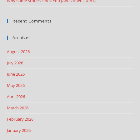
Why Some Stories Hook You (And Others Don’t)
Recent Comments
Archives
August 2026
July 2026
June 2026
May 2026
April 2026
March 2026
February 2026
January 2026