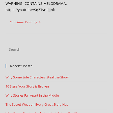
WARNING: CONTAINS MELODRAMA.
https://youtu.be/SqZTvndjjnk
Continue Reading
Recent Posts
Why Some Side Characters Steal the Show
10 Signs Your Story is Broken
Why Stories Fall Apart in the Middle
The Secret Weapon Every Great Story Has