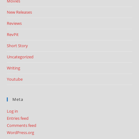
Movies
New Releases
Reviews
RevPit
Short Story
Uncategorized
Writing
Youtube
Meta
Log in
Entries feed
Comments feed
WordPress.org