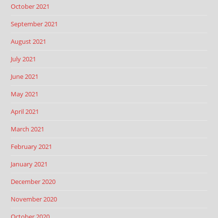
October 2021
September 2021
August 2021
July 2021
June 2021
May 2021
April 2021
March 2021
February 2021
January 2021
December 2020
November 2020
October 2020