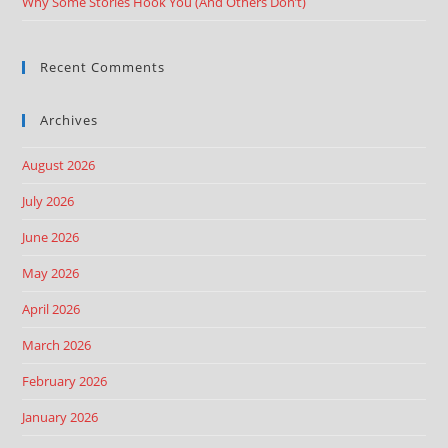
Why Some Stories Hook You (And Others Don’t)
Recent Comments
Archives
August 2026
July 2026
June 2026
May 2026
April 2026
March 2026
February 2026
January 2026