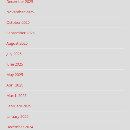
December 2025
November 2025
October 2025
September 2025
August 2025
July 2025
June 2025
May 2025
April 2025
March 2025
February 2025
January 2025
December 2024