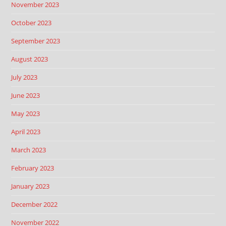
November 2023
October 2023
September 2023
August 2023
July 2023
June 2023
May 2023
April 2023
March 2023
February 2023
January 2023
December 2022
November 2022