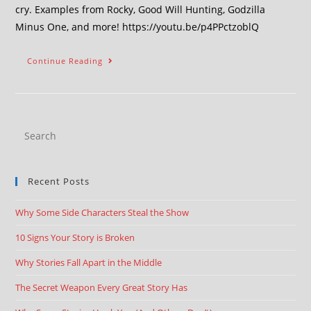
cry. Examples from Rocky, Good Will Hunting, Godzilla
Minus One, and more! https://youtu.be/p4PPctzoblQ
Continue Reading
Recent Posts
Why Some Side Characters Steal the Show
10 Signs Your Story is Broken
Why Stories Fall Apart in the Middle
The Secret Weapon Every Great Story Has