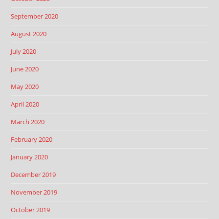
September 2020
August 2020
July 2020
June 2020
May 2020
April 2020
March 2020
February 2020
January 2020
December 2019
November 2019
October 2019