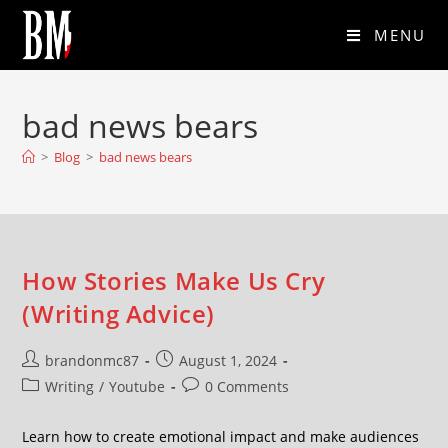
MENU
bad news bears
>
Blog
>
bad news bears
How Stories Make Us Cry
(Writing Advice)
brandonmc87
August 1, 2024
Writing
/
Youtube
0 Comments
Learn how to create emotional impact and make audiences