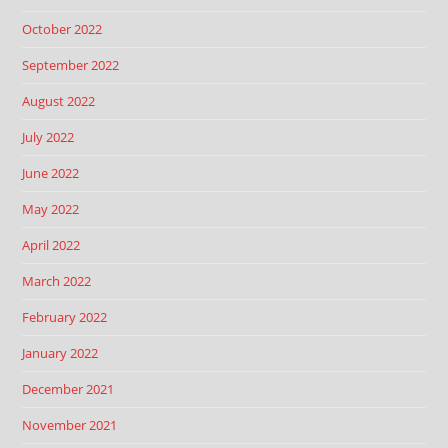
October 2022
September 2022
August 2022
July 2022
June 2022
May 2022
April 2022
March 2022
February 2022
January 2022
December 2021
November 2021