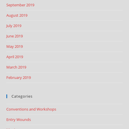
September 2019
August 2019
July 2019
June 2019
May 2019
April 2019
March 2019
February 2019
Categories
Conventions and Workshops
Entry Wounds