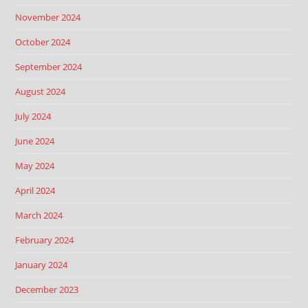
November 2024
October 2024
September 2024
August 2024
July 2024
June 2024
May 2024
April 2024
March 2024
February 2024
January 2024
December 2023