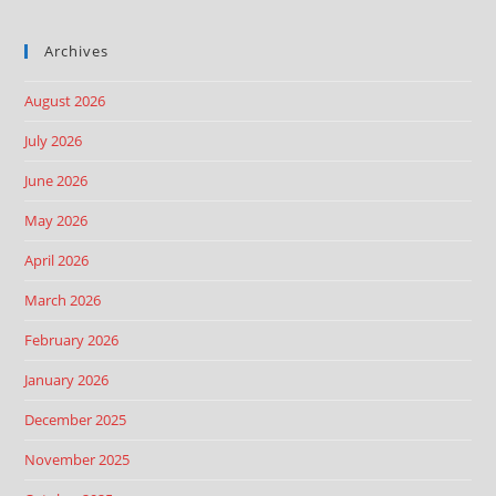
Archives
August 2026
July 2026
June 2026
May 2026
April 2026
March 2026
February 2026
January 2026
December 2025
November 2025