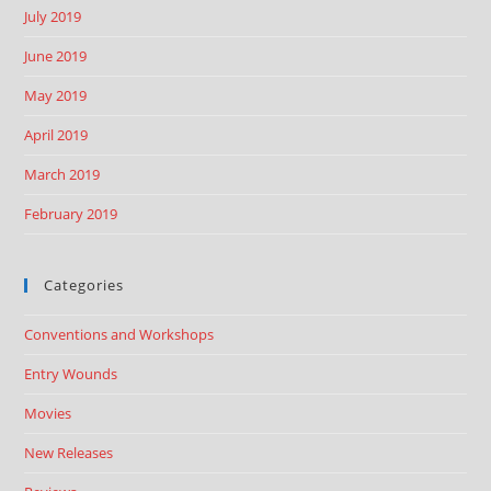
July 2019
June 2019
May 2019
April 2019
March 2019
February 2019
Categories
Conventions and Workshops
Entry Wounds
Movies
New Releases