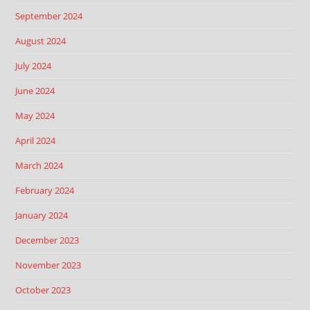
September 2024
August 2024
July 2024
June 2024
May 2024
April 2024
March 2024
February 2024
January 2024
December 2023
November 2023
October 2023