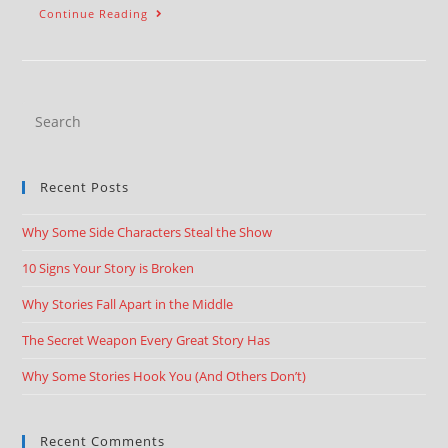
Continue Reading
Recent Posts
Why Some Side Characters Steal the Show
10 Signs Your Story is Broken
Why Stories Fall Apart in the Middle
The Secret Weapon Every Great Story Has
Why Some Stories Hook You (And Others Don’t)
Recent Comments