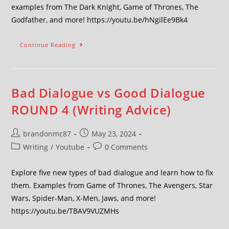
examples from The Dark Knight, Game of Thrones, The
Godfather, and more! https://youtu.be/hNgilEe9Bk4
Continue Reading
Bad Dialogue vs Good Dialogue
ROUND 4 (Writing Advice)
brandonmc87
May 23, 2024
Writing
/
Youtube
0 Comments
Explore five new types of bad dialogue and learn how to fix
them. Examples from Game of Thrones, The Avengers, Star
Wars, Spider-Man, X-Men, Jaws, and more!
https://youtu.be/TBAV9VUZMHs