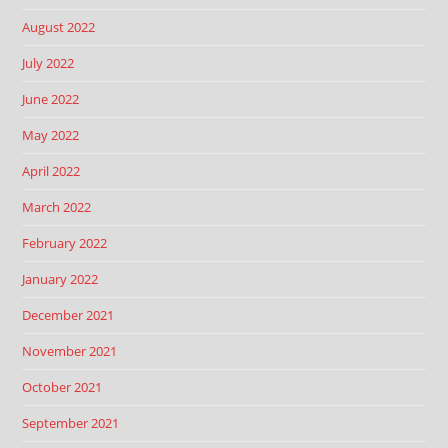
August 2022
July 2022
June 2022
May 2022
April 2022
March 2022
February 2022
January 2022
December 2021
November 2021
October 2021
September 2021