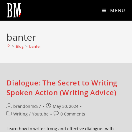
MENU
banter
>
Blog
>
banter
Dialogue: The Secret to Writing
Spoken Action (Writing Advice)
brandonmc87
May 30, 2024
Writing
/
Youtube
0 Comments
Learn how to write strong and effective dialogue--with