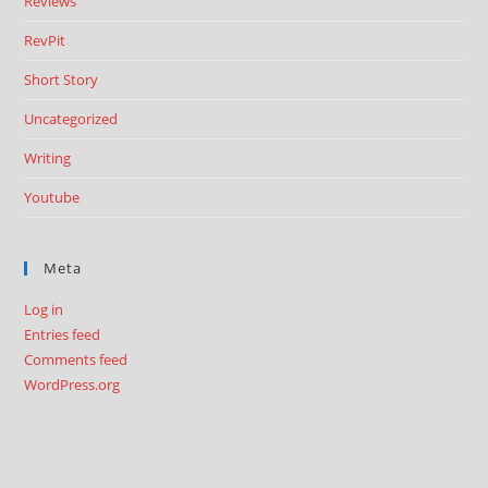
Reviews
RevPit
Short Story
Uncategorized
Writing
Youtube
Meta
Log in
Entries feed
Comments feed
WordPress.org