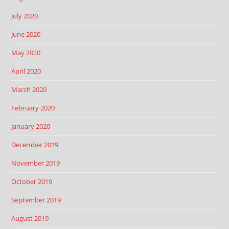
July 2020
June 2020
May 2020
April 2020
March 2020
February 2020
January 2020
December 2019
November 2019
October 2019
September 2019
August 2019