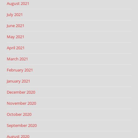
August 2021
July 2021
June 2021
May 2021
April 2021
March 2021
February 2021
January 2021
December 2020
November 2020
October 2020
September 2020
August 2020