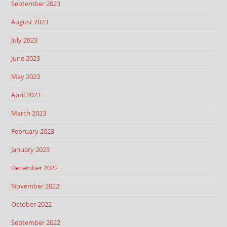
September 2023
August 2023
July 2023
June 2023
May 2023
April 2023
March 2023
February 2023
January 2023
December 2022
November 2022
October 2022
September 2022