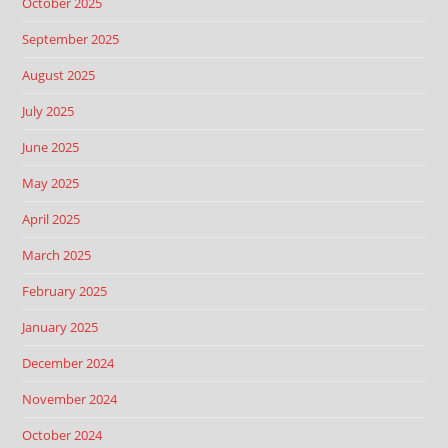
October 2025
September 2025
August 2025
July 2025
June 2025
May 2025
April 2025
March 2025
February 2025
January 2025
December 2024
November 2024
October 2024