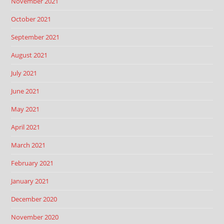
November 2021
October 2021
September 2021
August 2021
July 2021
June 2021
May 2021
April 2021
March 2021
February 2021
January 2021
December 2020
November 2020