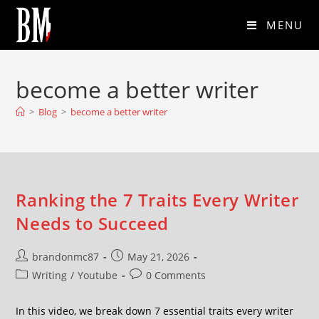
MENU
become a better writer
>
Blog
>
become a better writer
Ranking the 7 Traits Every Writer
Needs to Succeed
brandonmc87
May 21, 2026
Writing
/
Youtube
0 Comments
In this video, we break down 7 essential traits every writer