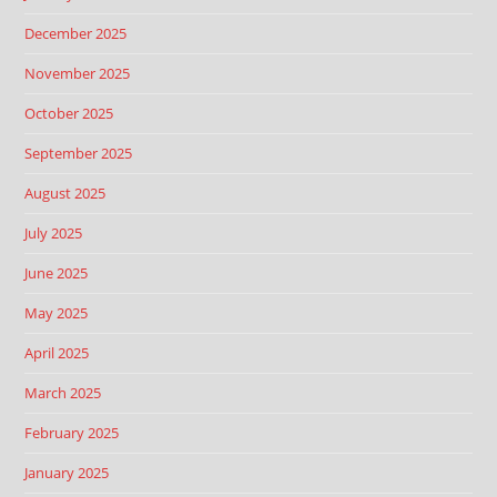
December 2025
November 2025
October 2025
September 2025
August 2025
July 2025
June 2025
May 2025
April 2025
March 2025
February 2025
January 2025