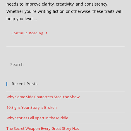
needs to improve clarity, creativity, and consistency.
Whether you're writing fiction or otherwise, these traits will
help you level…
Continue Reading
Recent Posts
Why Some Side Characters Steal the Show
10 Signs Your Story is Broken
Why Stories Fall Apart in the Middle
The Secret Weapon Every Great Story Has