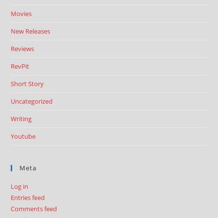
Movies
New Releases
Reviews
RevPit
Short Story
Uncategorized
Writing
Youtube
Meta
Log in
Entries feed
Comments feed