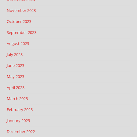
November 2023
October 2023
September 2023
August 2023
July 2023
June 2023
May 2023
April 2023
March 2023
February 2023
January 2023
December 2022