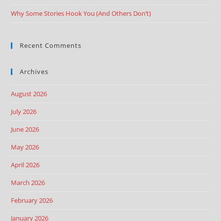
Why Some Stories Hook You (And Others Don’t)
Recent Comments
Archives
August 2026
July 2026
June 2026
May 2026
April 2026
March 2026
February 2026
January 2026