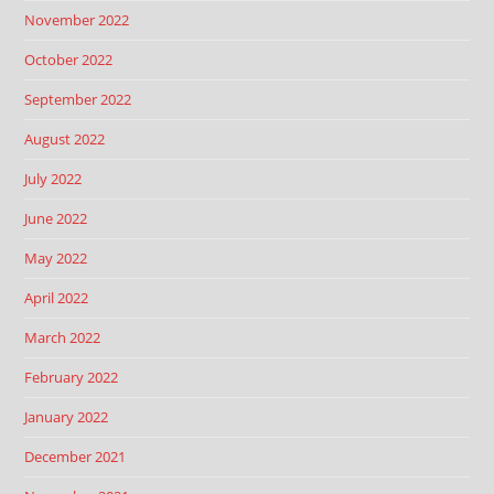
November 2022
October 2022
September 2022
August 2022
July 2022
June 2022
May 2022
April 2022
March 2022
February 2022
January 2022
December 2021