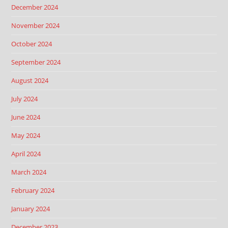
December 2024
November 2024
October 2024
September 2024
August 2024
July 2024
June 2024
May 2024
April 2024
March 2024
February 2024
January 2024
December 2023