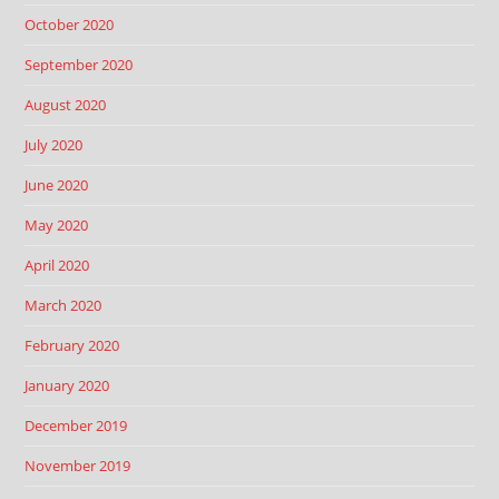
October 2020
September 2020
August 2020
July 2020
June 2020
May 2020
April 2020
March 2020
February 2020
January 2020
December 2019
November 2019