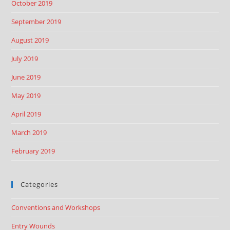
October 2019
September 2019
August 2019
July 2019
June 2019
May 2019
April 2019
March 2019
February 2019
Categories
Conventions and Workshops
Entry Wounds