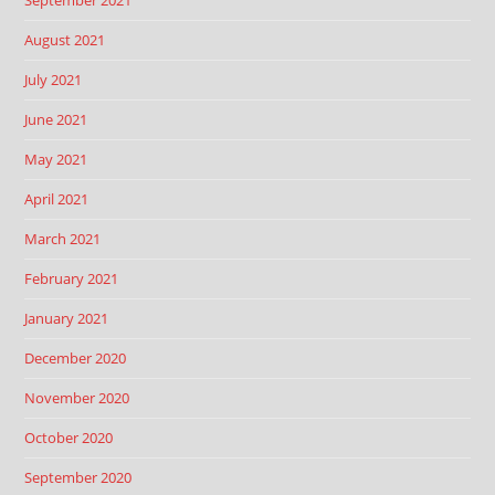
September 2021
August 2021
July 2021
June 2021
May 2021
April 2021
March 2021
February 2021
January 2021
December 2020
November 2020
October 2020
September 2020