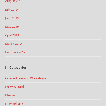
August 2019
July 2019
June 2019
May 2019
April 2019
March 2019
February 2019
Categories
Conventions and Workshops
Entry Wounds
Movies
New Releases