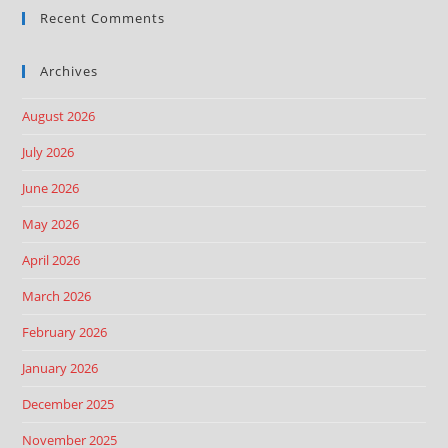
Recent Comments
Archives
August 2026
July 2026
June 2026
May 2026
April 2026
March 2026
February 2026
January 2026
December 2025
November 2025