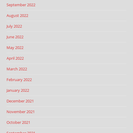
September 2022
August 2022
July 2022
June 2022
May 2022
April 2022
March 2022
February 2022
January 2022
December 2021
November 2021
October 2021