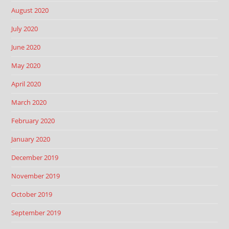
August 2020
July 2020
June 2020
May 2020
April 2020
March 2020
February 2020
January 2020
December 2019
November 2019
October 2019
September 2019