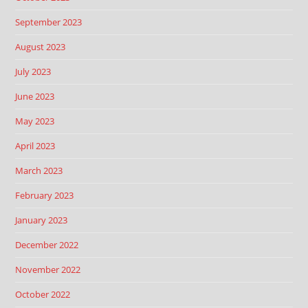
September 2023
August 2023
July 2023
June 2023
May 2023
April 2023
March 2023
February 2023
January 2023
December 2022
November 2022
October 2022