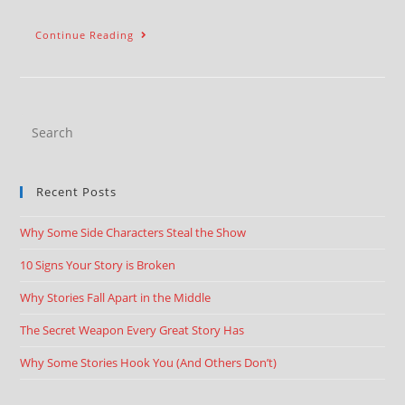
Continue Reading
Recent Posts
Why Some Side Characters Steal the Show
10 Signs Your Story is Broken
Why Stories Fall Apart in the Middle
The Secret Weapon Every Great Story Has
Why Some Stories Hook You (And Others Don’t)