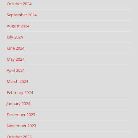
October 2024
September 2024
August 2024
July 2024
June 2024
May 2024
April 2024
March 2024
February 2024
January 2024
December 2023
November 2023
October 2023