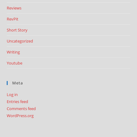
Reviews
RevPit
Short Story
Uncategorized
Writing
Youtube
Meta
Log in
Entries feed
Comments feed
WordPress.org