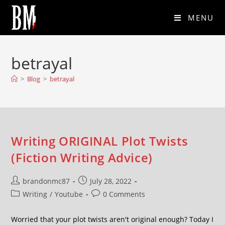
MENU
betrayal
>
Blog
>
betrayal
Writing ORIGINAL Plot Twists
(Fiction Writing Advice)
brandonmc87
July 28, 2022
Writing
/
Youtube
0 Comments
Worried that your plot twists aren't original enough? Today I