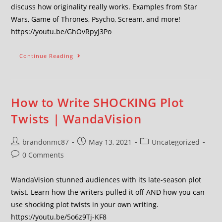
discuss how originality really works. Examples from Star
Wars, Game of Thrones, Psycho, Scream, and more!
https://youtu.be/GhOvRpyJ3Po
Continue Reading
How to Write SHOCKING Plot
Twists | WandaVision
brandonmc87
May 13, 2021
Uncategorized
0 Comments
WandaVision stunned audiences with its late-season plot
twist. Learn how the writers pulled it off AND how you can
use shocking plot twists in your own writing.
https://youtu.be/5o6z9Tj-KF8