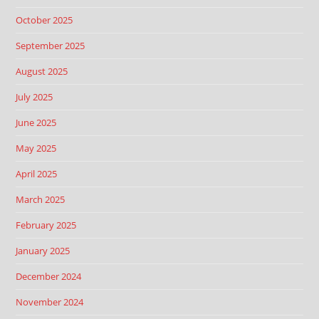
October 2025
September 2025
August 2025
July 2025
June 2025
May 2025
April 2025
March 2025
February 2025
January 2025
December 2024
November 2024