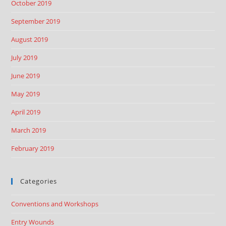
October 2019
September 2019
August 2019
July 2019
June 2019
May 2019
April 2019
March 2019
February 2019
Categories
Conventions and Workshops
Entry Wounds