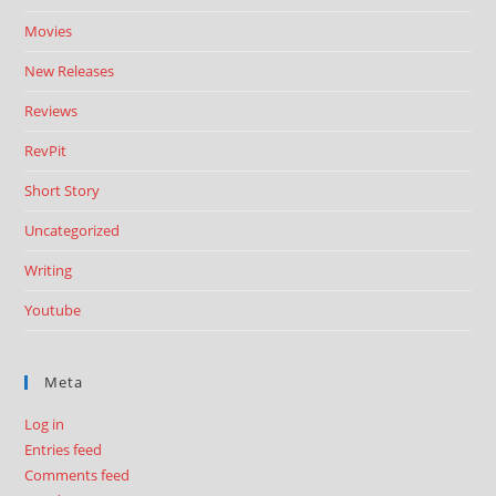
Movies
New Releases
Reviews
RevPit
Short Story
Uncategorized
Writing
Youtube
Meta
Log in
Entries feed
Comments feed