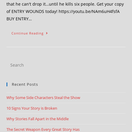
that he can't drop it…until he kills six people. Get your copy
of ENTRY WOUNDS today! https://youtu.be/NAm6uH4fsfA
BUY ENTRY…
Continue Reading
Recent Posts
Why Some Side Characters Steal the Show
10 Signs Your Story is Broken
Why Stories Fall Apart in the Middle
The Secret Weapon Every Great Story Has