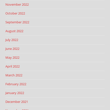
November 2022
October 2022
September 2022
August 2022
July 2022
June 2022
May 2022
April 2022
March 2022
February 2022
January 2022
December 2021