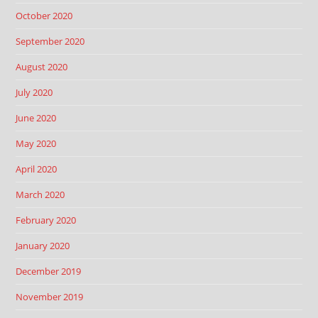
October 2020
September 2020
August 2020
July 2020
June 2020
May 2020
April 2020
March 2020
February 2020
January 2020
December 2019
November 2019