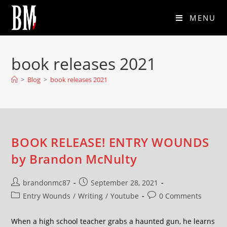
MENU
book releases 2021
>
Blog
>
book releases 2021
BOOK RELEASE! ENTRY WOUNDS
by Brandon McNulty
brandonmc87
September 28, 2021
Entry Wounds
/
Writing
/
Youtube
0 Comments
When a high school teacher grabs a haunted gun, he learns