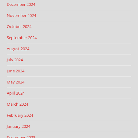
December 2024
November 2024
October 2024
September 2024
August 2024
July 2024
June 2024
May 2024
April 2024
March 2024
February 2024
January 2024
December 2023