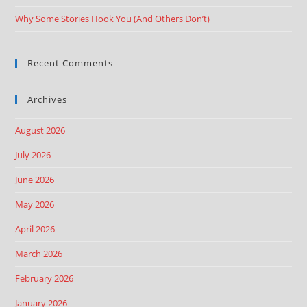
Why Some Stories Hook You (And Others Don’t)
Recent Comments
Archives
August 2026
July 2026
June 2026
May 2026
April 2026
March 2026
February 2026
January 2026