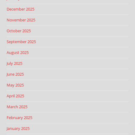
December 2025
November 2025
October 2025
September 2025
August 2025
July 2025
June 2025
May 2025
April 2025
March 2025
February 2025
January 2025