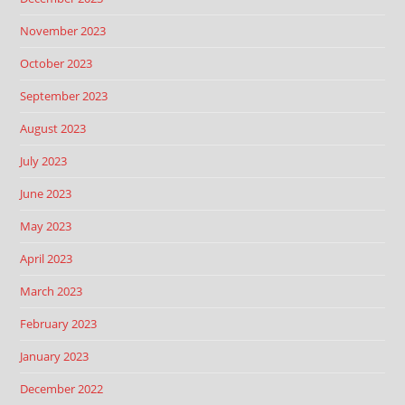
November 2023
October 2023
September 2023
August 2023
July 2023
June 2023
May 2023
April 2023
March 2023
February 2023
January 2023
December 2022