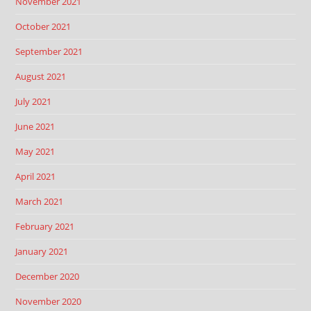
November 2021
October 2021
September 2021
August 2021
July 2021
June 2021
May 2021
April 2021
March 2021
February 2021
January 2021
December 2020
November 2020