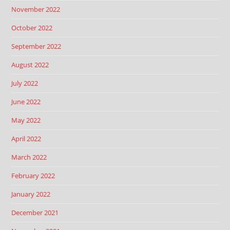
November 2022
October 2022
September 2022
August 2022
July 2022
June 2022
May 2022
April 2022
March 2022
February 2022
January 2022
December 2021