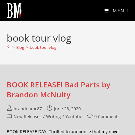
MENU
book tour vlog
>
Blog
>
book tour vlog
BOOK RELEASE! Bad Parts by
Brandon McNulty
brandonmc87
June 23, 2020
New Releases
/
Writing
/
Youtube
0 Comments
BOOK RELEASE DAY! Thrilled to announce that my novel