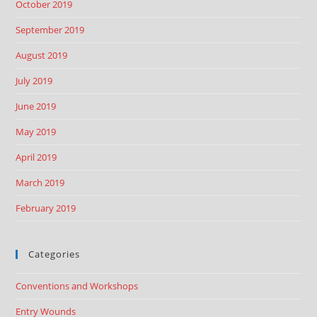
October 2019
September 2019
August 2019
July 2019
June 2019
May 2019
April 2019
March 2019
February 2019
Categories
Conventions and Workshops
Entry Wounds