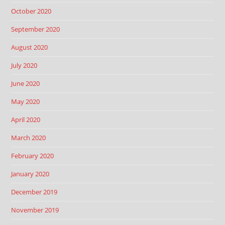
October 2020
September 2020
August 2020
July 2020
June 2020
May 2020
April 2020
March 2020
February 2020
January 2020
December 2019
November 2019