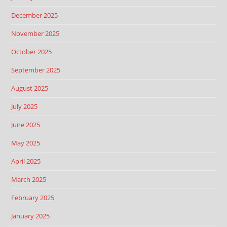
December 2025
November 2025
October 2025
September 2025
August 2025
July 2025
June 2025
May 2025
April 2025
March 2025
February 2025
January 2025