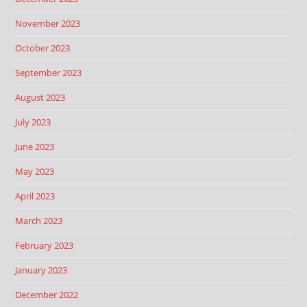
November 2023
October 2023
September 2023
August 2023
July 2023
June 2023
May 2023
April 2023
March 2023
February 2023
January 2023
December 2022