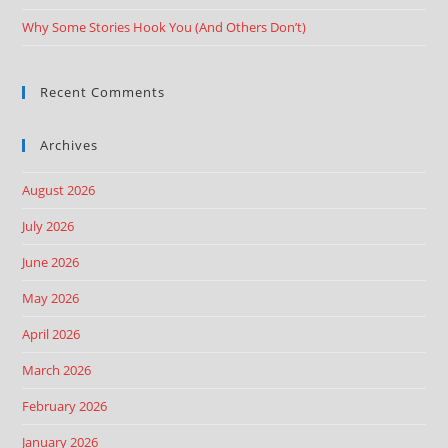
Why Some Stories Hook You (And Others Don’t)
Recent Comments
Archives
August 2026
July 2026
June 2026
May 2026
April 2026
March 2026
February 2026
January 2026