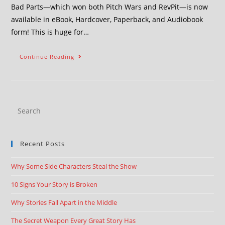
Bad Parts—which won both Pitch Wars and RevPit—is now
available in eBook, Hardcover, Paperback, and Audiobook
form! This is huge for…
Continue Reading
Recent Posts
Why Some Side Characters Steal the Show
10 Signs Your Story is Broken
Why Stories Fall Apart in the Middle
The Secret Weapon Every Great Story Has