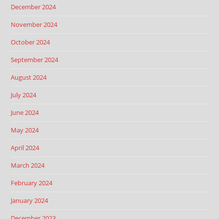
December 2024
November 2024
October 2024
September 2024
August 2024
July 2024
June 2024
May 2024
April 2024
March 2024
February 2024
January 2024
December 2023