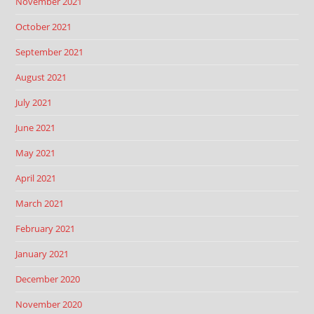
November 2021
October 2021
September 2021
August 2021
July 2021
June 2021
May 2021
April 2021
March 2021
February 2021
January 2021
December 2020
November 2020