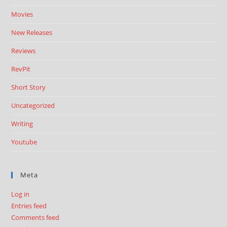
Movies
New Releases
Reviews
RevPit
Short Story
Uncategorized
Writing
Youtube
Meta
Log in
Entries feed
Comments feed