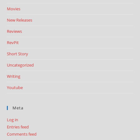
Movies
New Releases
Reviews
RevPit
Short Story
Uncategorized
Writing
Youtube
Meta
Log in
Entries feed
Comments feed