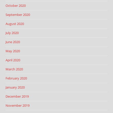
October 2020
September 2020
August 2020
July 2020
June 2020
May 2020
April 2020
March 2020
February 2020
January 2020
December 2019
November 2019