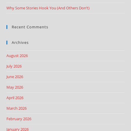
Why Some Stories Hook You (And Others Don’t)
Recent Comments
Archives
August 2026
July 2026
June 2026
May 2026
April 2026
March 2026
February 2026
January 2026