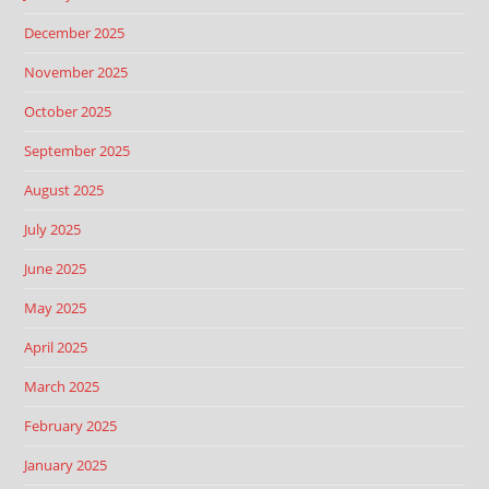
December 2025
November 2025
October 2025
September 2025
August 2025
July 2025
June 2025
May 2025
April 2025
March 2025
February 2025
January 2025