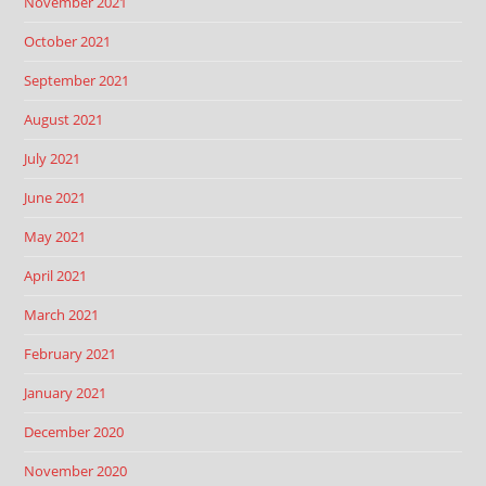
November 2021
October 2021
September 2021
August 2021
July 2021
June 2021
May 2021
April 2021
March 2021
February 2021
January 2021
December 2020
November 2020