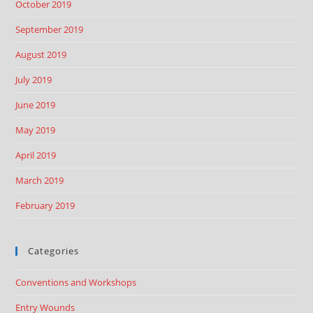
October 2019
September 2019
August 2019
July 2019
June 2019
May 2019
April 2019
March 2019
February 2019
Categories
Conventions and Workshops
Entry Wounds