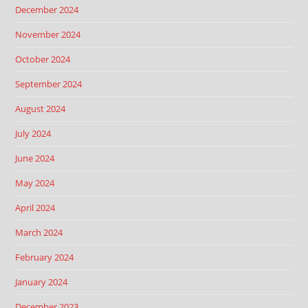
December 2024
November 2024
October 2024
September 2024
August 2024
July 2024
June 2024
May 2024
April 2024
March 2024
February 2024
January 2024
December 2023