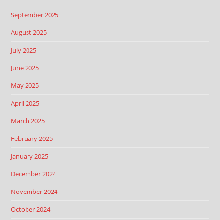
September 2025
August 2025
July 2025
June 2025
May 2025
April 2025
March 2025
February 2025
January 2025
December 2024
November 2024
October 2024