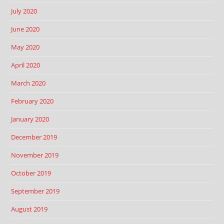
July 2020
June 2020
May 2020
April 2020
March 2020
February 2020
January 2020
December 2019
November 2019
October 2019
September 2019
August 2019