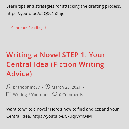
Learn tips and strategies for attacking the drafting process.
https://youtu.be/q2QSs4n2njo
Continue Reading
Writing a Novel STEP 1: Your
Central Idea (Fiction Writing
Advice)
brandonmc87
March 25, 2021
Writing
/
Youtube
0 Comments
Want to write a novel? Here's how to find and expand your
Central Idea. https://youtu.be/CkUqrWflO4M