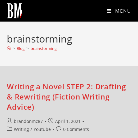
MENU
brainstorming
>
Blog
>
brainstorming
Writing a Novel STEP 2: Drafting
& Rewriting (Fiction Writing
Advice)
brandonmc87
April 1, 2021
Writing
/
Youtube
0 Comments