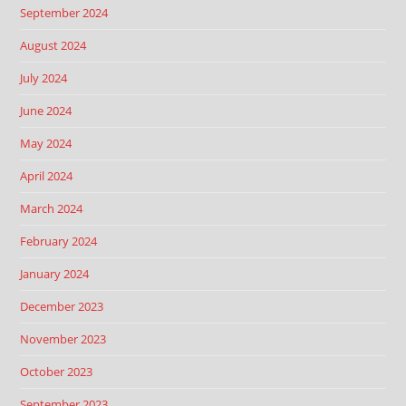
September 2024
August 2024
July 2024
June 2024
May 2024
April 2024
March 2024
February 2024
January 2024
December 2023
November 2023
October 2023
September 2023