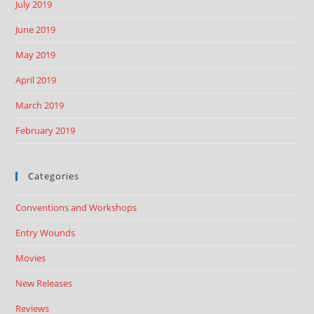
July 2019
June 2019
May 2019
April 2019
March 2019
February 2019
Categories
Conventions and Workshops
Entry Wounds
Movies
New Releases
Reviews