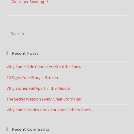
Continue Reading
Recent Posts
Why Some Side Characters Steal the Show
10 Signs Your Story is Broken
Why Stories Fall Apart in the Middle
The Secret Weapon Every Great Story Has
Why Some Stories Hook You (And Others Don’t)
Recent Comments