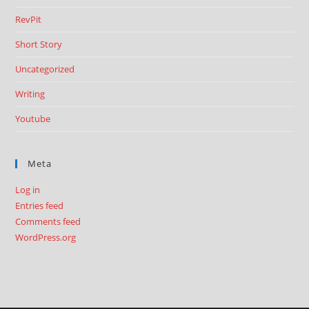
RevPit
Short Story
Uncategorized
Writing
Youtube
Meta
Log in
Entries feed
Comments feed
WordPress.org