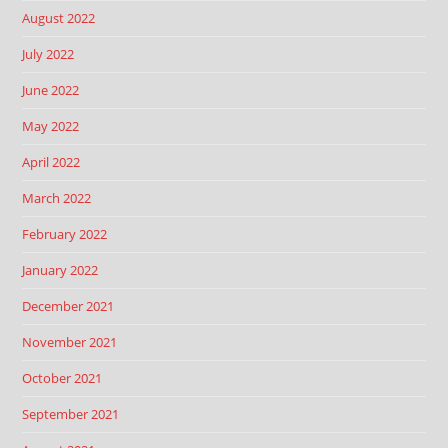
August 2022
July 2022
June 2022
May 2022
April 2022
March 2022
February 2022
January 2022
December 2021
November 2021
October 2021
September 2021