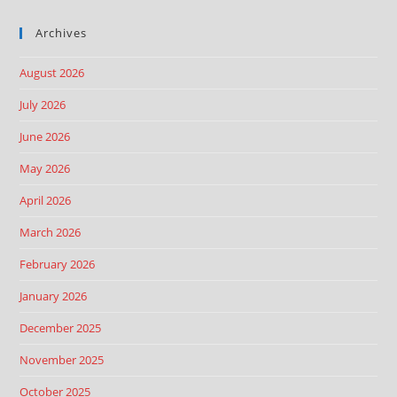
Archives
August 2026
July 2026
June 2026
May 2026
April 2026
March 2026
February 2026
January 2026
December 2025
November 2025
October 2025