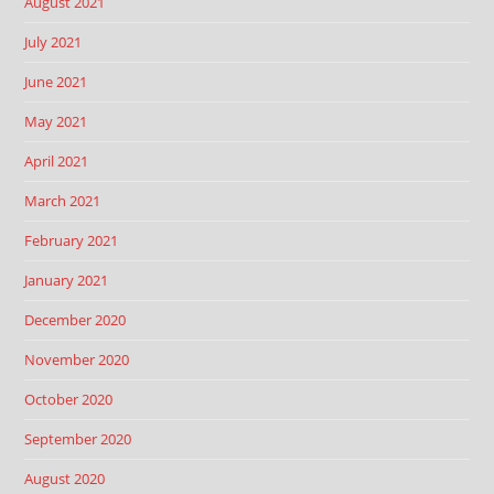
August 2021
July 2021
June 2021
May 2021
April 2021
March 2021
February 2021
January 2021
December 2020
November 2020
October 2020
September 2020
August 2020