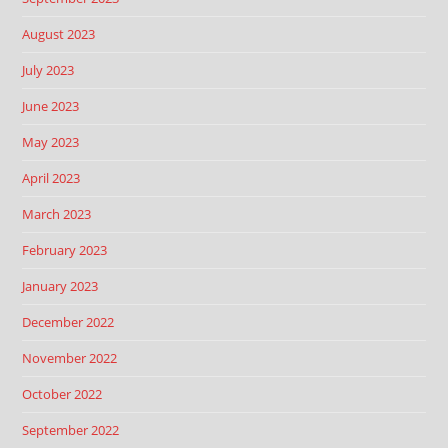
August 2023
July 2023
June 2023
May 2023
April 2023
March 2023
February 2023
January 2023
December 2022
November 2022
October 2022
September 2022