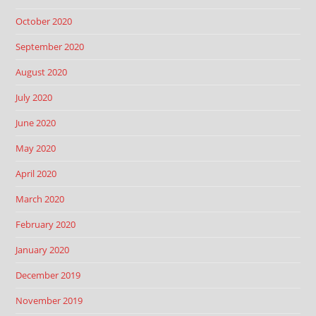
October 2020
September 2020
August 2020
July 2020
June 2020
May 2020
April 2020
March 2020
February 2020
January 2020
December 2019
November 2019