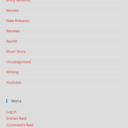
Entry Wounds
Movies
New Releases
Reviews
RevPit
Short Story
Uncategorized
Writing
Youtube
Meta
Log in
Entries feed
Comments feed