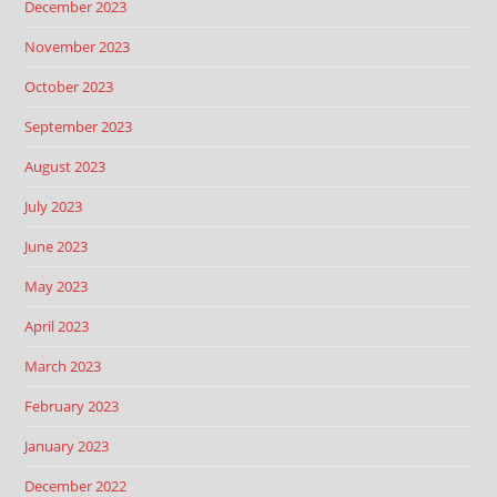
December 2023
November 2023
October 2023
September 2023
August 2023
July 2023
June 2023
May 2023
April 2023
March 2023
February 2023
January 2023
December 2022