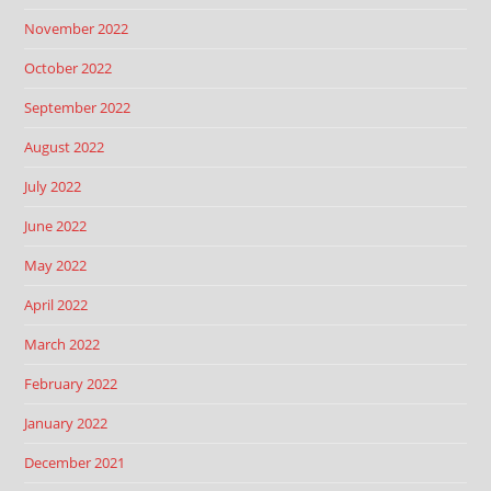
November 2022
October 2022
September 2022
August 2022
July 2022
June 2022
May 2022
April 2022
March 2022
February 2022
January 2022
December 2021