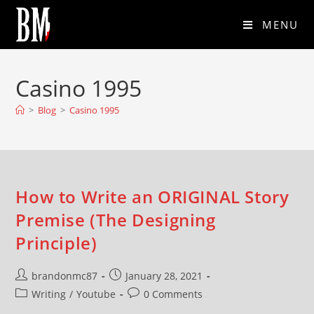
MENU
Casino 1995
>
Blog
>
Casino 1995
How to Write an ORIGINAL Story
Premise (The Designing
Principle)
brandonmc87
January 28, 2021
Writing
/
Youtube
0 Comments