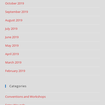
October 2019
September 2019
August 2019
July 2019
June 2019
May 2019
April 2019
March 2019
February 2019
Categories
Conventions and Workshops