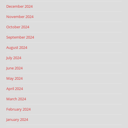
December 2024
November 2024
October 2024
September 2024
August 2024
July 2024
June 2024
May 2024
April 2024
March 2024
February 2024
January 2024