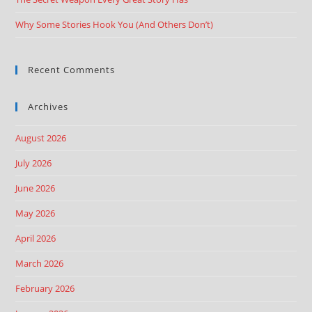
Why Some Stories Hook You (And Others Don’t)
Recent Comments
Archives
August 2026
July 2026
June 2026
May 2026
April 2026
March 2026
February 2026