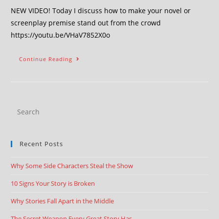
NEW VIDEO! Today I discuss how to make your novel or
screenplay premise stand out from the crowd
https://youtu.be/VHaV7852X0o
Continue Reading
Recent Posts
Why Some Side Characters Steal the Show
10 Signs Your Story is Broken
Why Stories Fall Apart in the Middle
The Secret Weapon Every Great Story Has