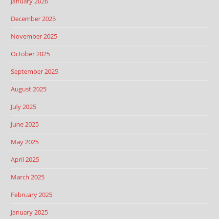
January 2026
December 2025
November 2025
October 2025
September 2025
August 2025
July 2025
June 2025
May 2025
April 2025
March 2025
February 2025
January 2025