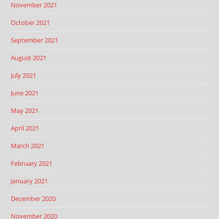
November 2021
October 2021
September 2021
August 2021
July 2021
June 2021
May 2021
April 2021
March 2021
February 2021
January 2021
December 2020
November 2020