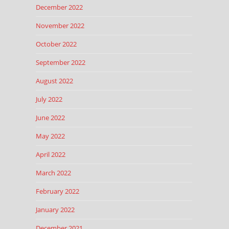
December 2022
November 2022
October 2022
September 2022
August 2022
July 2022
June 2022
May 2022
April 2022
March 2022
February 2022
January 2022
December 2021