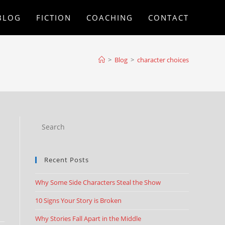
BLOG
FICTION
COACHING
CONTACT
>
Blog
>
character choices
Recent Posts
Why Some Side Characters Steal the Show
10 Signs Your Story is Broken
Why Stories Fall Apart in the Middle