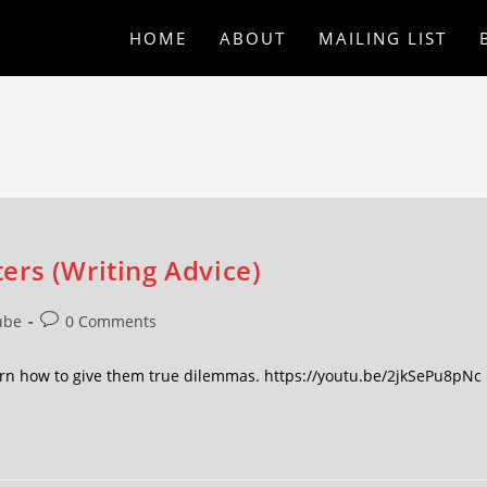
HOME
ABOUT
MAILING LIST
ers (Writing Advice)
ube
0 Comments
arn how to give them true dilemmas. https://youtu.be/2jkSePu8pNc