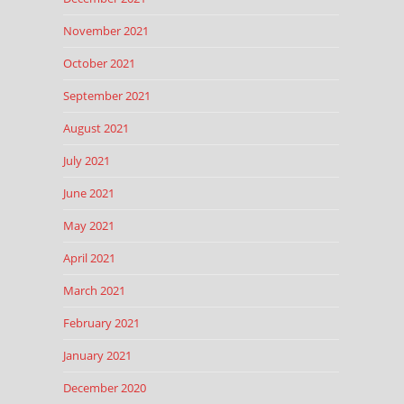
November 2021
October 2021
September 2021
August 2021
July 2021
June 2021
May 2021
April 2021
March 2021
February 2021
January 2021
December 2020