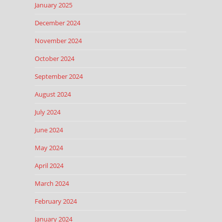
January 2025
December 2024
November 2024
October 2024
September 2024
August 2024
July 2024
June 2024
May 2024
April 2024
March 2024
February 2024
January 2024