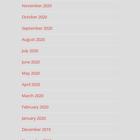
November 2020
October 2020
September 2020
August 2020
July 2020
June 2020
May 2020
April 2020
March 2020
February 2020
January 2020
December 2019