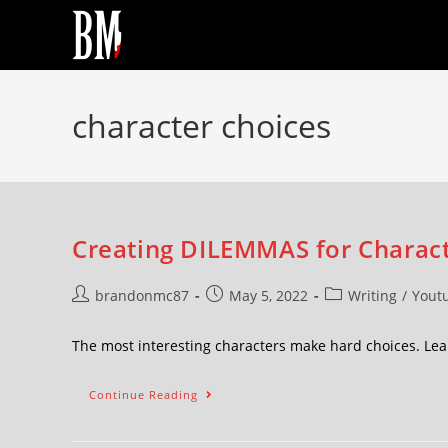
character choices
Creating DILEMMAS for Charact
brandonmc87
May 5, 2022
Writing
/
Yout
The most interesting characters make hard choices. Le
Continue Reading