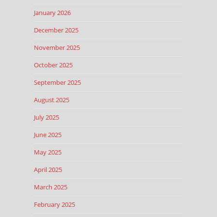
January 2026
December 2025
November 2025
October 2025
September 2025
August 2025
July 2025
June 2025
May 2025
April 2025
March 2025
February 2025