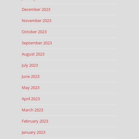
December 2023
November 2023
October 2023
September 2023
August 2023
July 2023
June 2023
May 2023
April 2023
March 2023
February 2023
January 2023