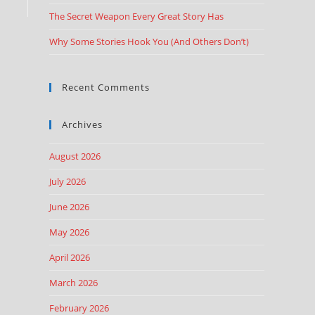
The Secret Weapon Every Great Story Has
Why Some Stories Hook You (And Others Don’t)
Recent Comments
Archives
August 2026
July 2026
June 2026
May 2026
April 2026
March 2026
February 2026