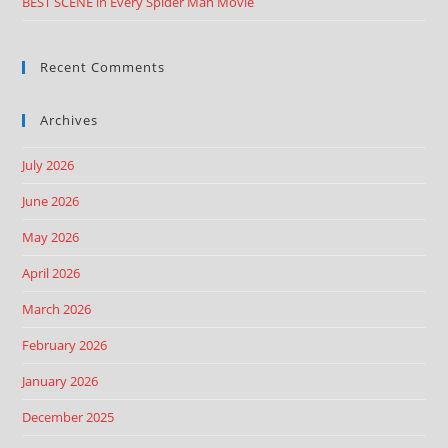
BEST SCENE in Every Spider Man Movie
Recent Comments
Archives
July 2026
June 2026
May 2026
April 2026
March 2026
February 2026
January 2026
December 2025