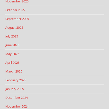
November 2025
October 2025
September 2025
August 2025
July 2025
June 2025
May 2025
April 2025
March 2025
February 2025
January 2025
December 2024
November 2024