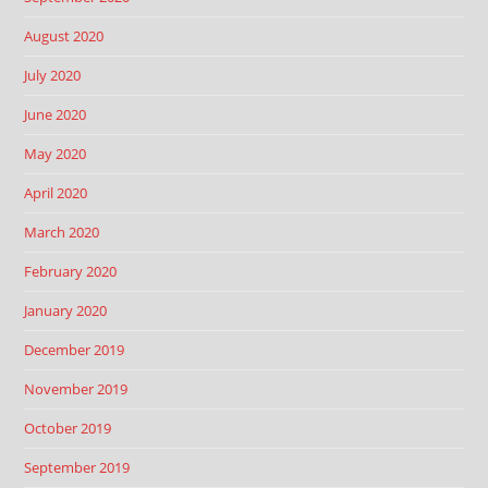
August 2020
July 2020
June 2020
May 2020
April 2020
March 2020
February 2020
January 2020
December 2019
November 2019
October 2019
September 2019