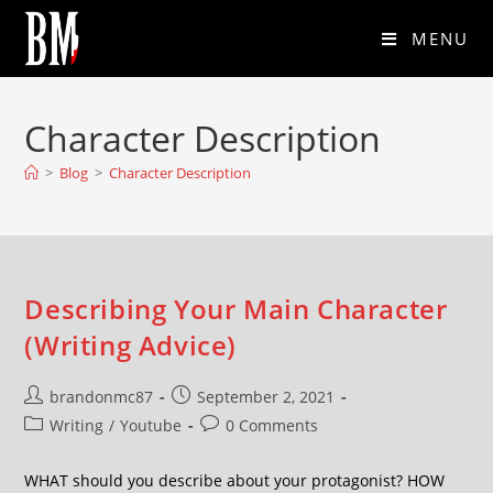
MENU
Character Description
>
Blog
>
Character Description
Describing Your Main Character
(Writing Advice)
brandonmc87
September 2, 2021
Writing
/
Youtube
0 Comments
WHAT should you describe about your protagonist? HOW