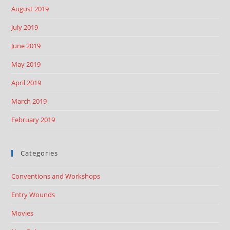
August 2019
July 2019
June 2019
May 2019
April 2019
March 2019
February 2019
Categories
Conventions and Workshops
Entry Wounds
Movies