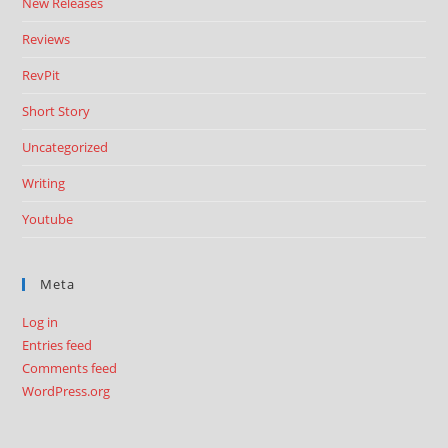
New Releases
Reviews
RevPit
Short Story
Uncategorized
Writing
Youtube
Meta
Log in
Entries feed
Comments feed
WordPress.org