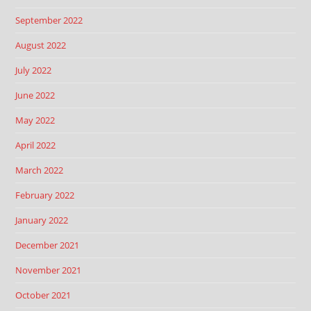
September 2022
August 2022
July 2022
June 2022
May 2022
April 2022
March 2022
February 2022
January 2022
December 2021
November 2021
October 2021