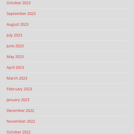
October 2023
September 2023
August 2023
July 2023
June 2023
May 2023
April 2023
March 2023
February 2023
January 2023
December 2022
November 2022
October 2022