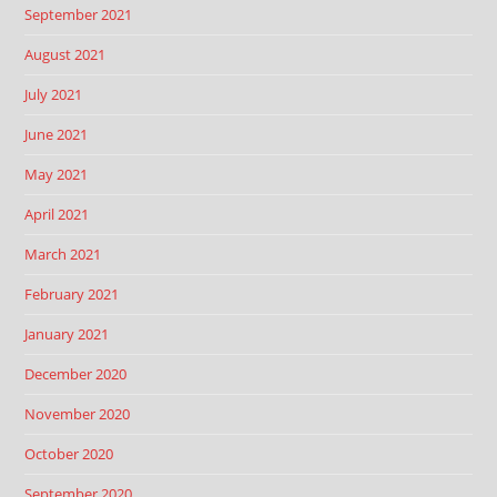
September 2021
August 2021
July 2021
June 2021
May 2021
April 2021
March 2021
February 2021
January 2021
December 2020
November 2020
October 2020
September 2020