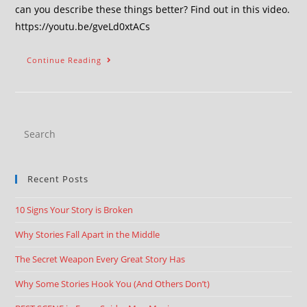
can you describe these things better? Find out in this video.
https://youtu.be/gveLd0xtACs
Continue Reading
Recent Posts
10 Signs Your Story is Broken
Why Stories Fall Apart in the Middle
The Secret Weapon Every Great Story Has
Why Some Stories Hook You (And Others Don’t)