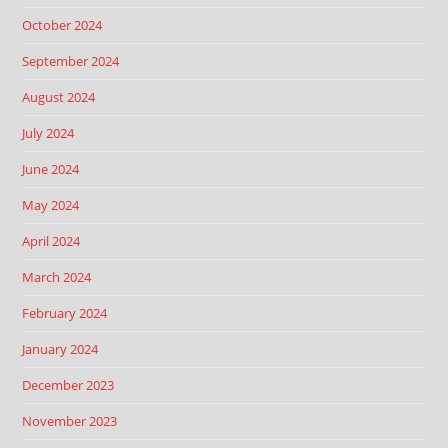
October 2024
September 2024
August 2024
July 2024
June 2024
May 2024
April 2024
March 2024
February 2024
January 2024
December 2023
November 2023