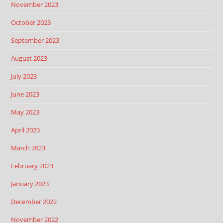
November 2023
October 2023
September 2023
August 2023
July 2023
June 2023
May 2023
April 2023
March 2023
February 2023
January 2023
December 2022
November 2022