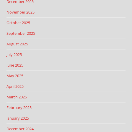
December 2025
November 2025
October 2025
September 2025
August 2025
July 2025
June 2025
May 2025
April 2025
March 2025
February 2025
January 2025
December 2024