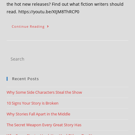
the hot new releases? Find out what fiction writers should
read. https://youtu.be/XtJM8ThRCP0
Continue Reading
Recent Posts
Why Some Side Characters Steal the Show
10 Signs Your Story is Broken
Why Stories Fall Apart in the Middle
The Secret Weapon Every Great Story Has