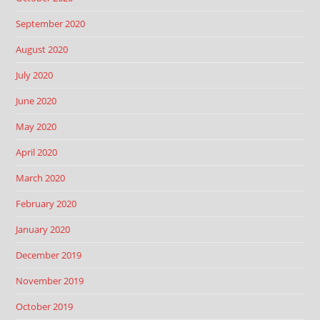
September 2020
August 2020
July 2020
June 2020
May 2020
April 2020
March 2020
February 2020
January 2020
December 2019
November 2019
October 2019