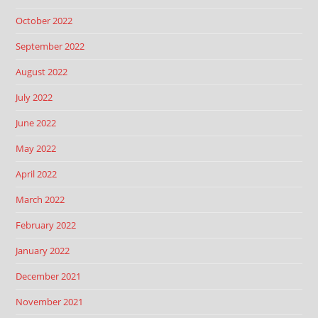
October 2022
September 2022
August 2022
July 2022
June 2022
May 2022
April 2022
March 2022
February 2022
January 2022
December 2021
November 2021