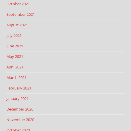
October 2021
September 2021
August 2021
July 2021
June 2021
May 2021
April 2021
March 2021
February 2021
January 2021
December 2020
November 2020
October 2020