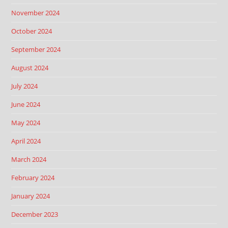
November 2024
October 2024
September 2024
August 2024
July 2024
June 2024
May 2024
April 2024
March 2024
February 2024
January 2024
December 2023