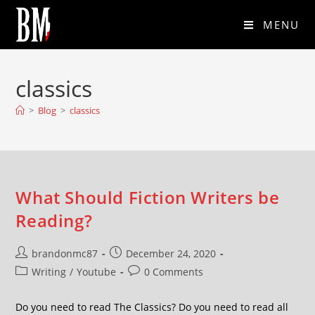
MENU
classics
>
Blog
>
classics
What Should Fiction Writers be
Reading?
brandonmc87
December 24, 2020
Writing
/
Youtube
0 Comments
Do you need to read The Classics? Do you need to read all