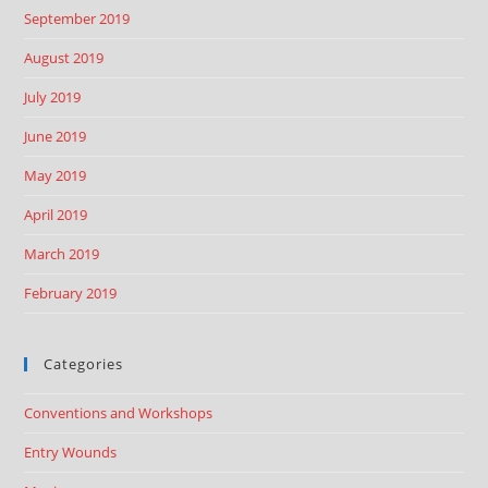
September 2019
August 2019
July 2019
June 2019
May 2019
April 2019
March 2019
February 2019
Categories
Conventions and Workshops
Entry Wounds