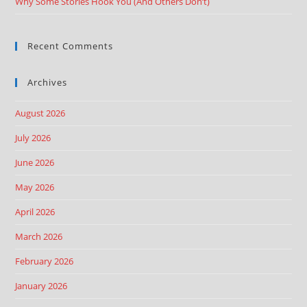
Why Some Stories Hook You (And Others Don’t)
Recent Comments
Archives
August 2026
July 2026
June 2026
May 2026
April 2026
March 2026
February 2026
January 2026