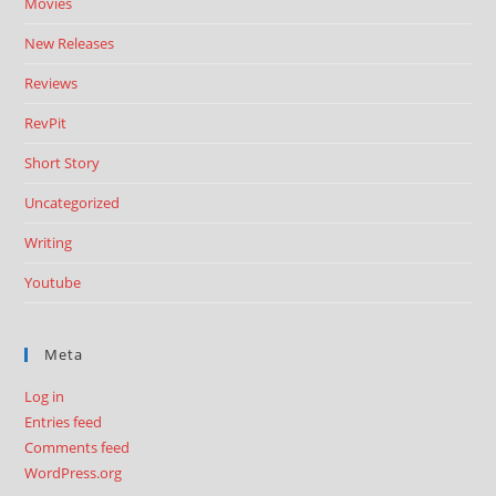
Movies
New Releases
Reviews
RevPit
Short Story
Uncategorized
Writing
Youtube
Meta
Log in
Entries feed
Comments feed
WordPress.org