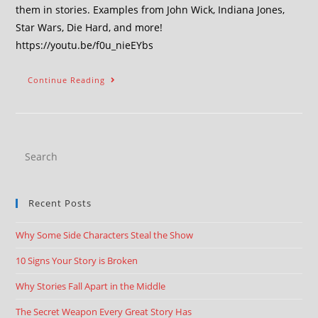
them in stories. Examples from John Wick, Indiana Jones,
Star Wars, Die Hard, and more!
https://youtu.be/f0u_nieEYbs
Continue Reading
Recent Posts
Why Some Side Characters Steal the Show
10 Signs Your Story is Broken
Why Stories Fall Apart in the Middle
The Secret Weapon Every Great Story Has