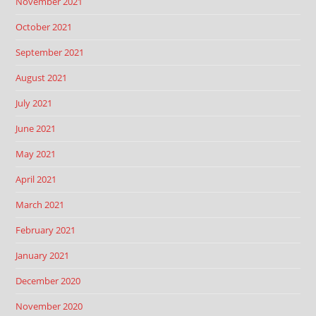
November 2021
October 2021
September 2021
August 2021
July 2021
June 2021
May 2021
April 2021
March 2021
February 2021
January 2021
December 2020
November 2020