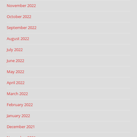
November 2022
October 2022
September 2022
August 2022
July 2022
June 2022
May 2022
April 2022
March 2022
February 2022
January 2022
December 2021