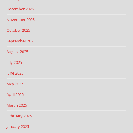
December 2025
November 2025
October 2025
September 2025
August 2025
July 2025
June 2025
May 2025
April 2025
March 2025
February 2025
January 2025