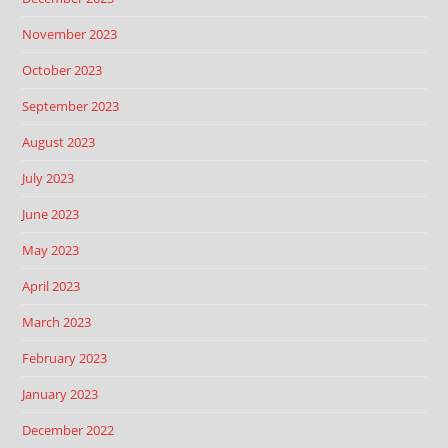
November 2023
October 2023
September 2023
August 2023
July 2023
June 2023
May 2023
April 2023
March 2023
February 2023
January 2023
December 2022