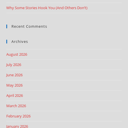
Why Some Stories Hook You (And Others Don’t)
Recent Comments
Archives
August 2026
July 2026
June 2026
May 2026
April 2026
March 2026
February 2026
January 2026