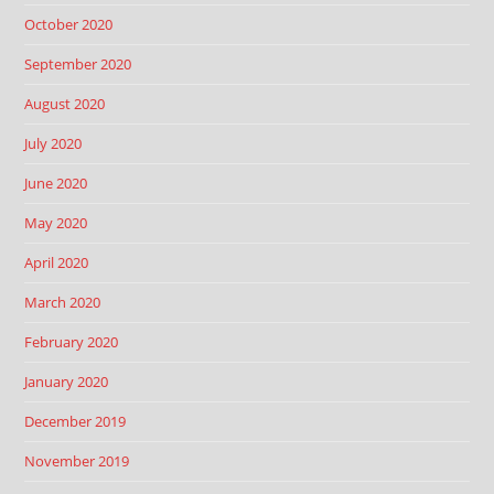
October 2020
September 2020
August 2020
July 2020
June 2020
May 2020
April 2020
March 2020
February 2020
January 2020
December 2019
November 2019