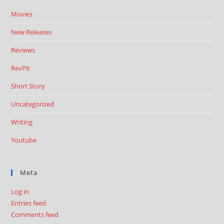
Movies
New Releases
Reviews
RevPit
Short Story
Uncategorized
Writing
Youtube
Meta
Log in
Entries feed
Comments feed