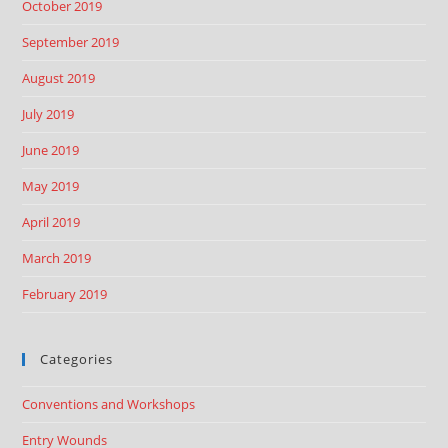
October 2019
September 2019
August 2019
July 2019
June 2019
May 2019
April 2019
March 2019
February 2019
Categories
Conventions and Workshops
Entry Wounds