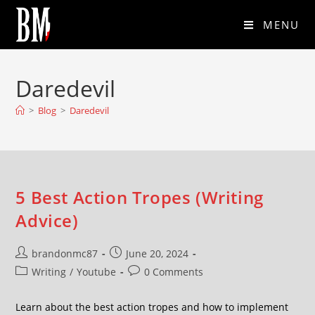
MENU
Daredevil
>
Blog
>
Daredevil
5 Best Action Tropes (Writing
Advice)
brandonmc87
June 20, 2024
Writing
/
Youtube
0 Comments
Learn about the best action tropes and how to implement