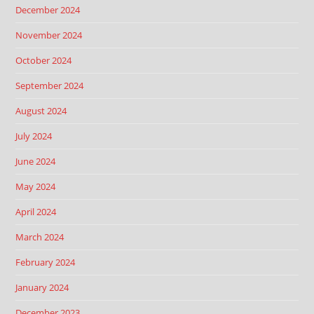
December 2024
November 2024
October 2024
September 2024
August 2024
July 2024
June 2024
May 2024
April 2024
March 2024
February 2024
January 2024
December 2023