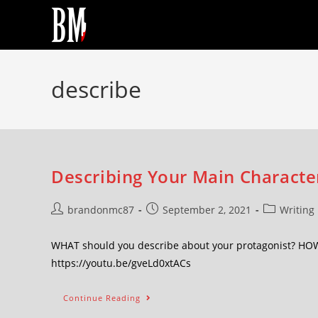
describe
Describing Your Main Character
brandonmc87
September 2, 2021
Writing
WHAT should you describe about your protagonist? HOW c
https://youtu.be/gveLd0xtACs
Continue Reading