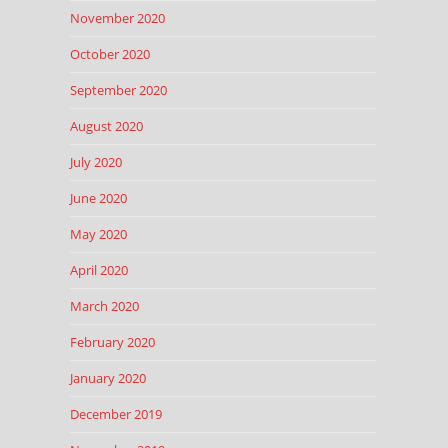
November 2020
October 2020
September 2020
August 2020
July 2020
June 2020
May 2020
April 2020
March 2020
February 2020
January 2020
December 2019