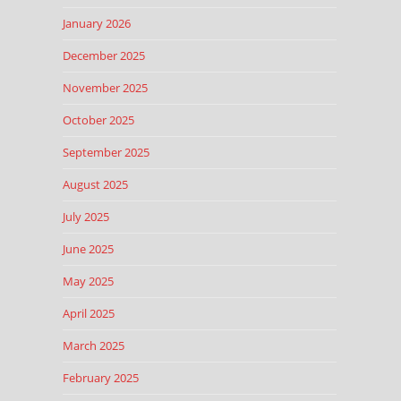
January 2026
December 2025
November 2025
October 2025
September 2025
August 2025
July 2025
June 2025
May 2025
April 2025
March 2025
February 2025