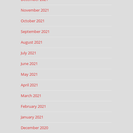
November 2021
October 2021
September 2021
August 2021
July 2021
June 2021
May 2021
April 2021
March 2021
February 2021
January 2021
December 2020