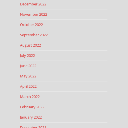
December 2022
November 2022
October 2022
September 2022
August 2022
July 2022
June 2022
May 2022
April 2022
March 2022
February 2022
January 2022
December 2021