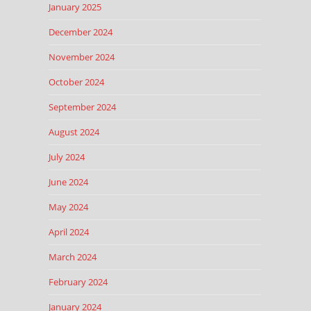
January 2025
December 2024
November 2024
October 2024
September 2024
August 2024
July 2024
June 2024
May 2024
April 2024
March 2024
February 2024
January 2024