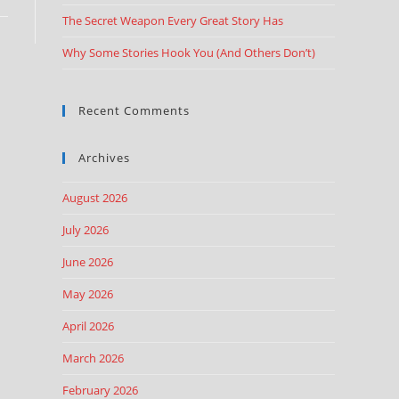
The Secret Weapon Every Great Story Has
Why Some Stories Hook You (And Others Don’t)
Recent Comments
Archives
August 2026
July 2026
June 2026
May 2026
April 2026
March 2026
February 2026