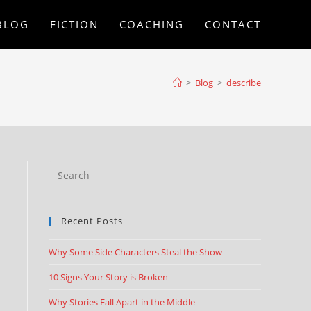
BLOG
FICTION
COACHING
CONTACT
>
Blog
>
describe
Recent Posts
Why Some Side Characters Steal the Show
10 Signs Your Story is Broken
Why Stories Fall Apart in the Middle