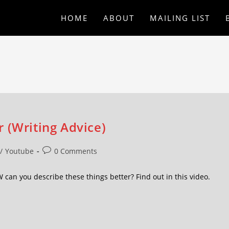
HOME
ABOUT
MAILING LIST
 (Writing Advice)
/
Youtube
0 Comments
an you describe these things better? Find out in this video.