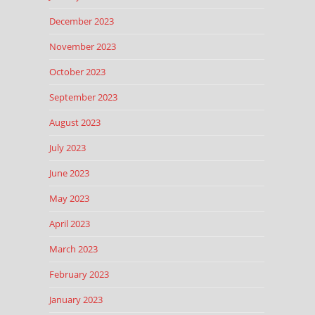
December 2023
November 2023
October 2023
September 2023
August 2023
July 2023
June 2023
May 2023
April 2023
March 2023
February 2023
January 2023