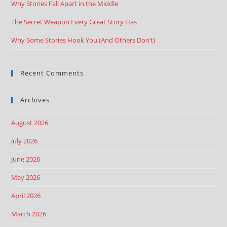
Why Stories Fall Apart in the Middle
The Secret Weapon Every Great Story Has
Why Some Stories Hook You (And Others Don’t)
Recent Comments
Archives
August 2026
July 2026
June 2026
May 2026
April 2026
March 2026