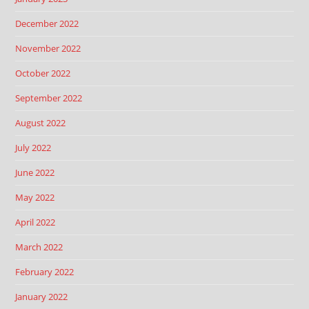
December 2022
November 2022
October 2022
September 2022
August 2022
July 2022
June 2022
May 2022
April 2022
March 2022
February 2022
January 2022