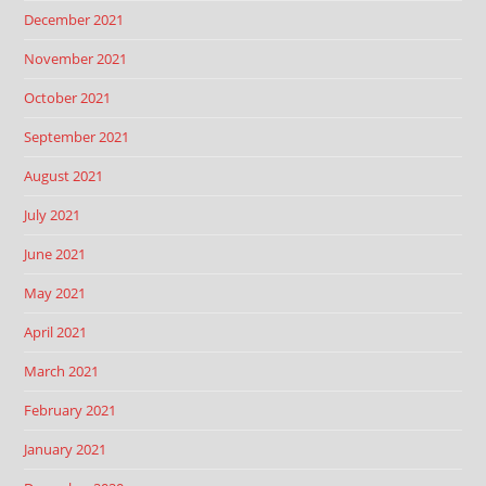
December 2021
November 2021
October 2021
September 2021
August 2021
July 2021
June 2021
May 2021
April 2021
March 2021
February 2021
January 2021