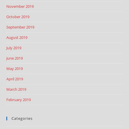
November 2019
October 2019
September 2019
August 2019
July 2019
June 2019
May 2019
April 2019
March 2019
February 2019
Categories