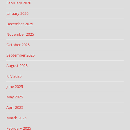
February 2026
January 2026
December 2025
November 2025
October 2025
September 2025
August 2025
July 2025
June 2025
May 2025
April 2025
March 2025
February 2025