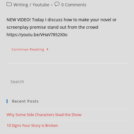
Writing
/
Youtube
0 Comments
NEW VIDEO! Today I discuss how to make your novel or
screenplay premise stand out from the crowd
https://youtu.be/VHaV7852X0o
Continue Reading
Recent Posts
Why Some Side Characters Steal the Show
10 Signs Your Story is Broken