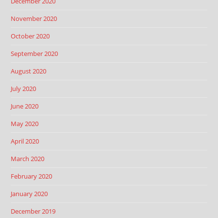
December 2020
November 2020
October 2020
September 2020
August 2020
July 2020
June 2020
May 2020
April 2020
March 2020
February 2020
January 2020
December 2019