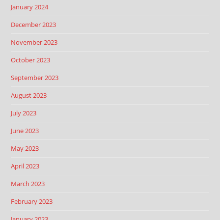
January 2024
December 2023
November 2023
October 2023
September 2023
August 2023
July 2023
June 2023
May 2023
April 2023
March 2023
February 2023
January 2023