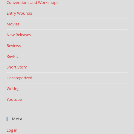
Conventions and Workshops
Entry Wounds
Movies
New Releases
Reviews
RevPit
Short Story
Uncategorized
Writing
Youtube
Meta
Log in