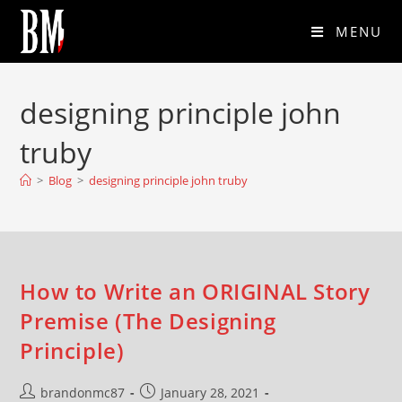
MENU
designing principle john
truby
>
Blog
>
designing principle john truby
How to Write an ORIGINAL Story
Premise (The Designing
Principle)
brandonmc87
January 28, 2021