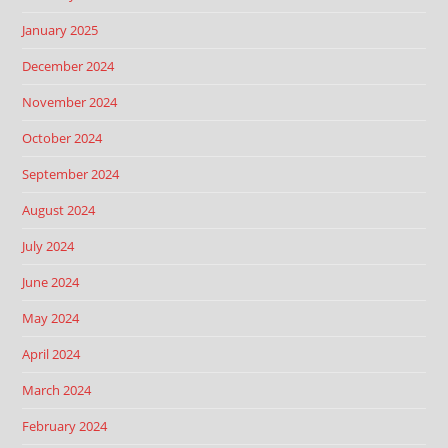
January 2025
December 2024
November 2024
October 2024
September 2024
August 2024
July 2024
June 2024
May 2024
April 2024
March 2024
February 2024