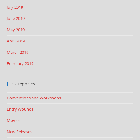
July 2019
June 2019
May 2019
April 2019
March 2019
February 2019
Categories
Conventions and Workshops
Entry Wounds
Movies
New Releases