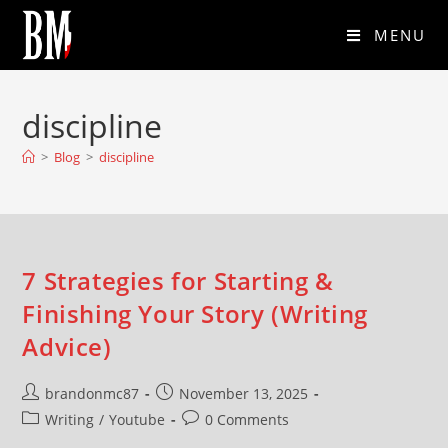
MENU
discipline
>
Blog
>
discipline
7 Strategies for Starting &
Finishing Your Story (Writing
Advice)
brandonmc87
November 13, 2025
Writing
/
Youtube
0 Comments