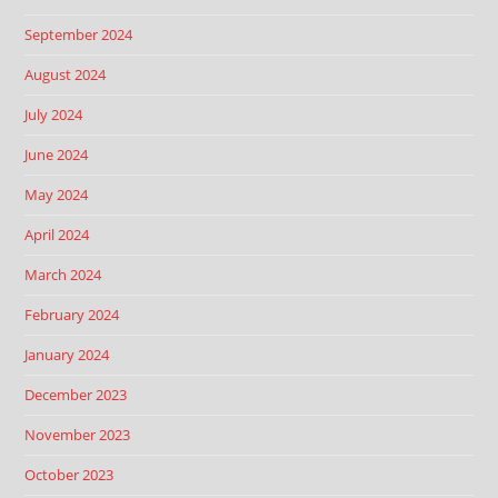
September 2024
August 2024
July 2024
June 2024
May 2024
April 2024
March 2024
February 2024
January 2024
December 2023
November 2023
October 2023