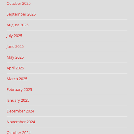
October 2025
September 2025
August 2025
July 2025
June 2025
May 2025
April 2025
March 2025
February 2025
January 2025
December 2024
November 2024
October 2024