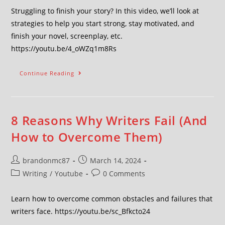
Struggling to finish your story? In this video, we’ll look at
strategies to help you start strong, stay motivated, and
finish your novel, screenplay, etc.
https://youtu.be/4_oWZq1m8Rs
Continue Reading
8 Reasons Why Writers Fail (And
How to Overcome Them)
brandonmc87
March 14, 2024
Writing
/
Youtube
0 Comments
Learn how to overcome common obstacles and failures that
writers face. https://youtu.be/sc_Bfkcto24