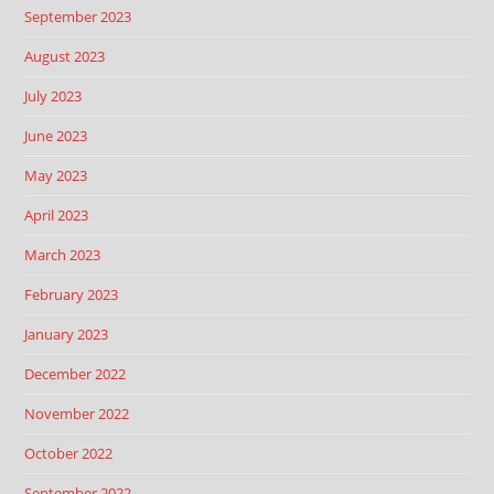
September 2023
August 2023
July 2023
June 2023
May 2023
April 2023
March 2023
February 2023
January 2023
December 2022
November 2022
October 2022
September 2022