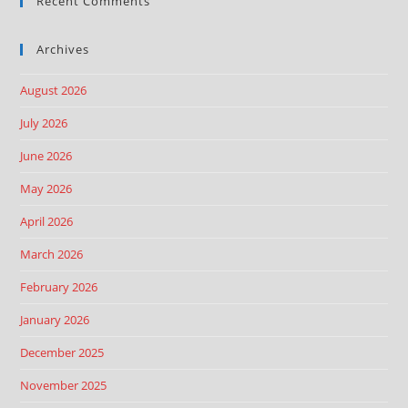
Recent Comments
Archives
August 2026
July 2026
June 2026
May 2026
April 2026
March 2026
February 2026
January 2026
December 2025
November 2025