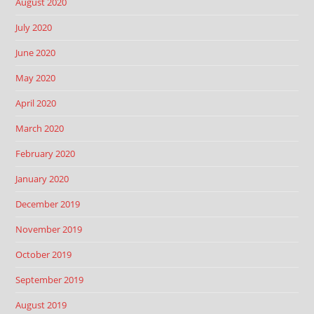
August 2020
July 2020
June 2020
May 2020
April 2020
March 2020
February 2020
January 2020
December 2019
November 2019
October 2019
September 2019
August 2019