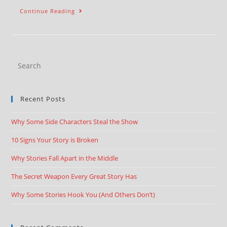
Continue Reading
Recent Posts
Why Some Side Characters Steal the Show
10 Signs Your Story is Broken
Why Stories Fall Apart in the Middle
The Secret Weapon Every Great Story Has
Why Some Stories Hook You (And Others Don’t)