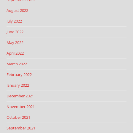
August 2022
July 2022
June 2022
May 2022
April 2022
March 2022
February 2022
January 2022
December 2021
November 2021
October 2021
September 2021