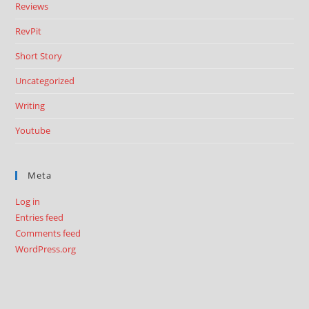
Reviews
RevPit
Short Story
Uncategorized
Writing
Youtube
Meta
Log in
Entries feed
Comments feed
WordPress.org