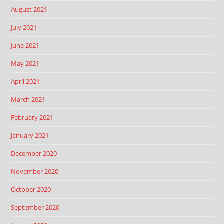
August 2021
July 2021
June 2021
May 2021
April 2021
March 2021
February 2021
January 2021
December 2020
November 2020
October 2020
September 2020