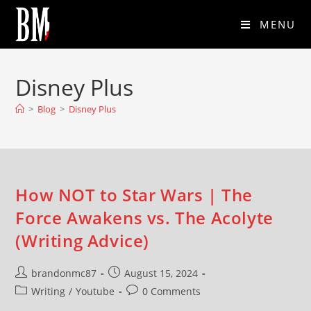
MENU
Disney Plus
>
Blog
>
Disney Plus
How NOT to Star Wars | The
Force Awakens vs. The Acolyte
(Writing Advice)
brandonmc87
August 15, 2024
Writing
/
Youtube
0 Comments