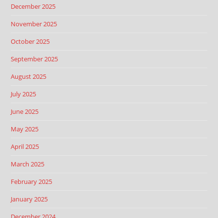
December 2025
November 2025
October 2025
September 2025
August 2025
July 2025
June 2025
May 2025
April 2025
March 2025
February 2025
January 2025
December 2024