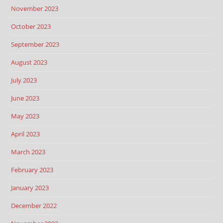
November 2023
October 2023
September 2023
August 2023
July 2023
June 2023
May 2023
April 2023
March 2023
February 2023
January 2023
December 2022