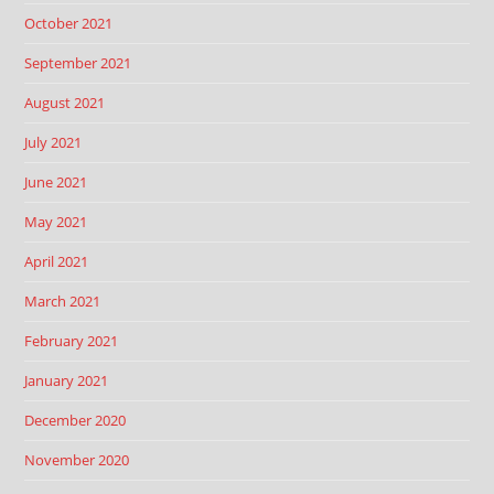
October 2021
September 2021
August 2021
July 2021
June 2021
May 2021
April 2021
March 2021
February 2021
January 2021
December 2020
November 2020