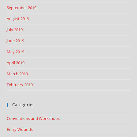
September 2019
August 2019
July 2019
June 2019
May 2019
April 2019
March 2019
February 2019
Categories
Conventions and Workshops
Entry Wounds