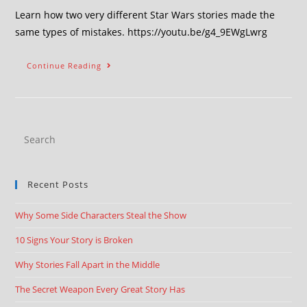
Learn how two very different Star Wars stories made the
same types of mistakes. https://youtu.be/g4_9EWgLwrg
Continue Reading
Recent Posts
Why Some Side Characters Steal the Show
10 Signs Your Story is Broken
Why Stories Fall Apart in the Middle
The Secret Weapon Every Great Story Has