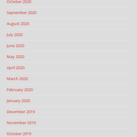
October 2020
September 2020
August 2020
July 2020
June 2020
May 2020
April 2020
March 2020
February 2020
January 2020
December 2019
November 2019
October 2019