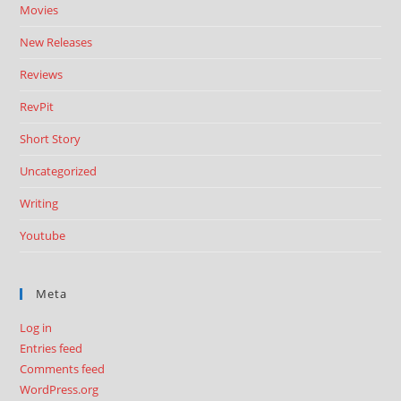
Movies
New Releases
Reviews
RevPit
Short Story
Uncategorized
Writing
Youtube
Meta
Log in
Entries feed
Comments feed
WordPress.org