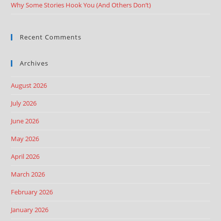
Why Some Stories Hook You (And Others Don’t)
Recent Comments
Archives
August 2026
July 2026
June 2026
May 2026
April 2026
March 2026
February 2026
January 2026