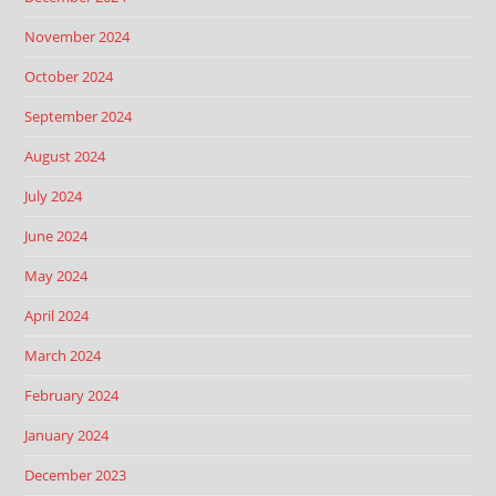
November 2024
October 2024
September 2024
August 2024
July 2024
June 2024
May 2024
April 2024
March 2024
February 2024
January 2024
December 2023