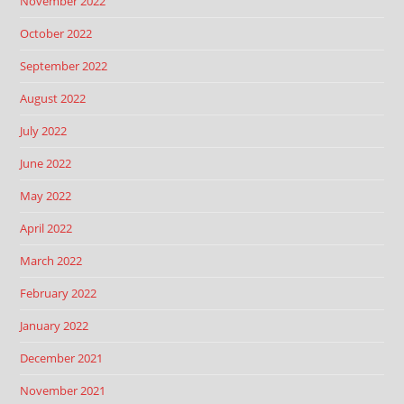
November 2022
October 2022
September 2022
August 2022
July 2022
June 2022
May 2022
April 2022
March 2022
February 2022
January 2022
December 2021
November 2021