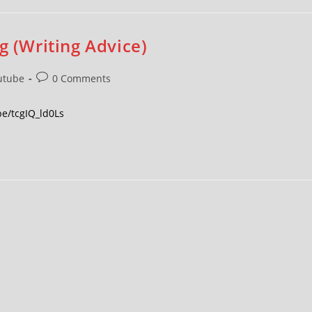
g (Writing Advice)
utube
0 Comments
be/tcgIQ_ld0Ls