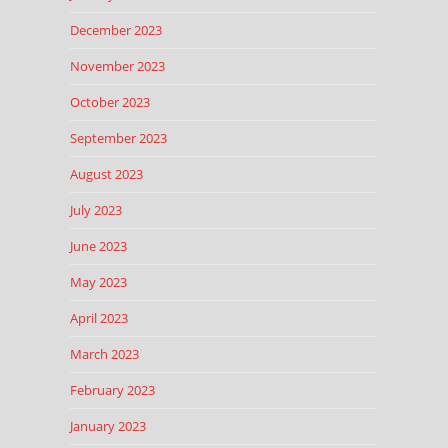
December 2023
November 2023
October 2023
September 2023
August 2023
July 2023
June 2023
May 2023
April 2023
March 2023
February 2023
January 2023