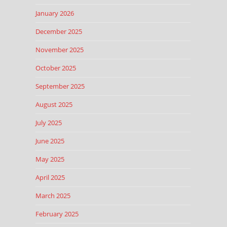
January 2026
December 2025
November 2025
October 2025
September 2025
August 2025
July 2025
June 2025
May 2025
April 2025
March 2025
February 2025