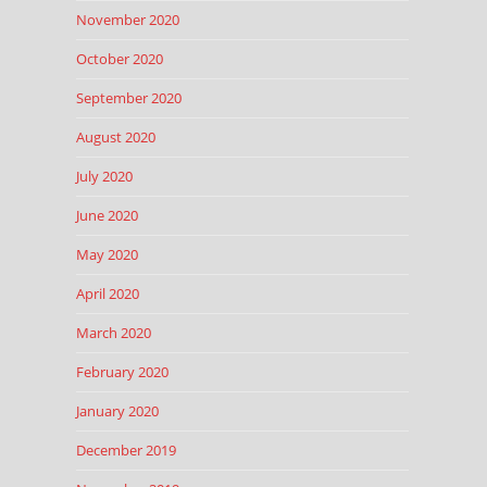
November 2020
October 2020
September 2020
August 2020
July 2020
June 2020
May 2020
April 2020
March 2020
February 2020
January 2020
December 2019