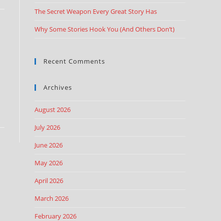
The Secret Weapon Every Great Story Has
Why Some Stories Hook You (And Others Don’t)
Recent Comments
Archives
August 2026
July 2026
June 2026
May 2026
April 2026
March 2026
February 2026