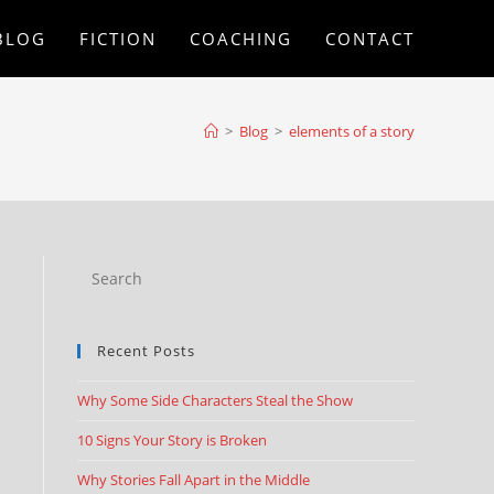
BLOG
FICTION
COACHING
CONTACT
>
Blog
>
elements of a story
Recent Posts
Why Some Side Characters Steal the Show
10 Signs Your Story is Broken
Why Stories Fall Apart in the Middle