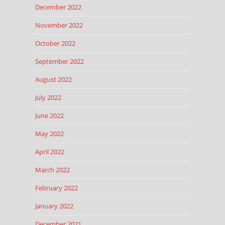
December 2022
November 2022
October 2022
September 2022
August 2022
July 2022
June 2022
May 2022
April 2022
March 2022
February 2022
January 2022
December 2021