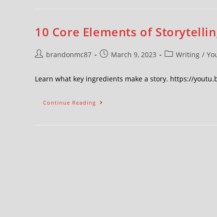
10 Core Elements of Storytellin
brandonmc87
March 9, 2023
Writing
/
Yo
Learn what key ingredients make a story. https://youtu.
Continue Reading