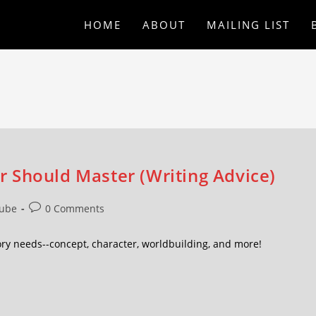
HOME
ABOUT
MAILING LIST
 Should Master (Writing Advice)
ube
0 Comments
ory needs--concept, character, worldbuilding, and more!