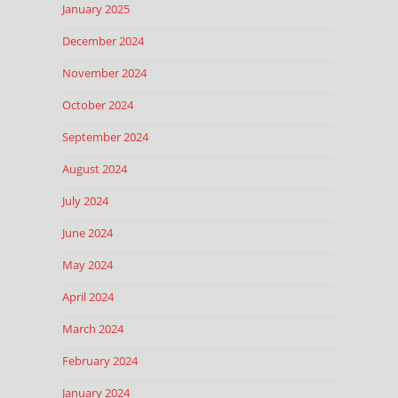
January 2025
December 2024
November 2024
October 2024
September 2024
August 2024
July 2024
June 2024
May 2024
April 2024
March 2024
February 2024
January 2024