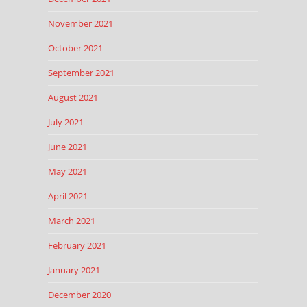
November 2021
October 2021
September 2021
August 2021
July 2021
June 2021
May 2021
April 2021
March 2021
February 2021
January 2021
December 2020