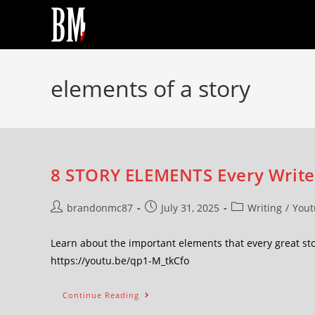
elements of a story
8 STORY ELEMENTS Every Writer
brandonmc87
July 31, 2025
Writing
/
Yout
Learn about the important elements that every great st
https://youtu.be/qp1-M_tkCfo
Continue Reading