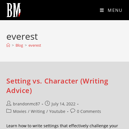
MENU
everest
>
Blog
>
everest
Setting vs. Character (Writing
Advice)
brandonmc87
July 14, 2022
Movies
/
Writing
/
Youtube
0 Comments
Learn how to write settings that effectively challenge your