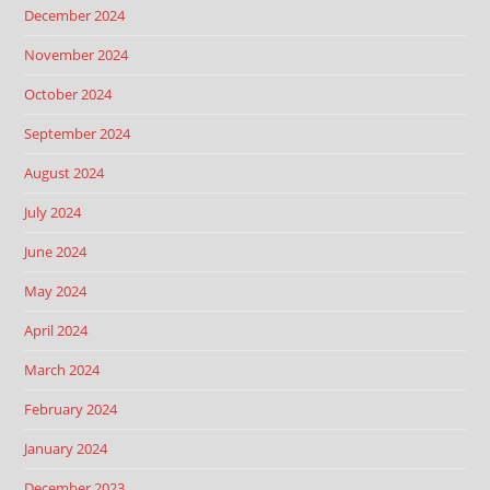
December 2024
November 2024
October 2024
September 2024
August 2024
July 2024
June 2024
May 2024
April 2024
March 2024
February 2024
January 2024
December 2023