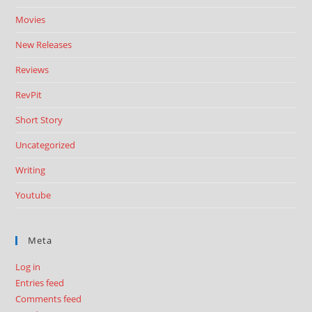
Movies
New Releases
Reviews
RevPit
Short Story
Uncategorized
Writing
Youtube
Meta
Log in
Entries feed
Comments feed