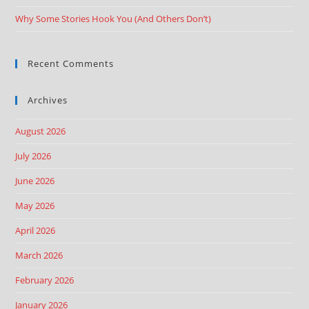
Why Some Stories Hook You (And Others Don’t)
Recent Comments
Archives
August 2026
July 2026
June 2026
May 2026
April 2026
March 2026
February 2026
January 2026