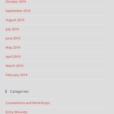
October 2019
September 2019
August 2019
July 2019
June 2019
May 2019
April 2019
March 2019
February 2019
Categories
Conventions and Workshops
Entry Wounds