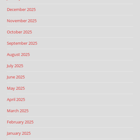
December 2025
November 2025
October 2025
September 2025
August 2025
July 2025
June 2025
May 2025
April 2025
March 2025
February 2025
January 2025