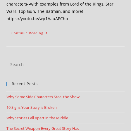
characters--with examples from Lord of the Rings, Star
Wars, Top Gun, The Batman, and more!
https://youtu.be/wp1AauAPCho
Continue Reading
Recent Posts
Why Some Side Characters Steal the Show
10 Signs Your Story is Broken
Why Stories Fall Apart in the Middle
The Secret Weapon Every Great Story Has