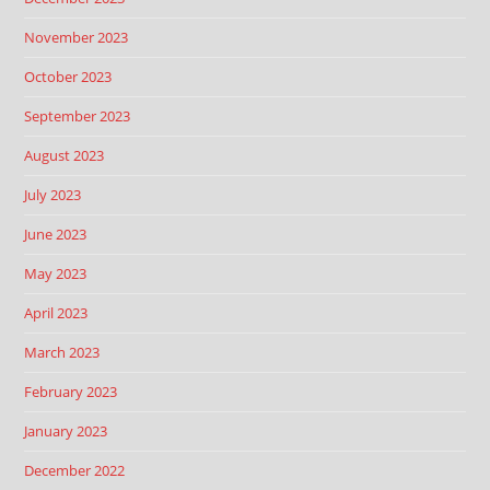
November 2023
October 2023
September 2023
August 2023
July 2023
June 2023
May 2023
April 2023
March 2023
February 2023
January 2023
December 2022