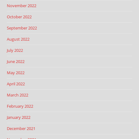
November 2022
October 2022
September 2022
August 2022
July 2022
June 2022
May 2022
April 2022
March 2022
February 2022
January 2022
December 2021