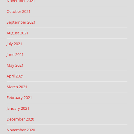
November 2021
October 2021
September 2021
August 2021
July 2021
June 2021
May 2021
April 2021
March 2021
February 2021
January 2021
December 2020
November 2020