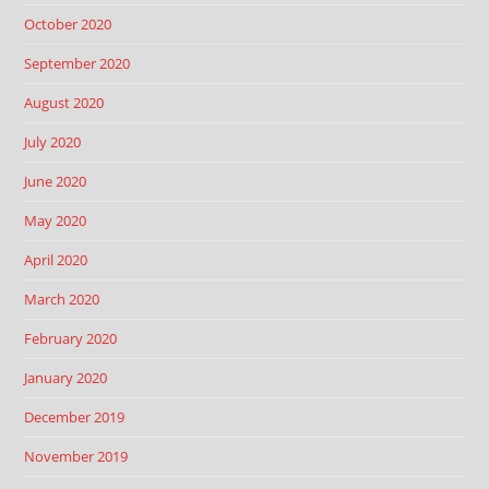
October 2020
September 2020
August 2020
July 2020
June 2020
May 2020
April 2020
March 2020
February 2020
January 2020
December 2019
November 2019