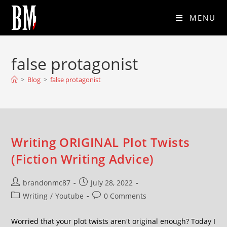
MENU
false protagonist
>
Blog
>
false protagonist
Writing ORIGINAL Plot Twists
(Fiction Writing Advice)
brandonmc87
July 28, 2022
Writing
/
Youtube
0 Comments
Worried that your plot twists aren't original enough? Today I