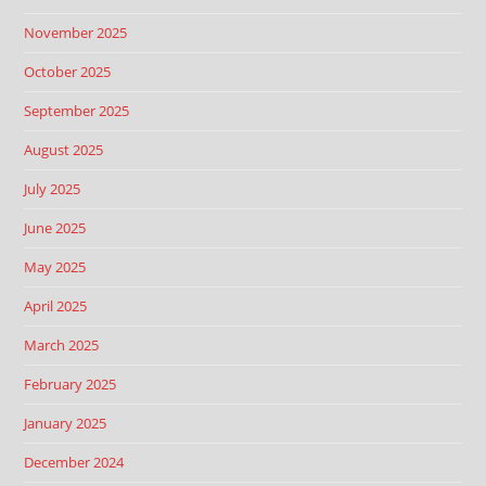
November 2025
October 2025
September 2025
August 2025
July 2025
June 2025
May 2025
April 2025
March 2025
February 2025
January 2025
December 2024