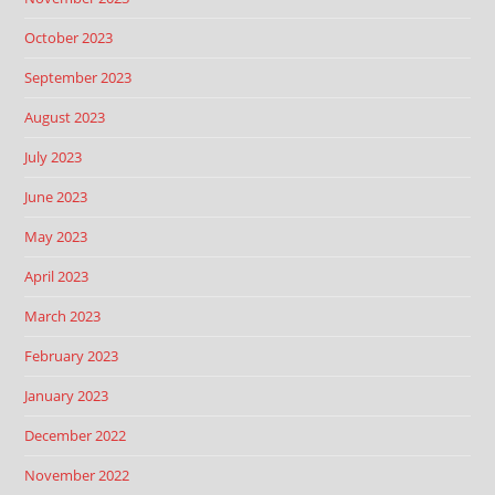
October 2023
September 2023
August 2023
July 2023
June 2023
May 2023
April 2023
March 2023
February 2023
January 2023
December 2022
November 2022