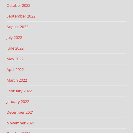
October 2022
September 2022
August 2022
July 2022
June 2022
May 2022
April 2022
March 2022
February 2022
January 2022
December 2021
November 2021