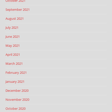
October 2021
September 2021
August 2021
July 2021
June 2021
May 2021
April 2021
March 2021
February 2021
January 2021
December 2020
November 2020
October 2020