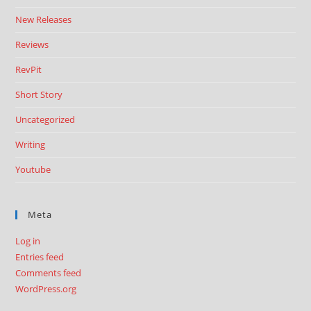
New Releases
Reviews
RevPit
Short Story
Uncategorized
Writing
Youtube
Meta
Log in
Entries feed
Comments feed
WordPress.org