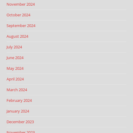
November 2024
October 2024
September 2024
August 2024
July 2024
June 2024
May 2024
April 2024
March 2024
February 2024
January 2024
December 2023
November 2023