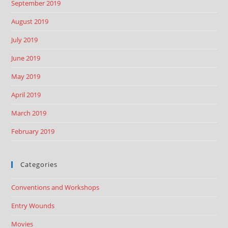
September 2019
August 2019
July 2019
June 2019
May 2019
April 2019
March 2019
February 2019
Categories
Conventions and Workshops
Entry Wounds
Movies