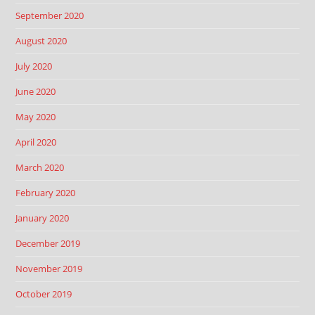
September 2020
August 2020
July 2020
June 2020
May 2020
April 2020
March 2020
February 2020
January 2020
December 2019
November 2019
October 2019