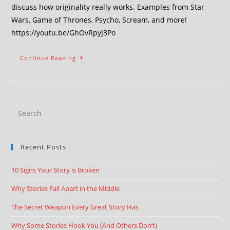
discuss how originality really works. Examples from Star
Wars, Game of Thrones, Psycho, Scream, and more!
https://youtu.be/GhOvRpyJ3Po
Continue Reading
Recent Posts
10 Signs Your Story is Broken
Why Stories Fall Apart in the Middle
The Secret Weapon Every Great Story Has
Why Some Stories Hook You (And Others Don’t)