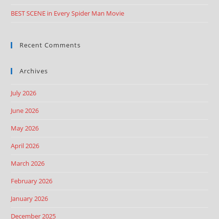
BEST SCENE in Every Spider Man Movie
Recent Comments
Archives
July 2026
June 2026
May 2026
April 2026
March 2026
February 2026
January 2026
December 2025