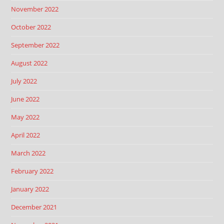
November 2022
October 2022
September 2022
August 2022
July 2022
June 2022
May 2022
April 2022
March 2022
February 2022
January 2022
December 2021