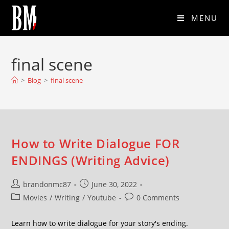
MENU
final scene
>
Blog
>
final scene
How to Write Dialogue FOR
ENDINGS (Writing Advice)
brandonmc87
June 30, 2022
Movies
/
Writing
/
Youtube
0 Comments
Learn how to write dialogue for your story's ending.