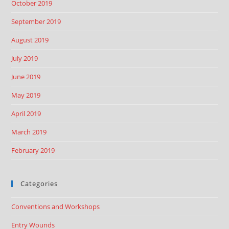
October 2019
September 2019
August 2019
July 2019
June 2019
May 2019
April 2019
March 2019
February 2019
Categories
Conventions and Workshops
Entry Wounds