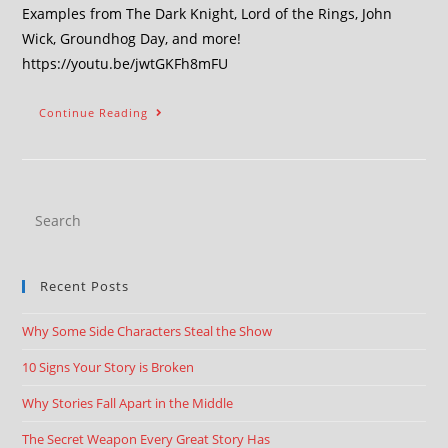
Examples from The Dark Knight, Lord of the Rings, John
Wick, Groundhog Day, and more!
https://youtu.be/jwtGKFh8mFU
Continue Reading
Recent Posts
Why Some Side Characters Steal the Show
10 Signs Your Story is Broken
Why Stories Fall Apart in the Middle
The Secret Weapon Every Great Story Has