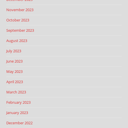
November 2023
October 2023
September 2023
August 2023
July 2023
June 2023
May 2023
April 2023
March 2023
February 2023
January 2023
December 2022