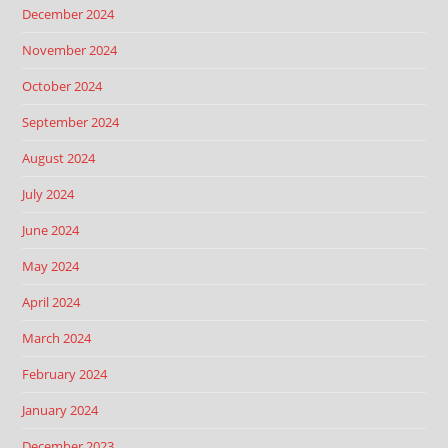
December 2024
November 2024
October 2024
September 2024
August 2024
July 2024
June 2024
May 2024
April 2024
March 2024
February 2024
January 2024
December 2023