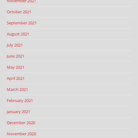
November 2021
October 2021
September 2021
August 2021
July 2021
June 2021
May 2021
April 2021
March 2021
February 2021
January 2021
December 2020
November 2020