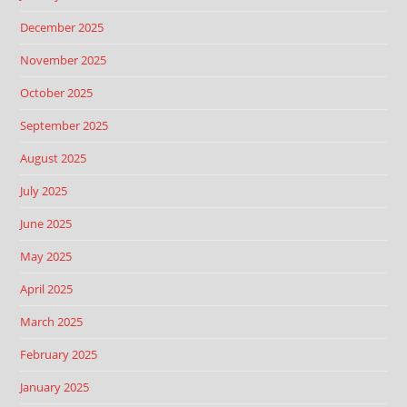
December 2025
November 2025
October 2025
September 2025
August 2025
July 2025
June 2025
May 2025
April 2025
March 2025
February 2025
January 2025