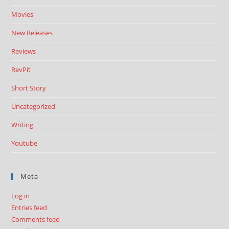
Movies
New Releases
Reviews
RevPit
Short Story
Uncategorized
Writing
Youtube
Meta
Log in
Entries feed
Comments feed