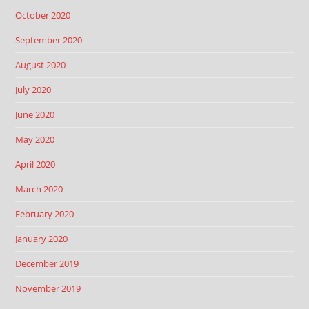
October 2020
September 2020
August 2020
July 2020
June 2020
May 2020
April 2020
March 2020
February 2020
January 2020
December 2019
November 2019