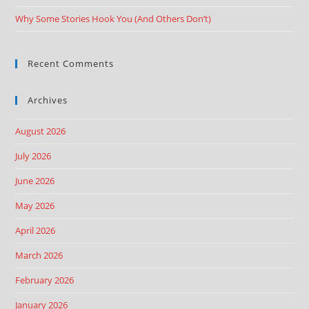
Why Some Stories Hook You (And Others Don’t)
Recent Comments
Archives
August 2026
July 2026
June 2026
May 2026
April 2026
March 2026
February 2026
January 2026