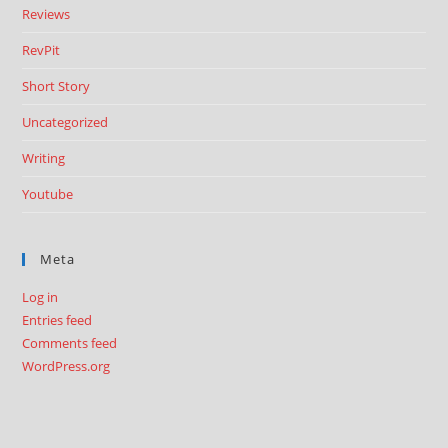
Reviews
RevPit
Short Story
Uncategorized
Writing
Youtube
Meta
Log in
Entries feed
Comments feed
WordPress.org