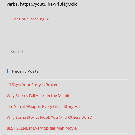
verbs. https://youtu.be/vrlBkigOdio
Continue Reading
Recent Posts
10 Signs Your Story is Broken
Why Stories Fall Apart in the Middle
The Secret Weapon Every Great Story Has
Why Some Stories Hook You (And Others Don’t)
BEST SCENE in Every Spider Man Movie