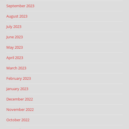
September 2023
August 2023
July 2023
June 2023
May 2023
April 2023
March 2023
February 2023
January 2023
December 2022
November 2022
October 2022