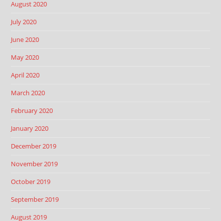
August 2020
July 2020
June 2020
May 2020
April 2020
March 2020
February 2020
January 2020
December 2019
November 2019
October 2019
September 2019
August 2019