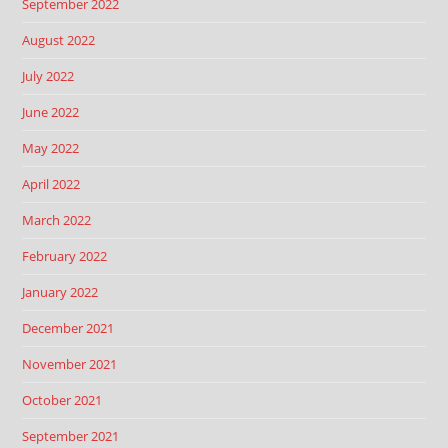
September 2022
August 2022
July 2022
June 2022
May 2022
April 2022
March 2022
February 2022
January 2022
December 2021
November 2021
October 2021
September 2021