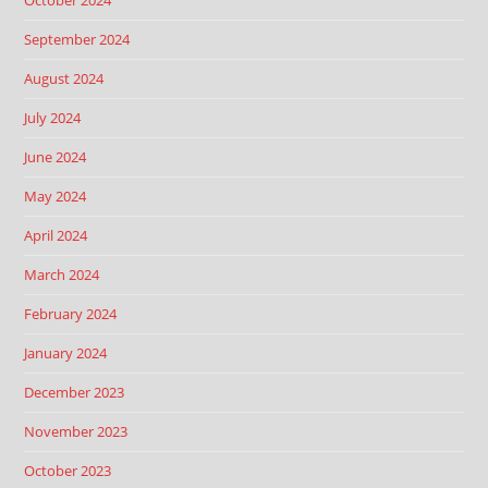
October 2024
September 2024
August 2024
July 2024
June 2024
May 2024
April 2024
March 2024
February 2024
January 2024
December 2023
November 2023
October 2023