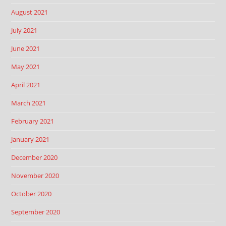
August 2021
July 2021
June 2021
May 2021
April 2021
March 2021
February 2021
January 2021
December 2020
November 2020
October 2020
September 2020