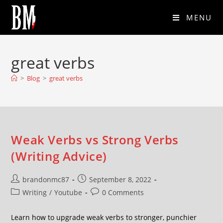
MENU
great verbs
>
Blog
>
great verbs
Weak Verbs vs Strong Verbs
(Writing Advice)
brandonmc87
September 8, 2022
Writing
/
Youtube
0 Comments
Learn how to upgrade weak verbs to stronger, punchier