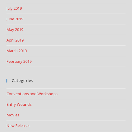
July 2019
June 2019
May 2019
April 2019
March 2019
February 2019
Categories
Conventions and Workshops
Entry Wounds
Movies
New Releases