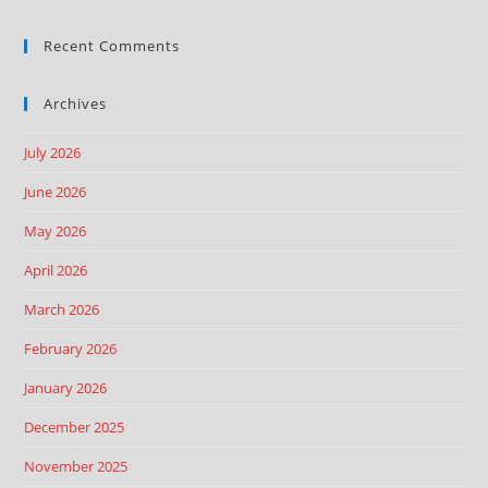
Recent Comments
Archives
July 2026
June 2026
May 2026
April 2026
March 2026
February 2026
January 2026
December 2025
November 2025