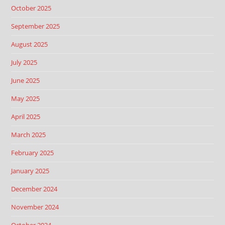
October 2025
September 2025
August 2025
July 2025
June 2025
May 2025
April 2025
March 2025
February 2025
January 2025
December 2024
November 2024