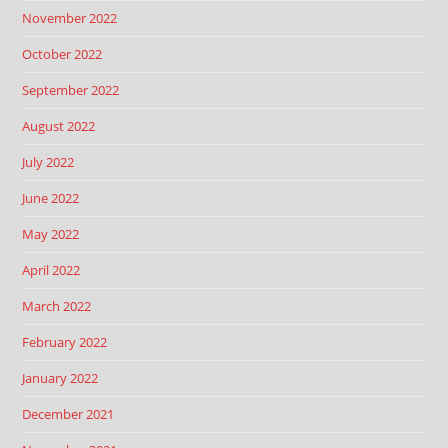
November 2022
October 2022
September 2022
August 2022
July 2022
June 2022
May 2022
April 2022
March 2022
February 2022
January 2022
December 2021