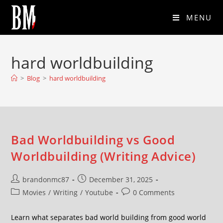
MENU
hard worldbuilding
>
Blog
>
hard worldbuilding
Bad Worldbuilding vs Good
Worldbuilding (Writing Advice)
brandonmc87
December 31, 2025
Movies
/
Writing
/
Youtube
0 Comments
Learn what separates bad world building from good world