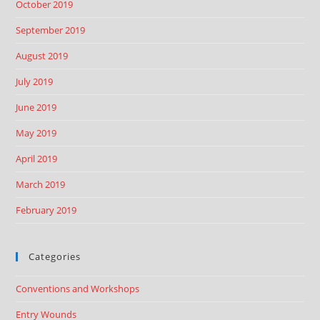
October 2019
September 2019
August 2019
July 2019
June 2019
May 2019
April 2019
March 2019
February 2019
Categories
Conventions and Workshops
Entry Wounds