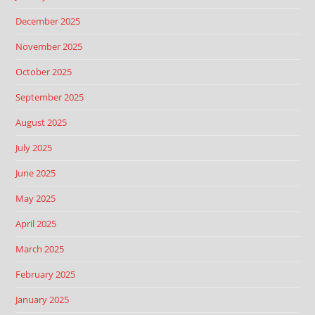
December 2025
November 2025
October 2025
September 2025
August 2025
July 2025
June 2025
May 2025
April 2025
March 2025
February 2025
January 2025