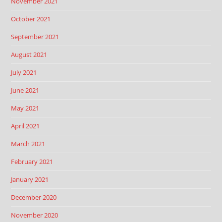
November 2021
October 2021
September 2021
August 2021
July 2021
June 2021
May 2021
April 2021
March 2021
February 2021
January 2021
December 2020
November 2020