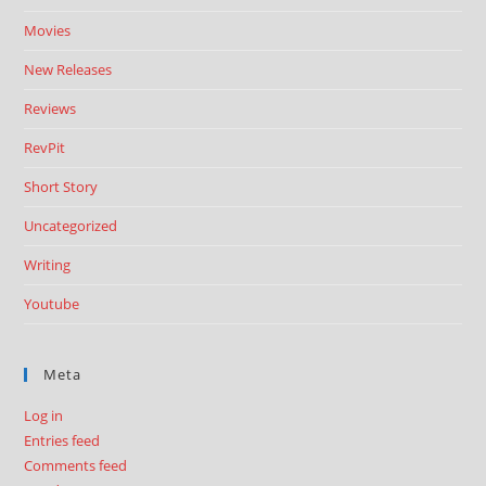
Movies
New Releases
Reviews
RevPit
Short Story
Uncategorized
Writing
Youtube
Meta
Log in
Entries feed
Comments feed