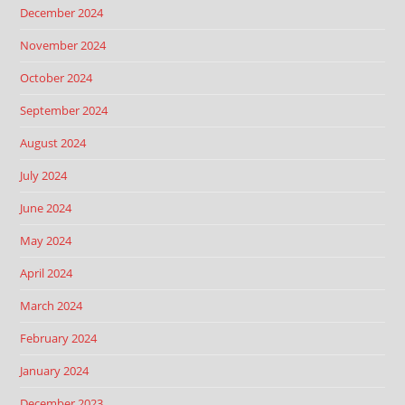
December 2024
November 2024
October 2024
September 2024
August 2024
July 2024
June 2024
May 2024
April 2024
March 2024
February 2024
January 2024
December 2023