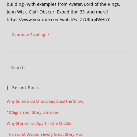
building--with examples from Avatar, Lord of the Rings,
John Wick, Clair Obscur: Expedition 33, and more!
https://www.youtube.com/watch?v=Z7UKtq4WHUY
Continue Reading
Recent Posts
Why Some Side Characters Steal the Show
10 Signs Your Story is Broken
Why Stories Fall Apart in the Middle
The Secret Weapon Every Great Story Has