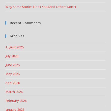
Why Some Stories Hook You (And Others Don’t)
Recent Comments
Archives
August 2026
July 2026
June 2026
May 2026
April 2026
March 2026
February 2026
January 2026