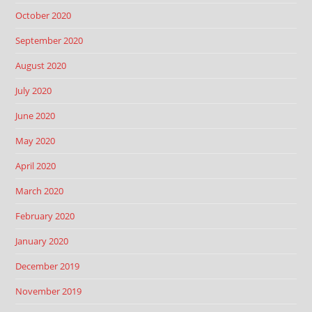
October 2020
September 2020
August 2020
July 2020
June 2020
May 2020
April 2020
March 2020
February 2020
January 2020
December 2019
November 2019