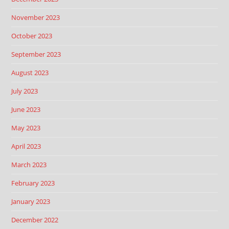
November 2023
October 2023
September 2023
August 2023
July 2023
June 2023
May 2023
April 2023
March 2023
February 2023
January 2023
December 2022