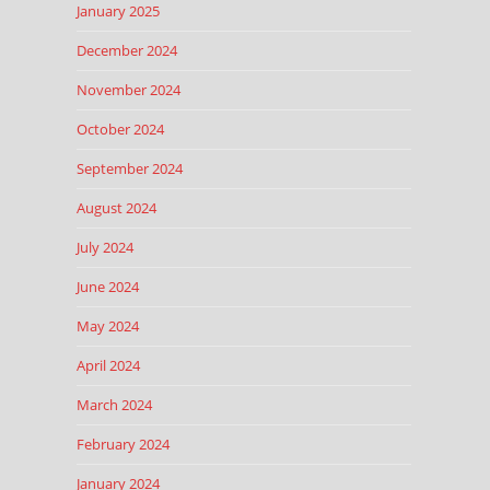
January 2025
December 2024
November 2024
October 2024
September 2024
August 2024
July 2024
June 2024
May 2024
April 2024
March 2024
February 2024
January 2024