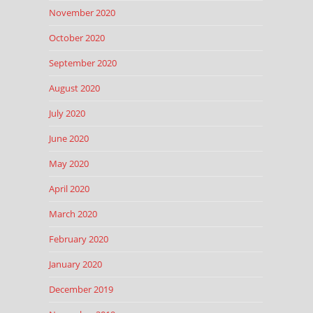
November 2020
October 2020
September 2020
August 2020
July 2020
June 2020
May 2020
April 2020
March 2020
February 2020
January 2020
December 2019