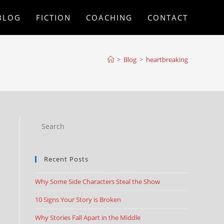
BLOG
FICTION
COACHING
CONTACT
>
Blog
>
heartbreaking
Recent Posts
Why Some Side Characters Steal the Show
10 Signs Your Story is Broken
Why Stories Fall Apart in the Middle