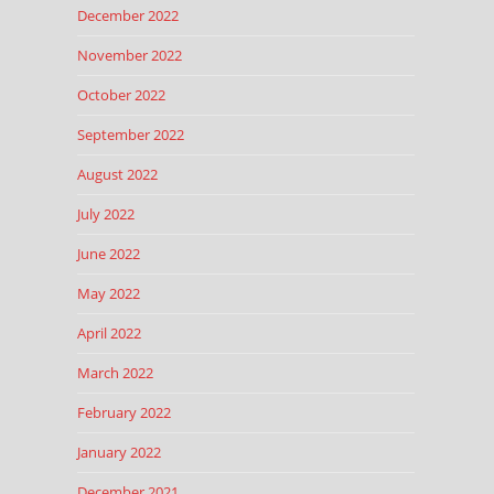
December 2022
November 2022
October 2022
September 2022
August 2022
July 2022
June 2022
May 2022
April 2022
March 2022
February 2022
January 2022
December 2021