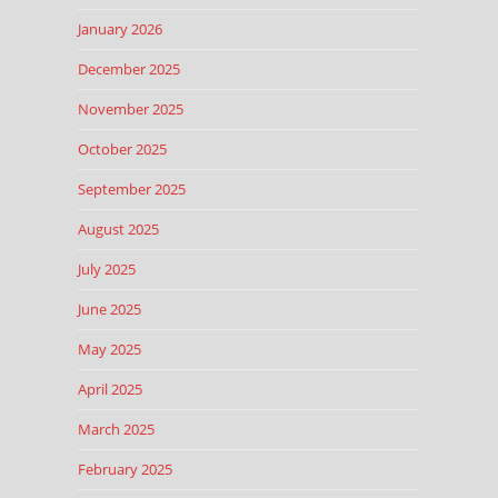
January 2026
December 2025
November 2025
October 2025
September 2025
August 2025
July 2025
June 2025
May 2025
April 2025
March 2025
February 2025