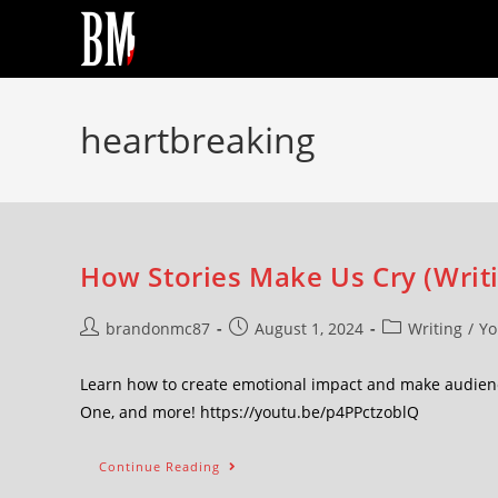
heartbreaking
How Stories Make Us Cry (Writ
brandonmc87
August 1, 2024
Writing
/
Yo
Learn how to create emotional impact and make audienc
One, and more! https://youtu.be/p4PPctzoblQ
Continue Reading