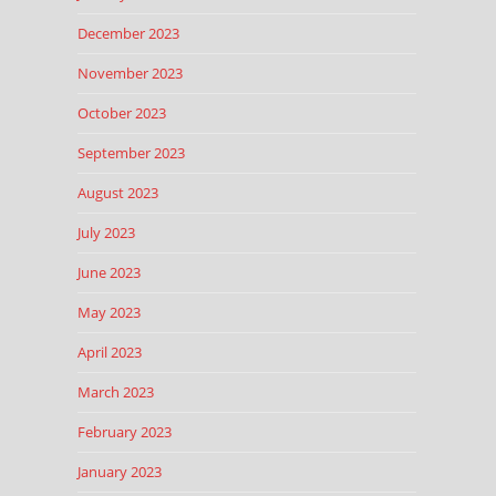
December 2023
November 2023
October 2023
September 2023
August 2023
July 2023
June 2023
May 2023
April 2023
March 2023
February 2023
January 2023