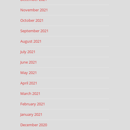
November 2021
October 2021
September 2021
August 2021
July 2021
June 2021
May 2021
April 2021
March 2021
February 2021
January 2021
December 2020