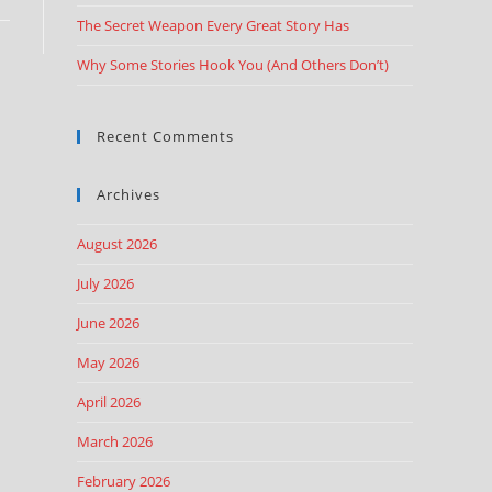
The Secret Weapon Every Great Story Has
Why Some Stories Hook You (And Others Don’t)
Recent Comments
Archives
August 2026
July 2026
June 2026
May 2026
April 2026
March 2026
February 2026