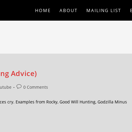
HOME
ABOUT
MAILING LIST
ing Advice)
utube
0 Comments
es cry. Examples from Rocky, Good Will Hunting, Godzilla Minus