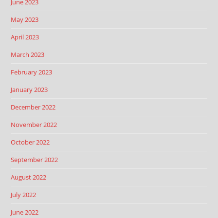
June 2023
May 2023
April 2023
March 2023
February 2023
January 2023
December 2022
November 2022
October 2022
September 2022
August 2022
July 2022
June 2022