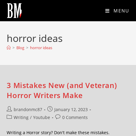
MENU
horror ideas
>
Blog
>
horror ideas
3 Mistakes New (and Veteran)
Horror Writers Make
brandonmc87
January 12, 2023
Writing
/
Youtube
0 Comments
Writing a Horror story? Don't make these mistakes.