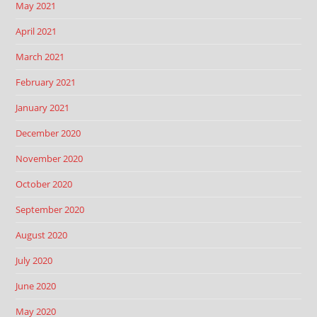
May 2021
April 2021
March 2021
February 2021
January 2021
December 2020
November 2020
October 2020
September 2020
August 2020
July 2020
June 2020
May 2020