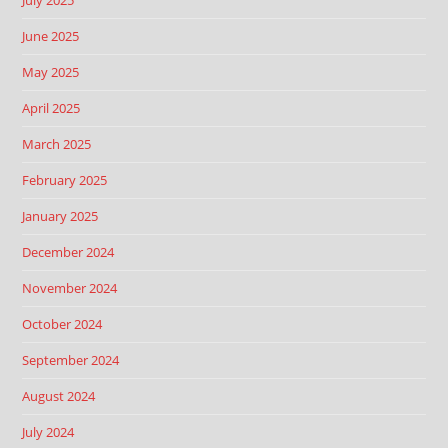
July 2025
June 2025
May 2025
April 2025
March 2025
February 2025
January 2025
December 2024
November 2024
October 2024
September 2024
August 2024
July 2024