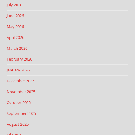
July 2026
June 2026
May 2026
April 2026
March 2026
February 2026
January 2026
December 2025
November 2025
October 2025
September 2025
August 2025