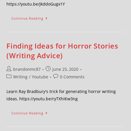
https://youtu.be/JkddoGugx1Y
Continue Reading
Finding Ideas for Horror Stories
(Writing Advice)
brandonmc87
June 25, 2020
Writing
/
Youtube
0 Comments
Learn Ray Bradbury's trick for generating horror writing
ideas. https://youtu.be/ryTXhIKw3ng
Continue Reading