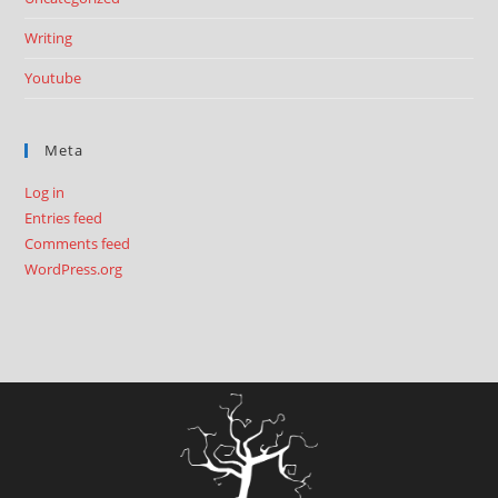
Writing
Youtube
Meta
Log in
Entries feed
Comments feed
WordPress.org