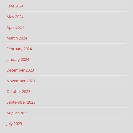
June 2024
May 2024
April 2024
March 2024
February 2024
January 2024
December 2023
November 2023
October 2023
September 2023
August 2023
July 2023