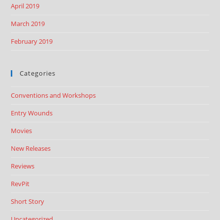
April 2019
March 2019
February 2019
Categories
Conventions and Workshops
Entry Wounds
Movies
New Releases
Reviews
RevPit
Short Story
Uncategorized