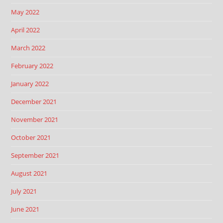
May 2022
April 2022
March 2022
February 2022
January 2022
December 2021
November 2021
October 2021
September 2021
August 2021
July 2021
June 2021