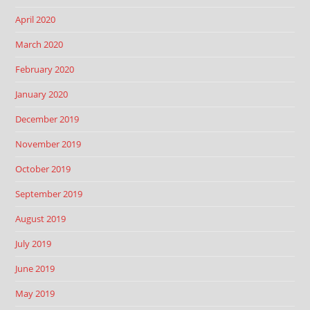
April 2020
March 2020
February 2020
January 2020
December 2019
November 2019
October 2019
September 2019
August 2019
July 2019
June 2019
May 2019