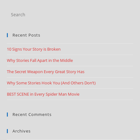
Recent Posts
10 Signs Your Story is Broken
Why Stories Fall Apart in the Middle
The Secret Weapon Every Great Story Has
Why Some Stories Hook You (And Others Don’t)
BEST SCENE in Every Spider Man Movie
Recent Comments
Archives