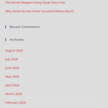
The Secret Weapon Every Great Story Has
Why Some Stories Hook You (And Others Don’t)
Recent Comments
Archives
August 2026
July 2026
June 2026
May 2026
April 2026
March 2026
February 2026