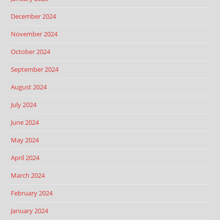
December 2024
November 2024
October 2024
September 2024
August 2024
July 2024
June 2024
May 2024
April 2024
March 2024
February 2024
January 2024