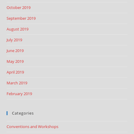
October 2019
September 2019
August 2019
July 2019
June 2019
May 2019
April 2019
March 2019
February 2019
Categories
Conventions and Workshops