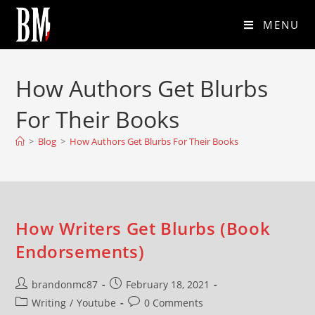
MENU
How Authors Get Blurbs
For Their Books
>
Blog
>
How Authors Get Blurbs For Their Books
How Writers Get Blurbs (Book
Endorsements)
brandonmc87
February 18, 2021
Writing
/
Youtube
0 Comments