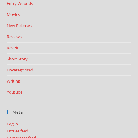
Entry Wounds
Movies
New Releases
Reviews
RevPit
Short Story
Uncategorized
Writing
Youtube
Meta
Log in
Entries feed