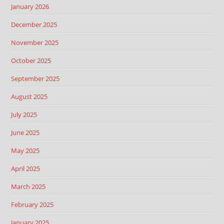
January 2026
December 2025
November 2025
October 2025
September 2025
August 2025
July 2025
June 2025
May 2025
April 2025
March 2025
February 2025
January 2025