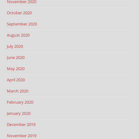
November 2020
October 2020
September 2020
August 2020
July 2020
June 2020
May 2020
April 2020
March 2020
February 2020
January 2020
December 2019
November 2019