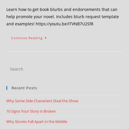
Learn how to get book blurbs and endorsements that can
help promote your novel. Includes blurb request template
and examples! https://youtu.be/ITVNB7U2Sf8
Continue Reading
Recent Posts
Why Some Side Characters Steal the Show
10 Signs Your Story is Broken
Why Stories Fall Apart in the Middle