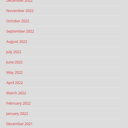
December 2022
November 2022
October 2022
September 2022
August 2022
July 2022
June 2022
May 2022
April 2022
March 2022
February 2022
January 2022
December 2021