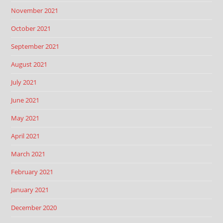
November 2021
October 2021
September 2021
August 2021
July 2021
June 2021
May 2021
April 2021
March 2021
February 2021
January 2021
December 2020