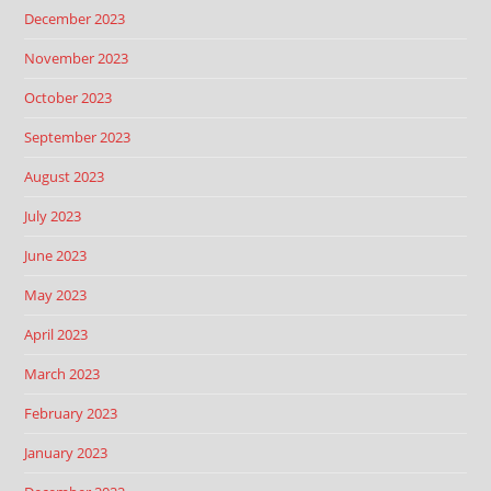
December 2023
November 2023
October 2023
September 2023
August 2023
July 2023
June 2023
May 2023
April 2023
March 2023
February 2023
January 2023