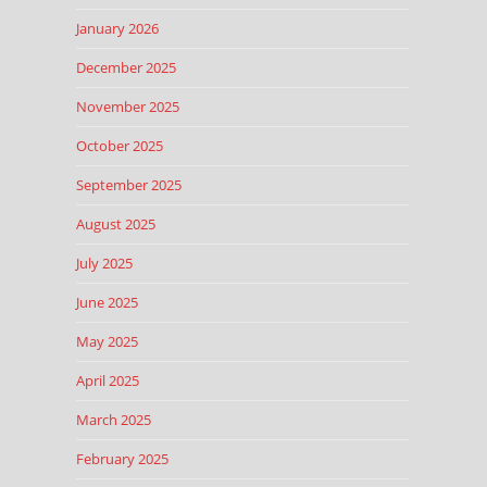
January 2026
December 2025
November 2025
October 2025
September 2025
August 2025
July 2025
June 2025
May 2025
April 2025
March 2025
February 2025