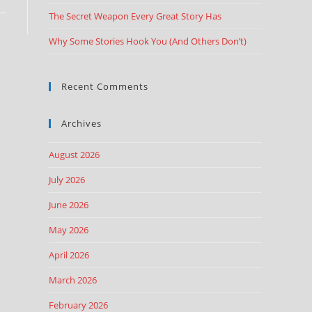
The Secret Weapon Every Great Story Has
Why Some Stories Hook You (And Others Don’t)
Recent Comments
Archives
August 2026
July 2026
June 2026
May 2026
April 2026
March 2026
February 2026