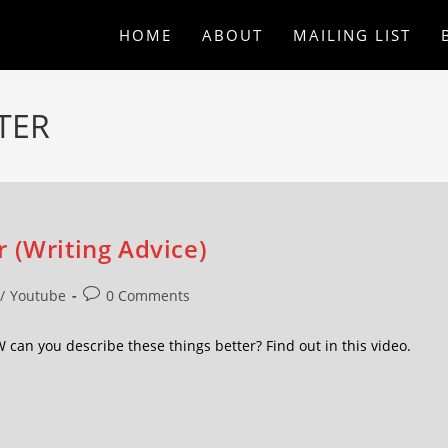
HOME
ABOUT
MAILING LIST
TER
 (Writing Advice)
/
Youtube
0 Comments
an you describe these things better? Find out in this video.