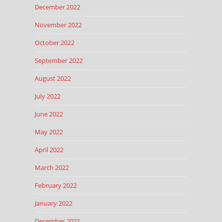
December 2022
November 2022
October 2022
September 2022
August 2022
July 2022
June 2022
May 2022
April 2022
March 2022
February 2022
January 2022
December 2021