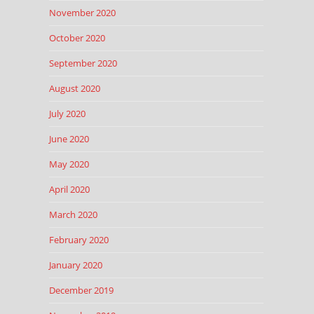
November 2020
October 2020
September 2020
August 2020
July 2020
June 2020
May 2020
April 2020
March 2020
February 2020
January 2020
December 2019