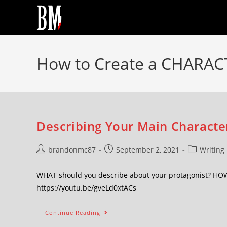
How to Create a CHARAC
Describing Your Main Character
brandonmc87
September 2, 2021
Writing
WHAT should you describe about your protagonist? HOW c
https://youtu.be/gveLd0xtACs
Continue Reading