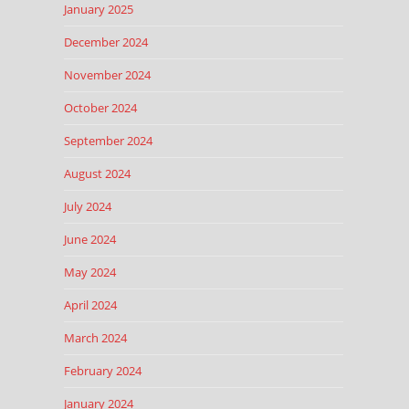
January 2025
December 2024
November 2024
October 2024
September 2024
August 2024
July 2024
June 2024
May 2024
April 2024
March 2024
February 2024
January 2024