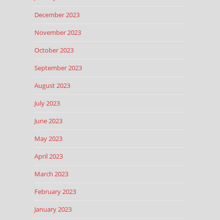
December 2023
November 2023
October 2023
September 2023
August 2023
July 2023
June 2023
May 2023
April 2023
March 2023
February 2023
January 2023