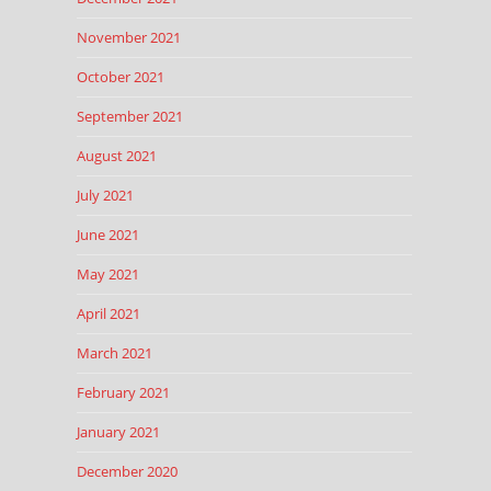
November 2021
October 2021
September 2021
August 2021
July 2021
June 2021
May 2021
April 2021
March 2021
February 2021
January 2021
December 2020