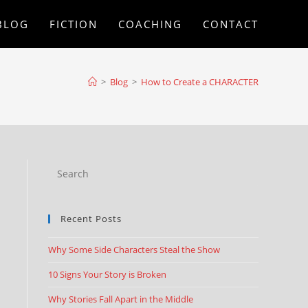
BLOG
FICTION
COACHING
CONTACT
>
Blog
>
How to Create a CHARACTER
Recent Posts
Why Some Side Characters Steal the Show
10 Signs Your Story is Broken
Why Stories Fall Apart in the Middle