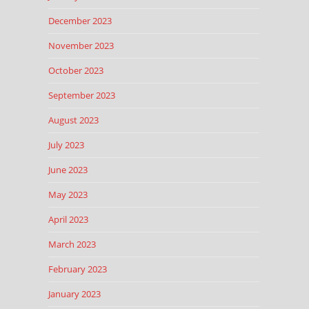
December 2023
November 2023
October 2023
September 2023
August 2023
July 2023
June 2023
May 2023
April 2023
March 2023
February 2023
January 2023