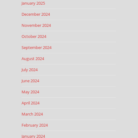
January 2025
December 2024
November 2024
October 2024
September 2024
August 2024
July 2024
June 2024
May 2024
April 2024
March 2024
February 2024
January 2024