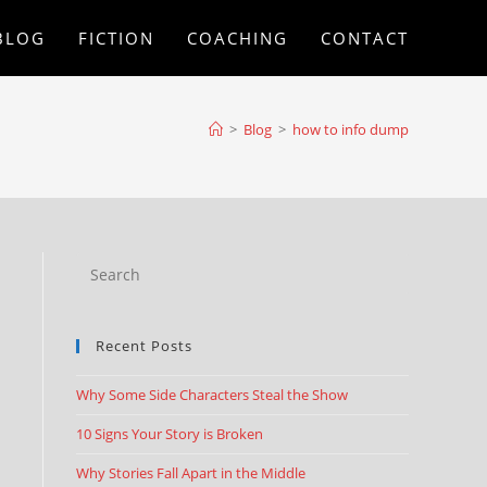
BLOG
FICTION
COACHING
CONTACT
>
Blog
>
how to info dump
Recent Posts
Why Some Side Characters Steal the Show
10 Signs Your Story is Broken
Why Stories Fall Apart in the Middle