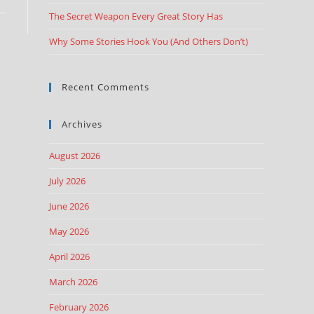
The Secret Weapon Every Great Story Has
Why Some Stories Hook You (And Others Don’t)
Recent Comments
Archives
August 2026
July 2026
June 2026
May 2026
April 2026
March 2026
February 2026