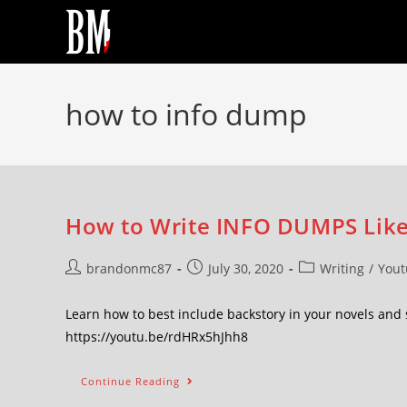
how to info dump
How to Write INFO DUMPS Like
brandonmc87
July 30, 2020
Writing
/
Yout
Learn how to best include backstory in your novels and
https://youtu.be/rdHRx5hJhh8
Continue Reading