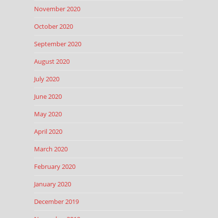
November 2020
October 2020
September 2020
August 2020
July 2020
June 2020
May 2020
April 2020
March 2020
February 2020
January 2020
December 2019