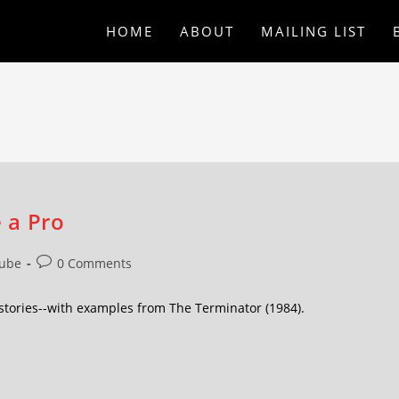
HOME
ABOUT
MAILING LIST
 a Pro
ube
0 Comments
 stories--with examples from The Terminator (1984).