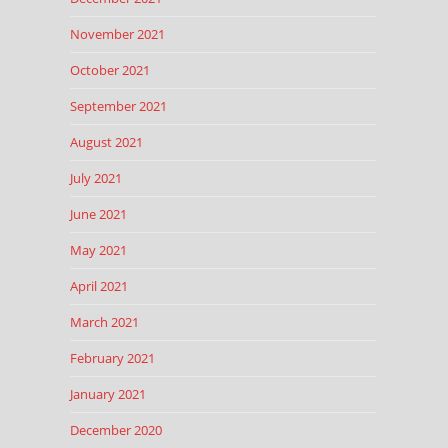
November 2021
October 2021
September 2021
August 2021
July 2021
June 2021
May 2021
April 2021
March 2021
February 2021
January 2021
December 2020