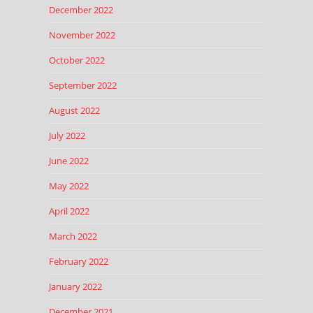
December 2022
November 2022
October 2022
September 2022
August 2022
July 2022
June 2022
May 2022
April 2022
March 2022
February 2022
January 2022
December 2021