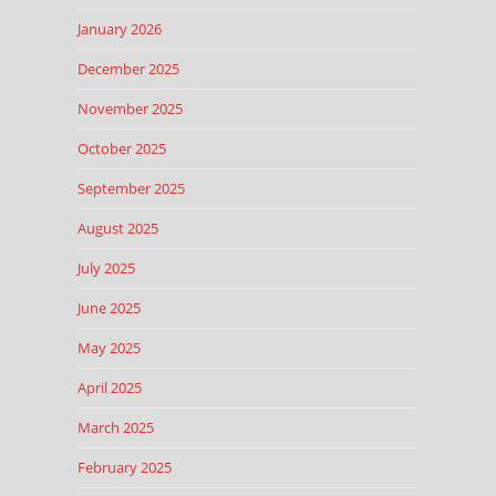
January 2026
December 2025
November 2025
October 2025
September 2025
August 2025
July 2025
June 2025
May 2025
April 2025
March 2025
February 2025