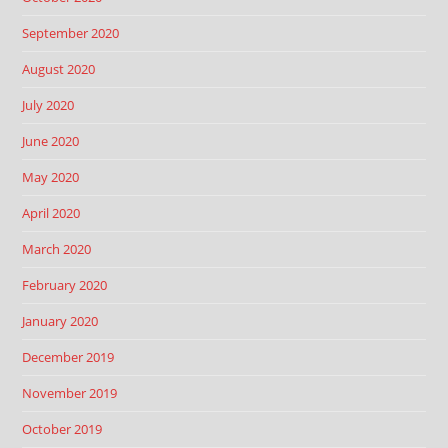
September 2020
August 2020
July 2020
June 2020
May 2020
April 2020
March 2020
February 2020
January 2020
December 2019
November 2019
October 2019