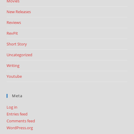
Movies
New Releases
Reviews
RevPit
Short Story
Uncategorized
Writing
Youtube
Meta
Log in
Entries feed
Comments feed
WordPress.org