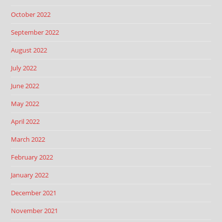
October 2022
September 2022
August 2022
July 2022
June 2022
May 2022
April 2022
March 2022
February 2022
January 2022
December 2021
November 2021