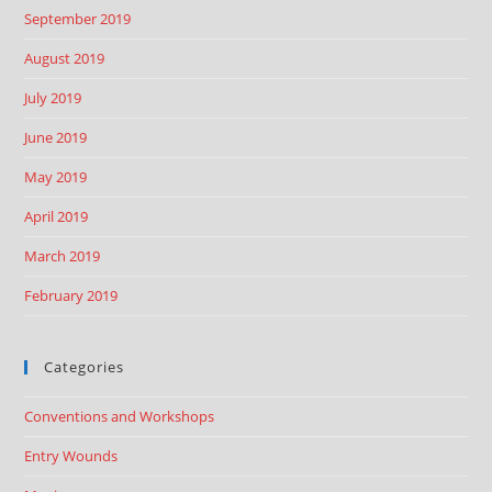
September 2019
August 2019
July 2019
June 2019
May 2019
April 2019
March 2019
February 2019
Categories
Conventions and Workshops
Entry Wounds