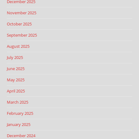
December 2025
November 2025
October 2025
September 2025
August 2025
July 2025
June 2025
May 2025
April 2025
March 2025
February 2025
January 2025
December 2024