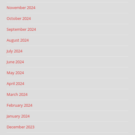
November 2024
October 2024
September 2024
August 2024
July 2024
June 2024
May 2024
April 2024
March 2024
February 2024
January 2024
December 2023