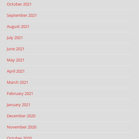
October 2021
September 2021
August 2021
July 2021
June 2021
May 2021
April 2021
March 2021
February 2021
January 2021
December 2020
November 2020
October 2020