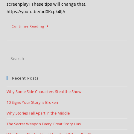
screenplay? These tips will change that.
https://youtu.be/pd0Kcpk4lJA
Continue Reading
Recent Posts
Why Some Side Characters Steal the Show
10 Signs Your Story is Broken
Why Stories Fall Apart in the Middle
The Secret Weapon Every Great Story Has