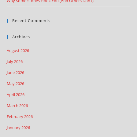
Why Some Stories Hook You (And Others Don’t)
Recent Comments
Archives
August 2026
July 2026
June 2026
May 2026
April 2026
March 2026
February 2026
January 2026