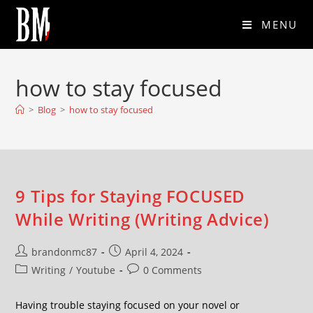
MENU
how to stay focused
>
Blog
>
how to stay focused
9 Tips for Staying FOCUSED
While Writing (Writing Advice)
brandonmc87
April 4, 2024
Writing
/
Youtube
0 Comments
Having trouble staying focused on your novel or