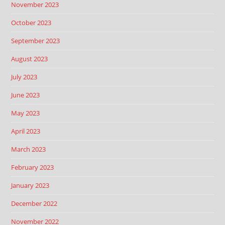
November 2023
October 2023
September 2023
August 2023
July 2023
June 2023
May 2023
April 2023
March 2023
February 2023
January 2023
December 2022
November 2022