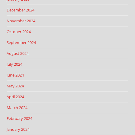
December 2024
November 2024
October 2024
September 2024
August 2024
July 2024
June 2024
May 2024
April 2024
March 2024
February 2024
January 2024