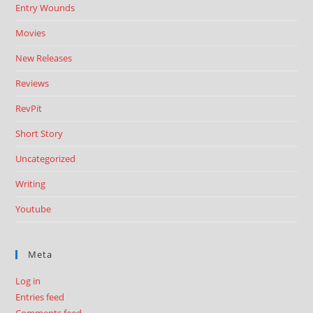
Entry Wounds
Movies
New Releases
Reviews
RevPit
Short Story
Uncategorized
Writing
Youtube
Meta
Log in
Entries feed