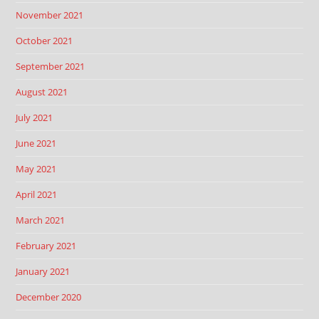
November 2021
October 2021
September 2021
August 2021
July 2021
June 2021
May 2021
April 2021
March 2021
February 2021
January 2021
December 2020