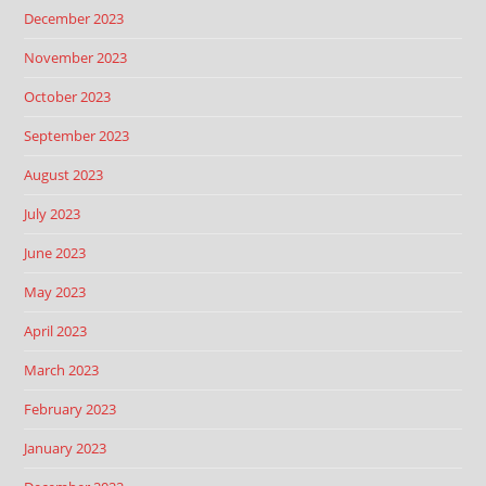
December 2023
November 2023
October 2023
September 2023
August 2023
July 2023
June 2023
May 2023
April 2023
March 2023
February 2023
January 2023