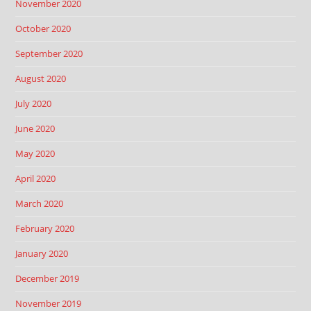
November 2020
October 2020
September 2020
August 2020
July 2020
June 2020
May 2020
April 2020
March 2020
February 2020
January 2020
December 2019
November 2019