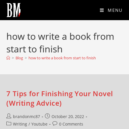
MENU
how to write a book from
start to finish
>
Blog
>
how to write a book from start to finish
7 Tips for Finishing Your Novel
(Writing Advice)
brandonmc87
October 20, 2022
Writing
/
Youtube
0 Comments