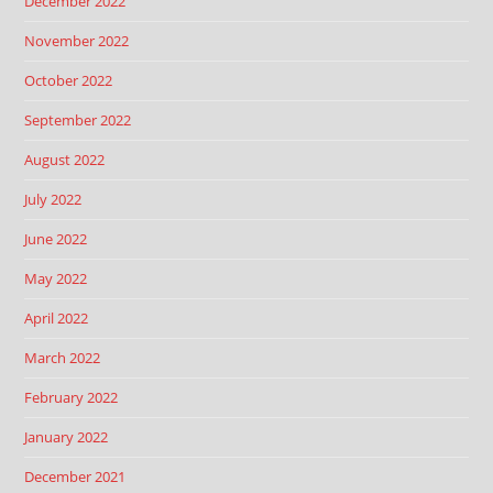
December 2022
November 2022
October 2022
September 2022
August 2022
July 2022
June 2022
May 2022
April 2022
March 2022
February 2022
January 2022
December 2021