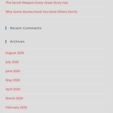
The Secret Weapon Every Great Story Has
Why Some Stories Hook You (And Others Don’t)
Recent Comments
Archives
August 2026
July 2026
June 2026
May 2026
April 2026
March 2026
February 2026