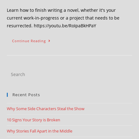
Learn how to finish writing a novel, whether it's your
current work-in-progress or a project that needs to be
resurrected. https://youtu.be/RoIpaBkHPaY
Continue Reading
Recent Posts
Why Some Side Characters Steal the Show
10 Signs Your Story is Broken
Why Stories Fall Apart in the Middle