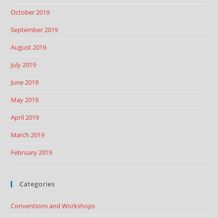
October 2019
September 2019
August 2019
July 2019
June 2019
May 2019
April 2019
March 2019
February 2019
Categories
Conventions and Workshops