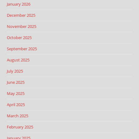
January 2026
December 2025
November 2025
October 2025
September 2025
August 2025
July 2025
June 2025
May 2025
April 2025
March 2025
February 2025
January 2025