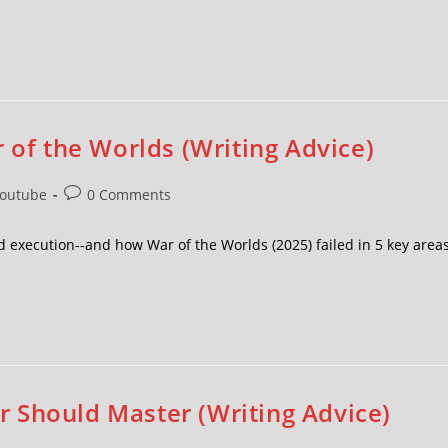
 of the Worlds (Writing Advice)
outube
0 Comments
 execution--and how War of the Worlds (2025) failed in 5 key areas
 Should Master (Writing Advice)