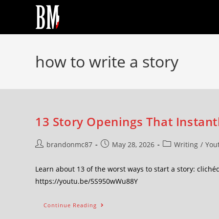
how to write a story
13 Story Openings That Instan
brandonmc87
May 28, 2026
Writing
/
You
Learn about 13 of the worst ways to start a story: clic
https://youtu.be/5S950wWu88Y
Continue Reading