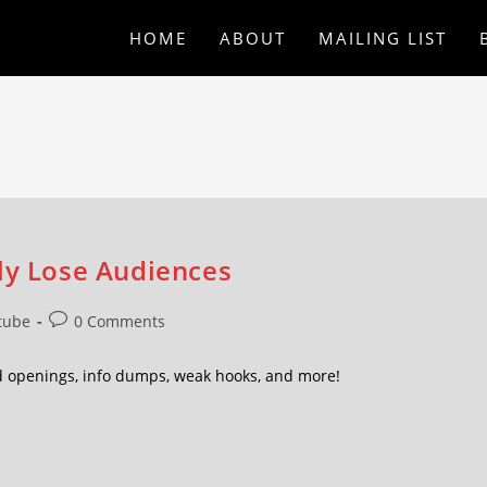
HOME
ABOUT
MAILING LIST
tly Lose Audiences
tube
0 Comments
héd openings, info dumps, weak hooks, and more!