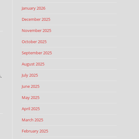
January 2026
December 2025
November 2025
October 2025
September 2025
August 2025
July 2025
.
June 2025
May 2025
April 2025
March 2025
February 2025