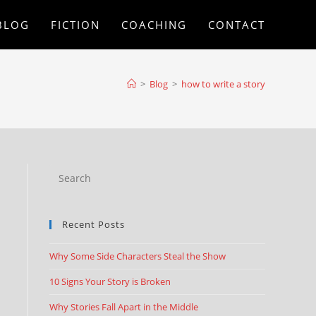
BLOG
FICTION
COACHING
CONTACT
>
Blog
>
how to write a story
Recent Posts
Why Some Side Characters Steal the Show
10 Signs Your Story is Broken
Why Stories Fall Apart in the Middle