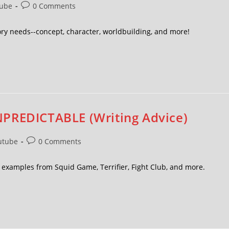
ube
0 Comments
ory needs--concept, character, worldbuilding, and more!
NPREDICTABLE (Writing Advice)
utube
0 Comments
h examples from Squid Game, Terrifier, Fight Club, and more.