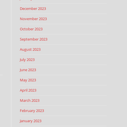
December 2023
November 2023
October 2023
September 2023
August 2023
July 2023
June 2023
May 2023
April 2023
March 2023
February 2023
January 2023