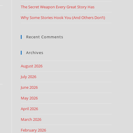
The Secret Weapon Every Great Story Has
Why Some Stories Hook You (And Others Don’t)
Recent Comments
Archives
August 2026
July 2026
June 2026
May 2026
April 2026
March 2026
February 2026