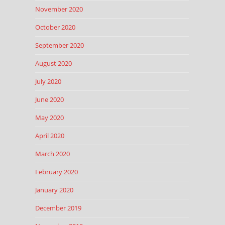
November 2020
October 2020
September 2020
August 2020
July 2020
June 2020
May 2020
April 2020
March 2020
February 2020
January 2020
December 2019