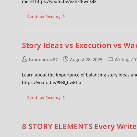
more! https://youtu.be/eZhFfEwnk48
Continue Reading
Story Ideas vs Execution vs War
brandonmc87
August 28, 2025
Writing
/
Y
Learn about the importance of balancing story ideas and
https://youtu.be/PFBI_bwKtIo
Continue Reading
8 STORY ELEMENTS Every Writer