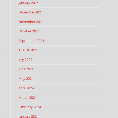
January 2025
December 2024
November 2024
October 2024
September 2024
August 2024
July 2024
June 2024
May 2024
April 2024
March 2024
February 2024
January 2024