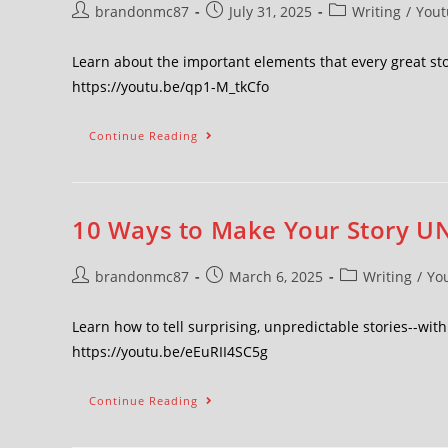
brandonmc87
July 31, 2025
Writing
/
Yout
Learn about the important elements that every great st
https://youtu.be/qp1-M_tkCfo
Continue Reading
10 Ways to Make Your Story U
brandonmc87
March 6, 2025
Writing
/
Yo
Learn how to tell surprising, unpredictable stories--wit
https://youtu.be/eEuRII4SC5g
Continue Reading