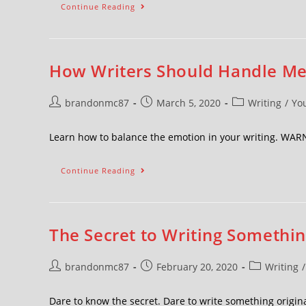
Continue Reading
How Writers Should Handle M
brandonmc87
March 5, 2020
Writing
/
Yo
Learn how to balance the emotion in your writing. W
Continue Reading
The Secret to Writing Somethi
brandonmc87
February 20, 2020
Writing
/
Dare to know the secret. Dare to write something orig