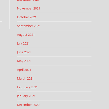
November 2021
October 2021
September 2021
August 2021
July 2021
June 2021
May 2021
April 2021
March 2021
February 2021
January 2021
December 2020