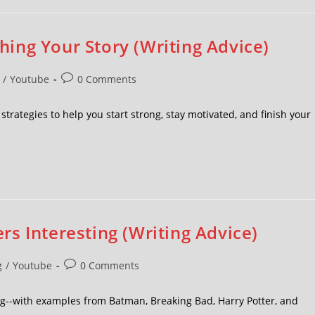
shing Your Story (Writing Advice)
/
Youtube
0 Comments
at strategies to help you start strong, stay motivated, and finish your
s Interesting (Writing Advice)
g
/
Youtube
0 Comments
ng--with examples from Batman, Breaking Bad, Harry Potter, and