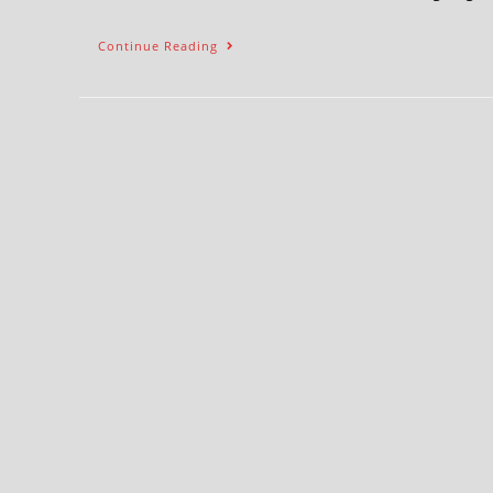
Continue Reading