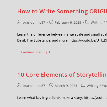
How to Write Something ORIGIN
brandonmc87
February 6, 2025
Writing
/
Learn the difference between large-scale and small-scale
Devil, The Substance, and more! https://youtu.be/U_1
Continue Reading
10 Core Elements of Storytellin
brandonmc87
March 9, 2023
Writing
/
Yo
Learn what key ingredients make a story. https://youtu.