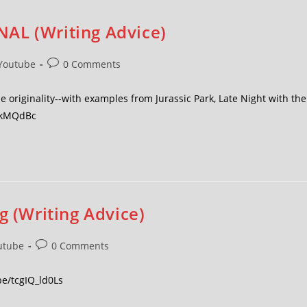
AL (Writing Advice)
Youtube
0 Comments
 originality--with examples from Jurassic Park, Late Night with the
zDkMQdBc
g (Writing Advice)
utube
0 Comments
be/tcgIQ_ld0Ls