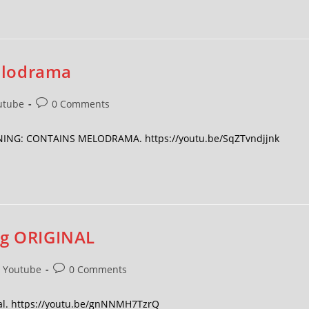
elodrama
utube
0 Comments
ARNING: CONTAINS MELODRAMA. https://youtu.be/SqZTvndjjnk
ng ORIGINAL
Youtube
0 Comments
inal. https://youtu.be/gnNNMH7TzrQ