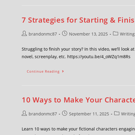
7 Strategies for Starting & Fini
brandonmc87
November 13, 2025
Writing
Struggling to finish your story? In this video, we’ll look 
novel, screenplay, etc. https://youtu.be/4_oWZq1m8Rs
Continue Reading
10 Ways to Make Your Character
brandonmc87
September 11, 2025
Writin
Learn 10 ways to make your fictional characters engagi