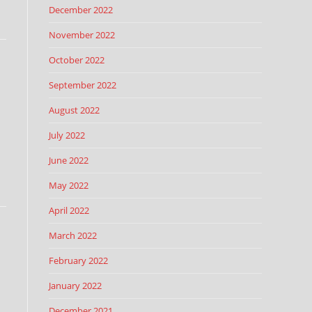
December 2022
November 2022
October 2022
September 2022
August 2022
July 2022
June 2022
May 2022
April 2022
March 2022
February 2022
January 2022
December 2021