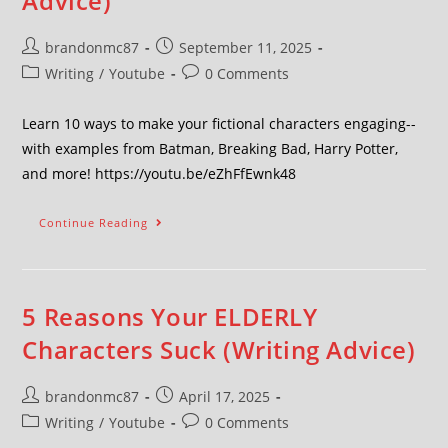
Advice)
brandonmc87
September 11, 2025
Writing
/
Youtube
0 Comments
Learn 10 ways to make your fictional characters engaging--
with examples from Batman, Breaking Bad, Harry Potter,
and more! https://youtu.be/eZhFfEwnk48
Continue Reading
5 Reasons Your ELDERLY
Characters Suck (Writing Advice)
brandonmc87
April 17, 2025
Writing
/
Youtube
0 Comments