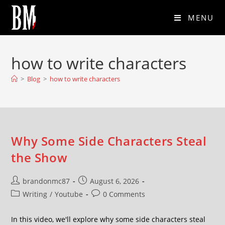
MENU
how to write characters
>
Blog
>
how to write characters
Why Some Side Characters Steal
the Show
brandonmc87
August 6, 2026
Writing
/
Youtube
0 Comments
In this video, we'll explore why some side characters steal