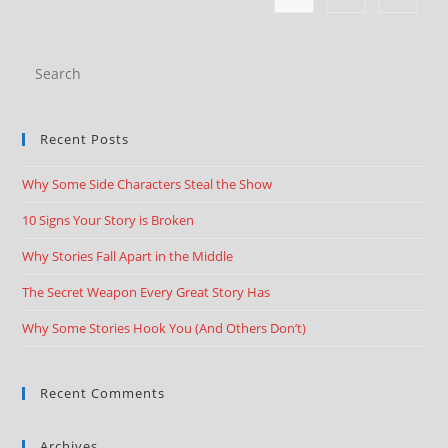
Recent Posts
Why Some Side Characters Steal the Show
10 Signs Your Story is Broken
Why Stories Fall Apart in the Middle
The Secret Weapon Every Great Story Has
Why Some Stories Hook You (And Others Don’t)
Recent Comments
Archives