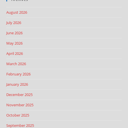
August 2026
July 2026
June 2026
May 2026
April 2026
March 2026
February 2026
January 2026
December 2025
November 2025
October 2025
September 2025