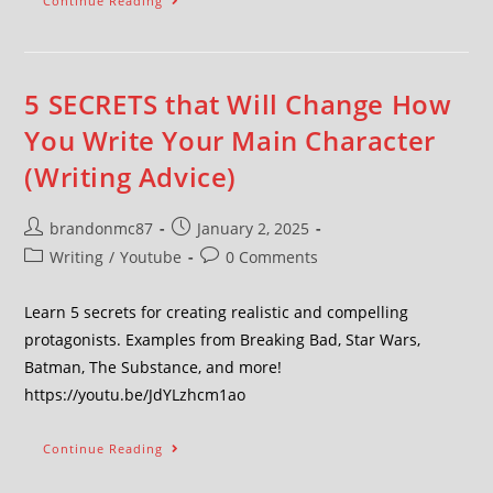
Continue Reading
5 SECRETS that Will Change How
You Write Your Main Character
(Writing Advice)
brandonmc87
January 2, 2025
Writing
/
Youtube
0 Comments
Learn 5 secrets for creating realistic and compelling
protagonists. Examples from Breaking Bad, Star Wars,
Batman, The Substance, and more!
https://youtu.be/JdYLzhcm1ao
Continue Reading