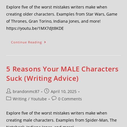
Explore five of the worst mistakes writers make when
creating older characters. Examples from Star Wars, Game
of Thrones, Gran Torino, Indiana Jones, and more!
https://youtu.be/1MX7dJt8KDE
Continue Reading
5 Reasons Your MALE Characters
Suck (Writing Advice)
brandonmc87
April 10, 2025
Writing
/
Youtube
0 Comments
Explore five of the worst mistakes writers make when
creating male characters. Examples from Spider-Man, The