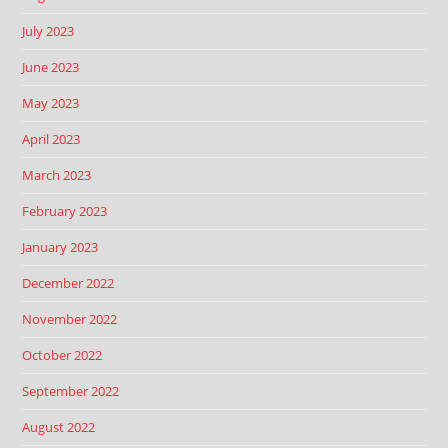
July 2023
June 2023
May 2023
April 2023
March 2023
February 2023
January 2023
December 2022
November 2022
October 2022
September 2022
August 2022