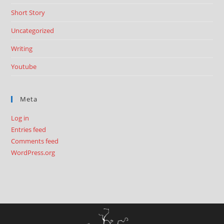
Short Story
Uncategorized
Writing
Youtube
Meta
Log in
Entries feed
Comments feed
WordPress.org