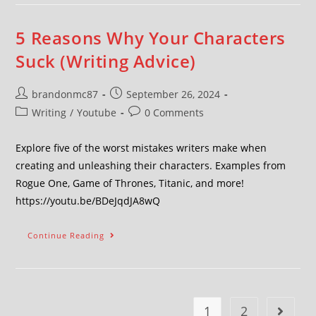
5 Reasons Why Your Characters
Suck (Writing Advice)
brandonmc87
September 26, 2024
Writing
/
Youtube
0 Comments
Explore five of the worst mistakes writers make when
creating and unleashing their characters. Examples from
Rogue One, Game of Thrones, Titanic, and more!
https://youtu.be/BDeJqdJA8wQ
Continue Reading
1
2