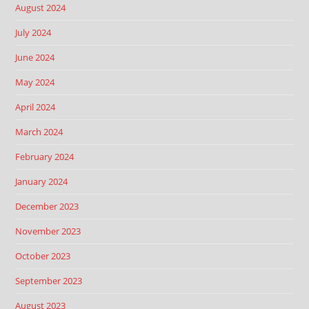
August 2024
July 2024
June 2024
May 2024
April 2024
March 2024
February 2024
January 2024
December 2023
November 2023
October 2023
September 2023
August 2023