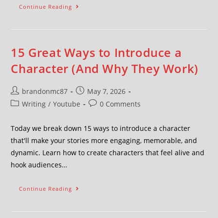
Continue Reading
15 Great Ways to Introduce a
Character (And Why They Work)
brandonmc87
May 7, 2026
Writing
/
Youtube
0 Comments
Today we break down 15 ways to introduce a character
that'll make your stories more engaging, memorable, and
dynamic. Learn how to create characters that feel alive and
hook audiences…
Continue Reading