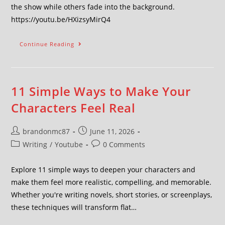
the show while others fade into the background.
https://youtu.be/HXizsyMirQ4
Continue Reading
11 Simple Ways to Make Your
Characters Feel Real
brandonmc87
June 11, 2026
Writing
/
Youtube
0 Comments
Explore 11 simple ways to deepen your characters and
make them feel more realistic, compelling, and memorable.
Whether you're writing novels, short stories, or screenplays,
these techniques will transform flat…