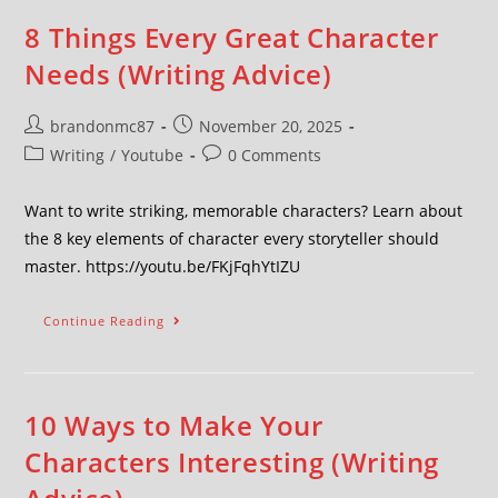
8 Things Every Great Character
Needs (Writing Advice)
brandonmc87
November 20, 2025
Writing
/
Youtube
0 Comments
Want to write striking, memorable characters? Learn about
the 8 key elements of character every storyteller should
master. https://youtu.be/FKjFqhYtIZU
Continue Reading
10 Ways to Make Your
Characters Interesting (Writing