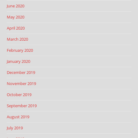
June 2020
May 2020
April 2020
March 2020
February 2020
January 2020
December 2019
November 2019
October 2019
September 2019
August 2019
July 2019