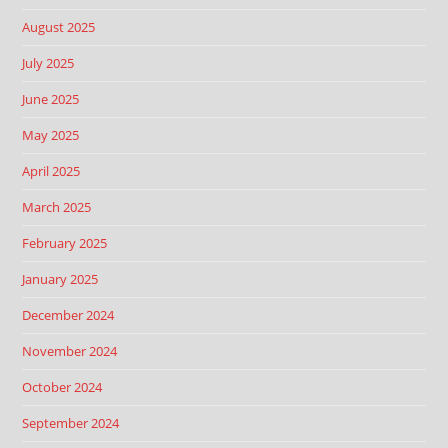
August 2025
July 2025
June 2025
May 2025
April 2025
March 2025
February 2025
January 2025
December 2024
November 2024
October 2024
September 2024