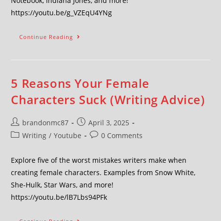
Notebook, Indiana Jones, and more!
https://youtu.be/g_VZEqU4YNg
Continue Reading
5 Reasons Your Female
Characters Suck (Writing Advice)
brandonmc87
April 3, 2025
Writing
/
Youtube
0 Comments
Explore five of the worst mistakes writers make when
creating female characters. Examples from Snow White,
She-Hulk, Star Wars, and more!
https://youtu.be/lB7Lbs94PFk