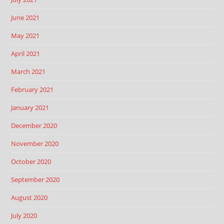
June 2021
May 2021
April 2021
March 2021
February 2021
January 2021
December 2020
November 2020
October 2020
September 2020
August 2020
July 2020