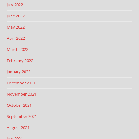
July 2022
June 2022
May 2022
April 2022
March 2022
February 2022
January 2022
December 2021
November 2021
October 2021
September 2021
August 2021
July 2021