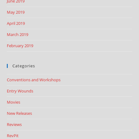
June 2019
May 2019
April 2019
March 2019
February 2019
Categories
Conventions and Workshops
Entry Wounds
Movies
New Releases
Reviews
RevPit