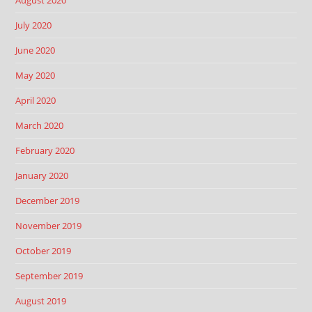
August 2020
July 2020
June 2020
May 2020
April 2020
March 2020
February 2020
January 2020
December 2019
November 2019
October 2019
September 2019
August 2019