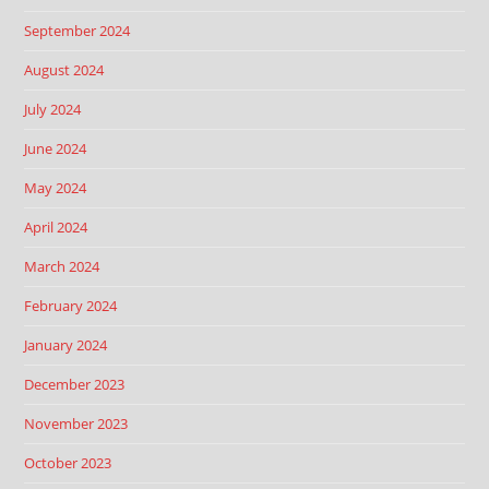
September 2024
August 2024
July 2024
June 2024
May 2024
April 2024
March 2024
February 2024
January 2024
December 2023
November 2023
October 2023