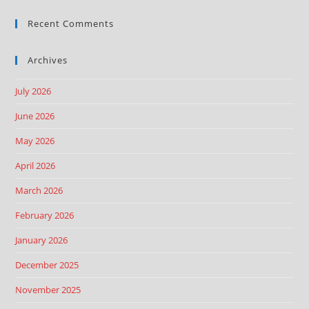
Recent Comments
Archives
July 2026
June 2026
May 2026
April 2026
March 2026
February 2026
January 2026
December 2025
November 2025