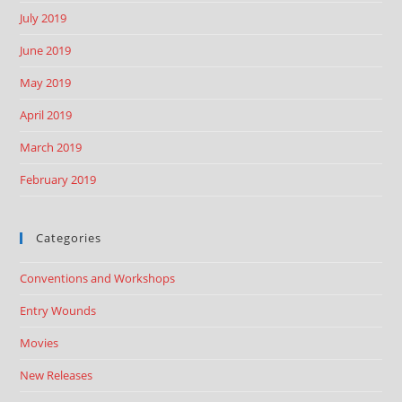
July 2019
June 2019
May 2019
April 2019
March 2019
February 2019
Categories
Conventions and Workshops
Entry Wounds
Movies
New Releases