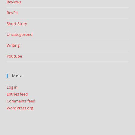
Reviews
RevPit
Short Story
Uncategorized
Writing
Youtube
Meta
Log in
Entries feed
Comments feed
WordPress.org