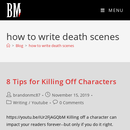
MENU
how to write death scenes
>
Blog
>
how to write death scenes
8 Tips for Killing Off Characters
brandonmc87
November 15, 2019
Writing
/
Youtube
0 Comments
https://youtu.be/iUr2FjAGQbM Killing off a character can
impact your readers forever--but only if you do it right.