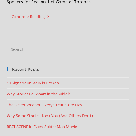
Spoilers for Season 1 of Game of Thrones.
Continue Reading
Recent Posts
10 Signs Your Story is Broken
Why Stories Fall Apart in the Middle
The Secret Weapon Every Great Story Has
Why Some Stories Hook You (And Others Don’t)
BEST SCENE in Every Spider Man Movie