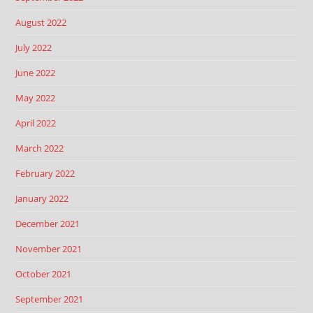
August 2022
July 2022
June 2022
May 2022
April 2022
March 2022
February 2022
January 2022
December 2021
November 2021
October 2021
September 2021