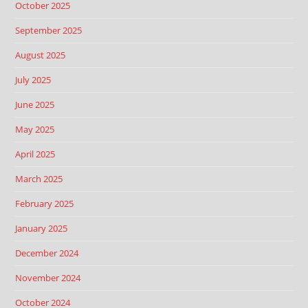
October 2025
September 2025
August 2025
July 2025
June 2025
May 2025
April 2025
March 2025
February 2025
January 2025
December 2024
November 2024
October 2024