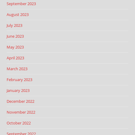
September 2023
August 2023
July 2023
June 2023
May 2023
April 2023
March 2023
February 2023
January 2023
December 2022
November 2022
October 2022
September 2022