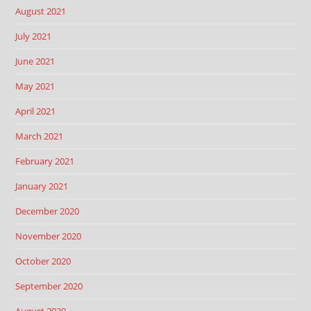
August 2021
July 2021
June 2021
May 2021
April 2021
March 2021
February 2021
January 2021
December 2020
November 2020
October 2020
September 2020