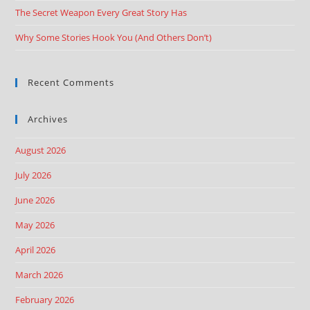
The Secret Weapon Every Great Story Has
Why Some Stories Hook You (And Others Don’t)
Recent Comments
Archives
August 2026
July 2026
June 2026
May 2026
April 2026
March 2026
February 2026