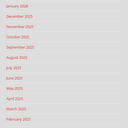
January 2026
December 2025
November 2025
October 2025
September 2025
August 2025
July 2025
June 2025
May 2025
April 2025
March 2025
February 2025