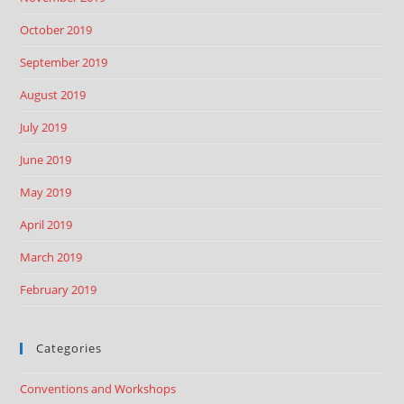
October 2019
September 2019
August 2019
July 2019
June 2019
May 2019
April 2019
March 2019
February 2019
Categories
Conventions and Workshops