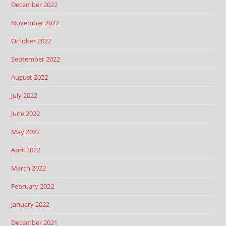
December 2022
November 2022
October 2022
September 2022
August 2022
July 2022
June 2022
May 2022
April 2022
March 2022
February 2022
January 2022
December 2021