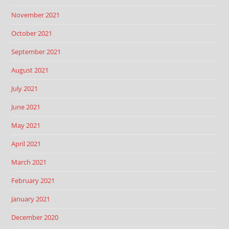
November 2021
October 2021
September 2021
August 2021
July 2021
June 2021
May 2021
April 2021
March 2021
February 2021
January 2021
December 2020