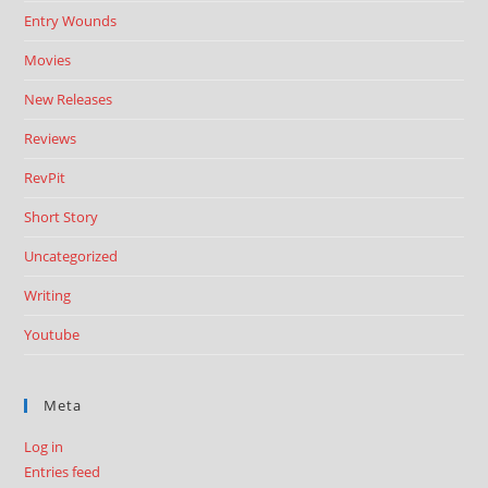
Entry Wounds
Movies
New Releases
Reviews
RevPit
Short Story
Uncategorized
Writing
Youtube
Meta
Log in
Entries feed