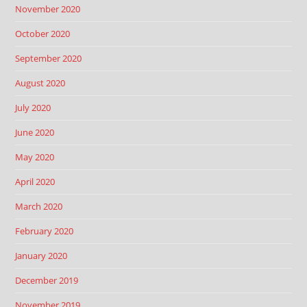
November 2020
October 2020
September 2020
August 2020
July 2020
June 2020
May 2020
April 2020
March 2020
February 2020
January 2020
December 2019
November 2019