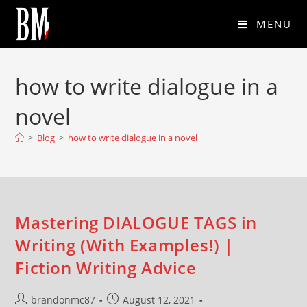
MENU
how to write dialogue in a
novel
>
Blog
>
how to write dialogue in a novel
Mastering DIALOGUE TAGS in
Writing (With Examples!) |
Fiction Writing Advice
brandonmc87
August 12, 2021