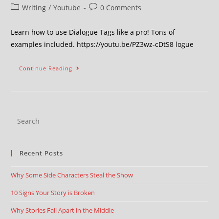
Writing
/
Youtube
0 Comments
Learn how to use Dialogue Tags like a pro! Tons of
examples included. https://youtu.be/PZ3wz-cDtS8 logue
Continue Reading
Recent Posts
Why Some Side Characters Steal the Show
10 Signs Your Story is Broken
Why Stories Fall Apart in the Middle