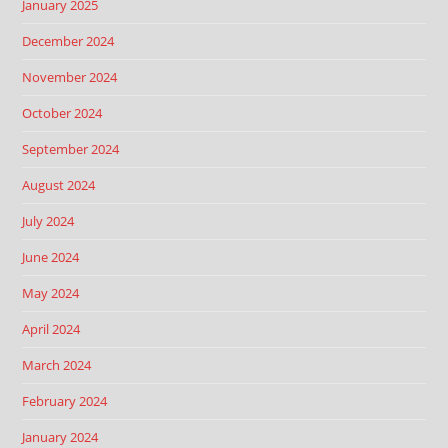
January 2025
December 2024
November 2024
October 2024
September 2024
August 2024
July 2024
June 2024
May 2024
April 2024
March 2024
February 2024
January 2024