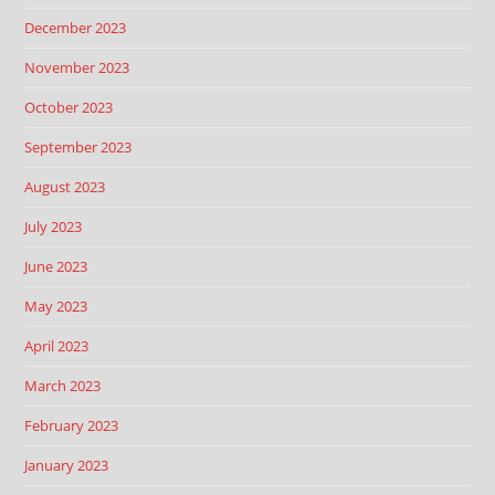
December 2023
November 2023
October 2023
September 2023
August 2023
July 2023
June 2023
May 2023
April 2023
March 2023
February 2023
January 2023