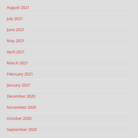
August 2021
July 2021
June 2021
May 2021
April 2021
March 2021
February 2021
January 2021
December 2020
November 2020
October 2020
September 2020