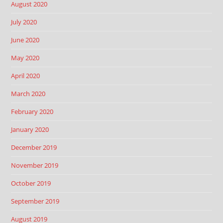
August 2020
July 2020
June 2020
May 2020
April 2020
March 2020
February 2020
January 2020
December 2019
November 2019
October 2019
September 2019
August 2019