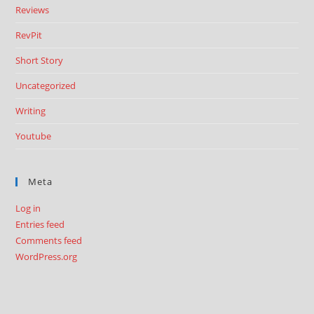
Reviews
RevPit
Short Story
Uncategorized
Writing
Youtube
Meta
Log in
Entries feed
Comments feed
WordPress.org