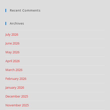
Recent Comments
Archives
July 2026
June 2026
May 2026
April 2026
March 2026
February 2026
January 2026
December 2025
November 2025