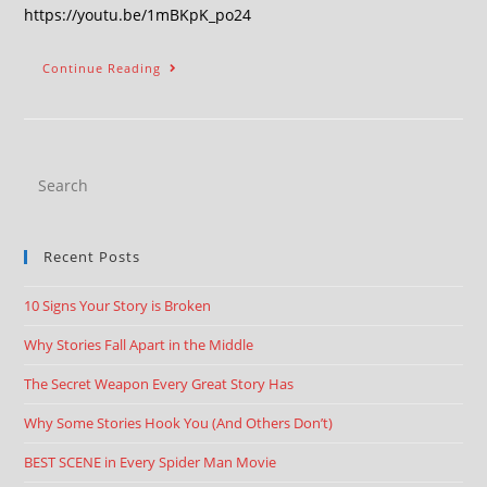
https://youtu.be/1mBKpK_po24
Continue Reading
Recent Posts
10 Signs Your Story is Broken
Why Stories Fall Apart in the Middle
The Secret Weapon Every Great Story Has
Why Some Stories Hook You (And Others Don’t)
BEST SCENE in Every Spider Man Movie