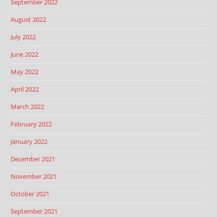
September 2022
August 2022
July 2022
June 2022
May 2022
April 2022
March 2022
February 2022
January 2022
December 2021
November 2021
October 2021
September 2021