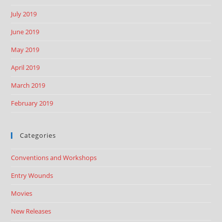
July 2019
June 2019
May 2019
April 2019
March 2019
February 2019
Categories
Conventions and Workshops
Entry Wounds
Movies
New Releases