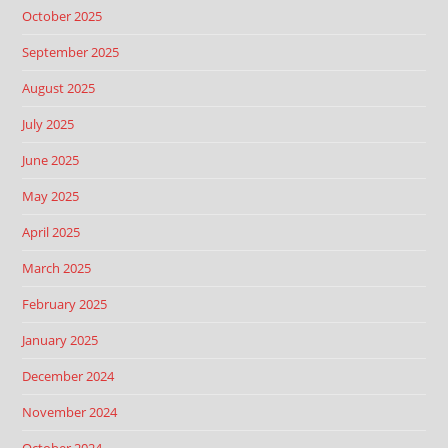
October 2025
September 2025
August 2025
July 2025
June 2025
May 2025
April 2025
March 2025
February 2025
January 2025
December 2024
November 2024