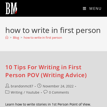
MENU
how to write in first person
>
Blog
>
how to write in first person
10 Tips For Writing in First
Person POV (Writing Advice)
brandonmc87
November 24, 2022
Writing
/
Youtube
0 Comments
Learn how to write stories in 1st Person Point of View.