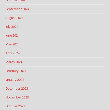
October 2024
September 2024
August 2024
July 2024
June 2024
May 2024
April 2024
March 2024
February 2024
January 2024
December 2023
November 2023
October 2023