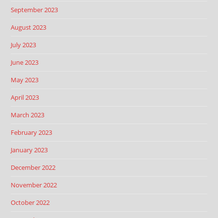
September 2023
August 2023
July 2023
June 2023
May 2023
April 2023
March 2023
February 2023
January 2023
December 2022
November 2022
October 2022