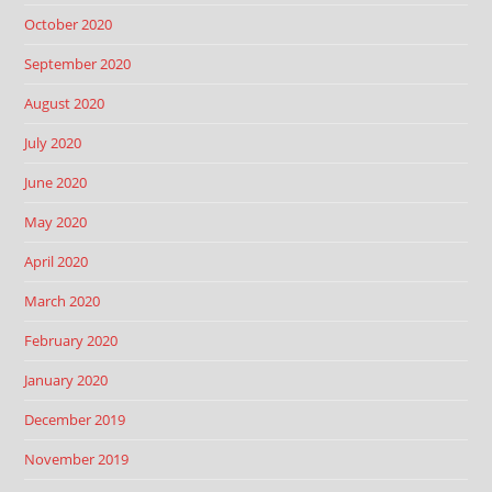
October 2020
September 2020
August 2020
July 2020
June 2020
May 2020
April 2020
March 2020
February 2020
January 2020
December 2019
November 2019