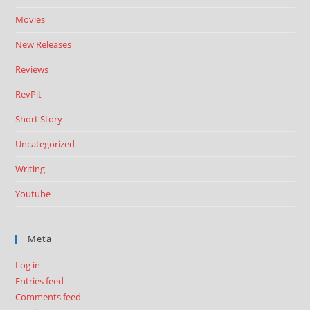
Movies
New Releases
Reviews
RevPit
Short Story
Uncategorized
Writing
Youtube
Meta
Log in
Entries feed
Comments feed