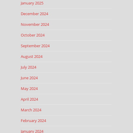
January 2025
December 2024
November 2024
October 2024
September 2024
August 2024
July 2024
June 2024
May 2024
April 2024
March 2024
February 2024
January 2024