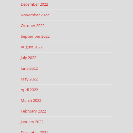
December 2022
November 2022
October 2022
September 2022
August 2022
July 2022
June 2022
May 2022
April 2022
March 2022
February 2022
January 2022
December 2021