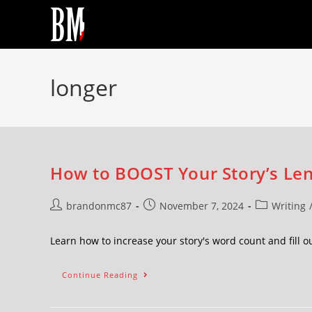
longer
How to BOOST Your Story’s Len
brandonmc87
November 7, 2024
Writing
Learn how to increase your story's word count and fill o
Continue Reading