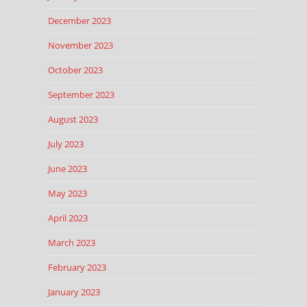
December 2023
November 2023
October 2023
September 2023
August 2023
July 2023
June 2023
May 2023
April 2023
March 2023
February 2023
January 2023