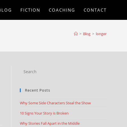
BLOG
FICTION
COACHING
CONTACT
>
Blog
>
longer
Recent Posts
Why Some Side Characters Steal the Show
10 Signs Your Story is Broken
Why Stories Fall Apart in the Middle