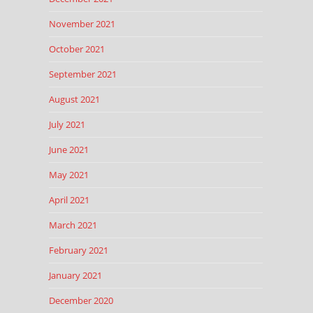
November 2021
October 2021
September 2021
August 2021
July 2021
June 2021
May 2021
April 2021
March 2021
February 2021
January 2021
December 2020