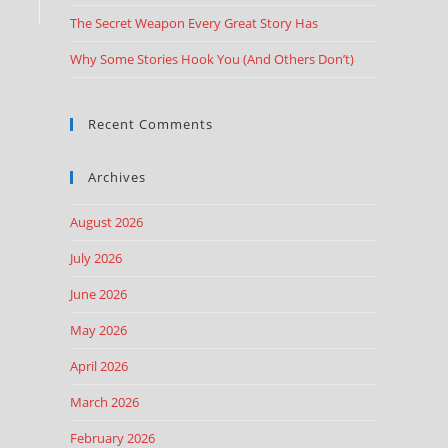
The Secret Weapon Every Great Story Has
Why Some Stories Hook You (And Others Don’t)
Recent Comments
Archives
August 2026
July 2026
June 2026
May 2026
April 2026
March 2026
February 2026