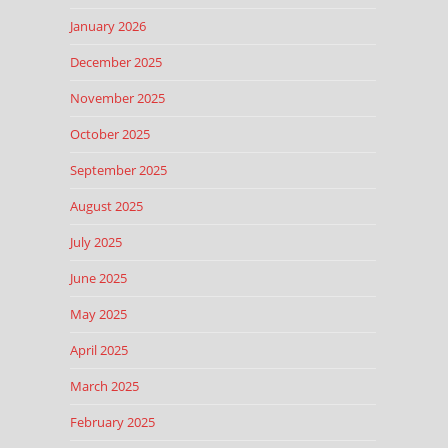
January 2026
December 2025
November 2025
October 2025
September 2025
August 2025
July 2025
June 2025
May 2025
April 2025
March 2025
February 2025