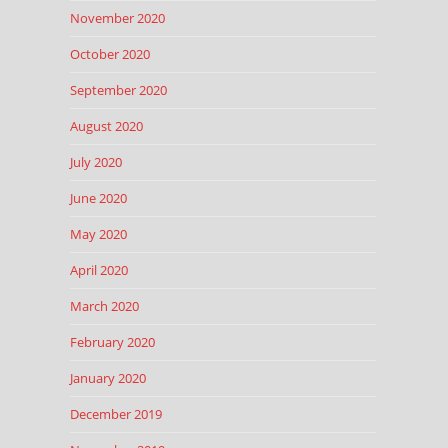
November 2020
October 2020
September 2020
August 2020
July 2020
June 2020
May 2020
April 2020
March 2020
February 2020
January 2020
December 2019