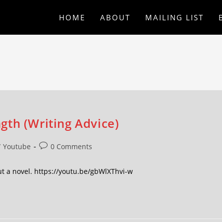
HOME
ABOUT
MAILING LIST
gth (Writing Advice)
/
Youtube
0 Comments
ut a novel. https://youtu.be/gbWlXThvi-w