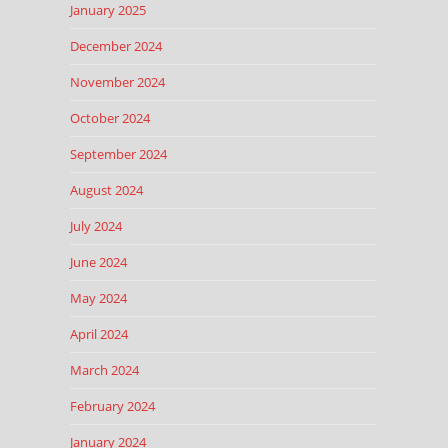
January 2025
December 2024
November 2024
October 2024
September 2024
August 2024
July 2024
June 2024
May 2024
April 2024
March 2024
February 2024
January 2024