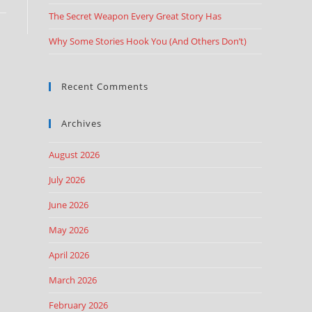
The Secret Weapon Every Great Story Has
Why Some Stories Hook You (And Others Don’t)
Recent Comments
Archives
August 2026
July 2026
June 2026
May 2026
April 2026
March 2026
February 2026