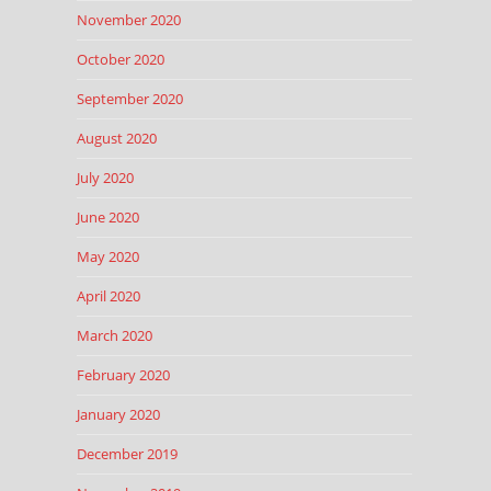
November 2020
October 2020
September 2020
August 2020
July 2020
June 2020
May 2020
April 2020
March 2020
February 2020
January 2020
December 2019