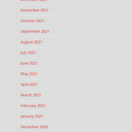
November 2021
October 2021
September 2021
August 2021
July 2021
June 2021
May 2021
April 2021
March 2021
February 2021
January 2021
December 2020