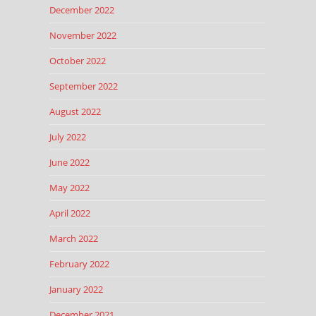
December 2022
November 2022
October 2022
September 2022
August 2022
July 2022
June 2022
May 2022
April 2022
March 2022
February 2022
January 2022
December 2021