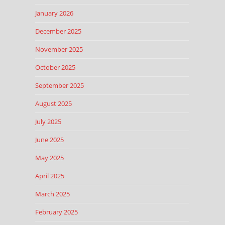
January 2026
December 2025
November 2025
October 2025
September 2025
August 2025
July 2025
June 2025
May 2025
April 2025
March 2025
February 2025