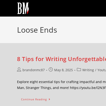
Loose Ends
8 Tips for Writing Unforgettabl
brandonmc87
May 8, 2025
Writing
/
Yout
Explore eight essential tips for crafting impactful and
Man, Stranger Things, and more! https://youtu.be/l2N3
Continue Reading