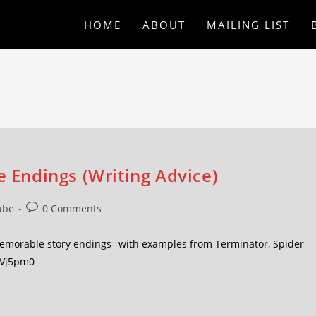
HOME
ABOUT
MAILING LIST
e Endings (Writing Advice)
ube
0 Comments
 memorable story endings--with examples from Terminator, Spider-
FVj5pm0