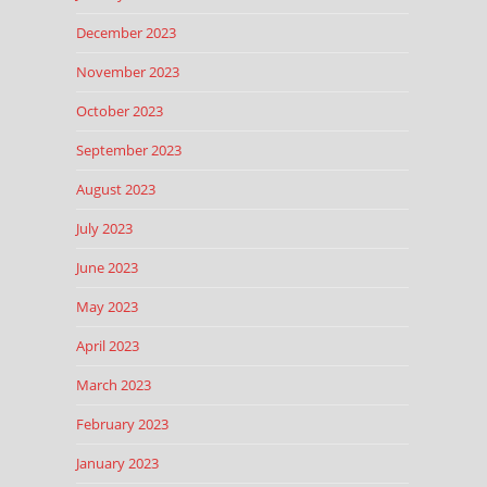
December 2023
November 2023
October 2023
September 2023
August 2023
July 2023
June 2023
May 2023
April 2023
March 2023
February 2023
January 2023