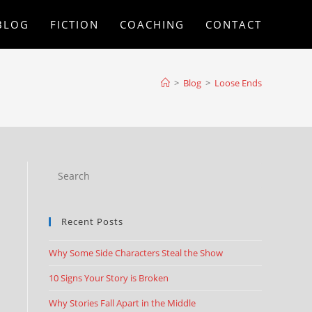
BLOG
FICTION
COACHING
CONTACT
>
Blog
>
Loose Ends
Recent Posts
Why Some Side Characters Steal the Show
10 Signs Your Story is Broken
Why Stories Fall Apart in the Middle