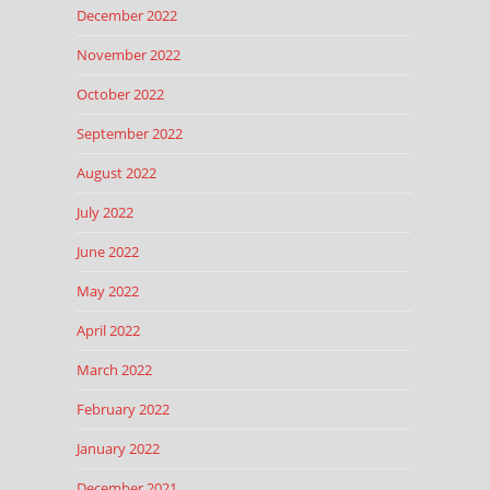
December 2022
November 2022
October 2022
September 2022
August 2022
July 2022
June 2022
May 2022
April 2022
March 2022
February 2022
January 2022
December 2021