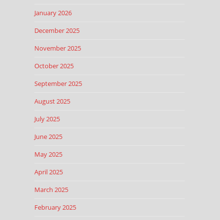
January 2026
December 2025
November 2025
October 2025
September 2025
August 2025
July 2025
June 2025
May 2025
April 2025
March 2025
February 2025