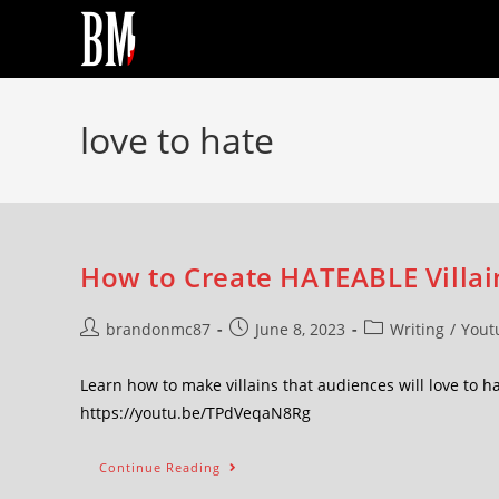
love to hate
How to Create HATEABLE Villain
brandonmc87
June 8, 2023
Writing
/
Yout
Learn how to make villains that audiences will love to h
https://youtu.be/TPdVeqaN8Rg
Continue Reading