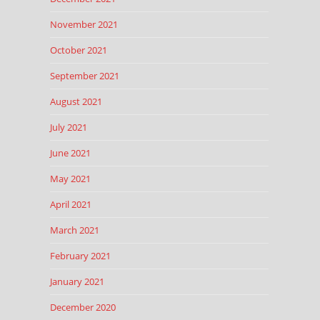
November 2021
October 2021
September 2021
August 2021
July 2021
June 2021
May 2021
April 2021
March 2021
February 2021
January 2021
December 2020