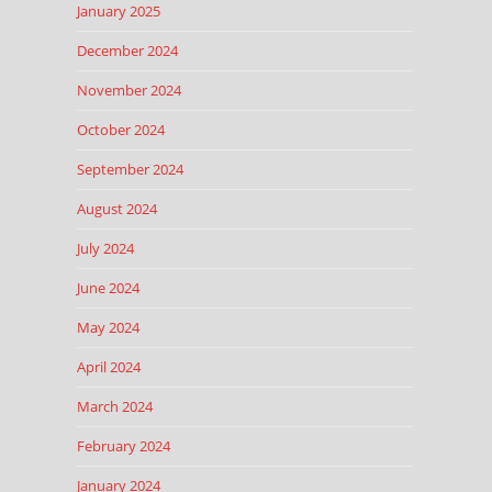
January 2025
December 2024
November 2024
October 2024
September 2024
August 2024
July 2024
June 2024
May 2024
April 2024
March 2024
February 2024
January 2024