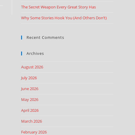
The Secret Weapon Every Great Story Has
Why Some Stories Hook You (And Others Don’t)
Recent Comments
Archives
August 2026
July 2026
June 2026
May 2026
April 2026
March 2026
February 2026