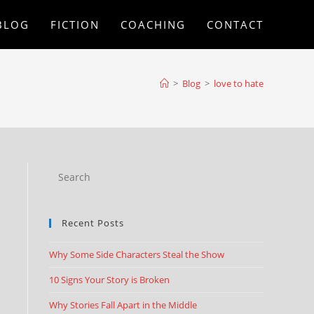
BLOG
FICTION
COACHING
CONTACT
>
Blog
>
love to hate
Recent Posts
Why Some Side Characters Steal the Show
10 Signs Your Story is Broken
Why Stories Fall Apart in the Middle