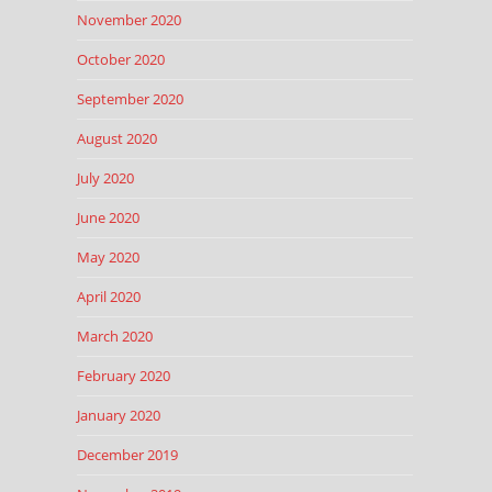
November 2020
October 2020
September 2020
August 2020
July 2020
June 2020
May 2020
April 2020
March 2020
February 2020
January 2020
December 2019