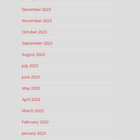
December 2023
November 2023
October 2023
September 2023
August 2023
July 2023
June 2023
May 2023
April 2023
March 2023
February 2023
January 2023