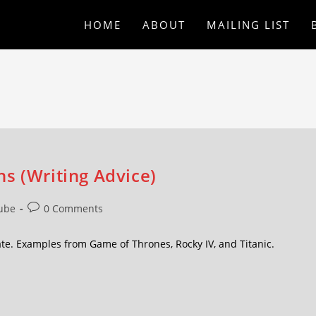
HOME
ABOUT
MAILING LIST
s (Writing Advice)
ube
0 Comments
ate. Examples from Game of Thrones, Rocky IV, and Titanic.