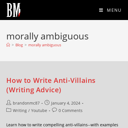
MENU
morally ambiguous
>
Blog
>
morally ambiguous
How to Write Anti-Villains
(Writing Advice)
brandonmc87
January 4, 2024
Writing
/
Youtube
0 Comments
Learn how to write compelling anti-villains--with examples