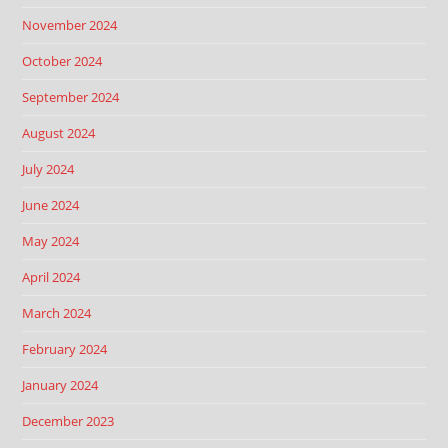
November 2024
October 2024
September 2024
August 2024
July 2024
June 2024
May 2024
April 2024
March 2024
February 2024
January 2024
December 2023