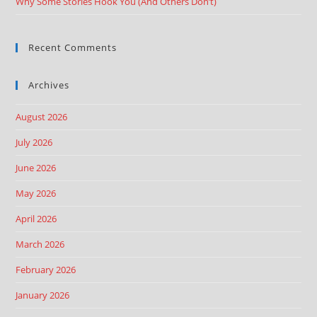
Why Some Stories Hook You (And Others Don’t)
Recent Comments
Archives
August 2026
July 2026
June 2026
May 2026
April 2026
March 2026
February 2026
January 2026