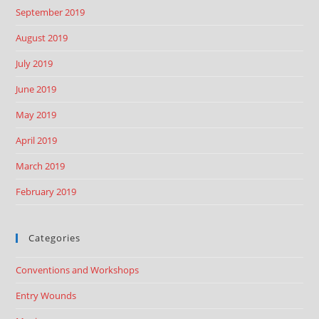
September 2019
August 2019
July 2019
June 2019
May 2019
April 2019
March 2019
February 2019
Categories
Conventions and Workshops
Entry Wounds