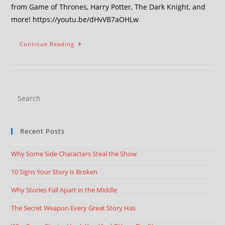
from Game of Thrones, Harry Potter, The Dark Knight, and
more! https://youtu.be/dHvVB7aOHLw
Continue Reading
Recent Posts
Why Some Side Characters Steal the Show
10 Signs Your Story is Broken
Why Stories Fall Apart in the Middle
The Secret Weapon Every Great Story Has