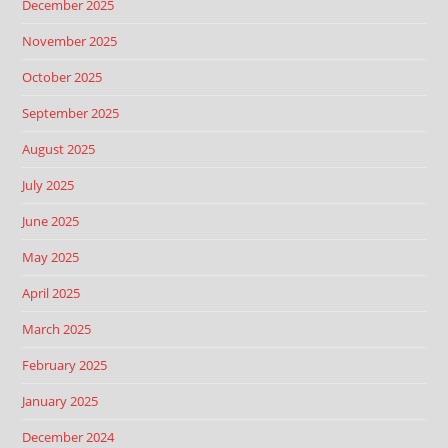
December 2025
November 2025
October 2025
September 2025
August 2025
July 2025
June 2025
May 2025
April 2025
March 2025
February 2025
January 2025
December 2024