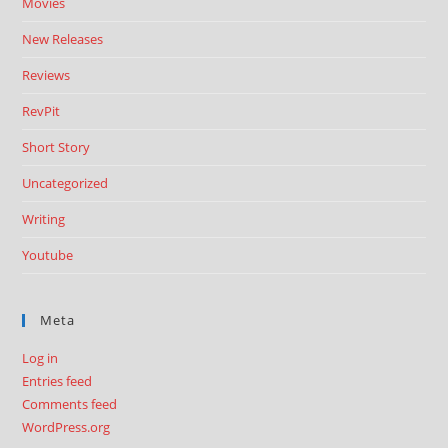
Movies
New Releases
Reviews
RevPit
Short Story
Uncategorized
Writing
Youtube
Meta
Log in
Entries feed
Comments feed
WordPress.org