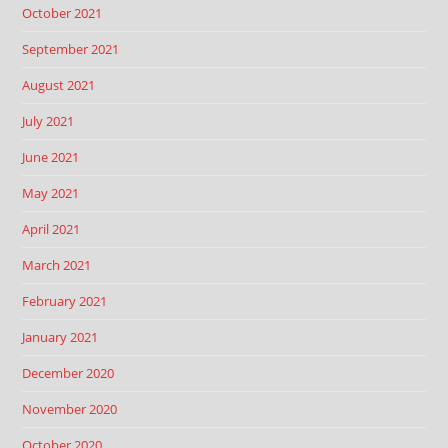
October 2021
September 2021
August 2021
July 2021
June 2021
May 2021
April 2021
March 2021
February 2021
January 2021
December 2020
November 2020
October 2020