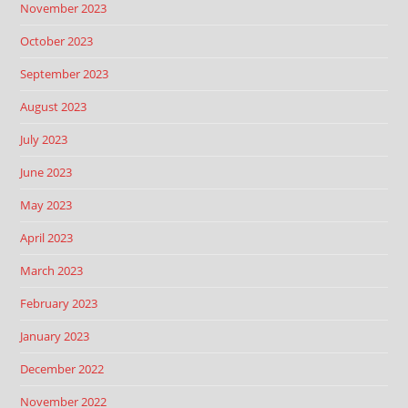
November 2023
October 2023
September 2023
August 2023
July 2023
June 2023
May 2023
April 2023
March 2023
February 2023
January 2023
December 2022
November 2022