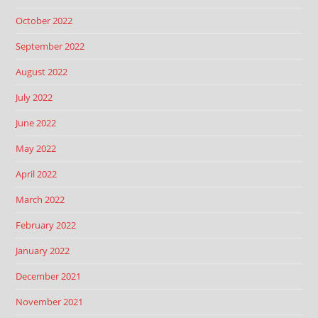
October 2022
September 2022
August 2022
July 2022
June 2022
May 2022
April 2022
March 2022
February 2022
January 2022
December 2021
November 2021