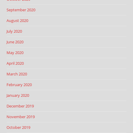
September 2020
August 2020
July 2020
June 2020
May 2020
April 2020
March 2020
February 2020
January 2020
December 2019
November 2019
October 2019