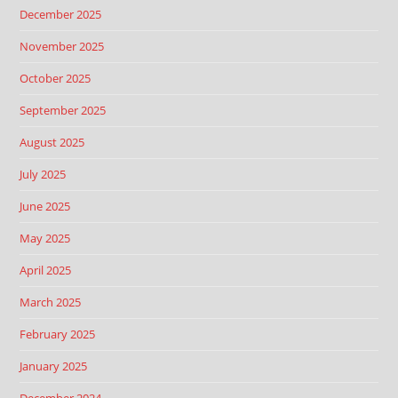
December 2025
November 2025
October 2025
September 2025
August 2025
July 2025
June 2025
May 2025
April 2025
March 2025
February 2025
January 2025