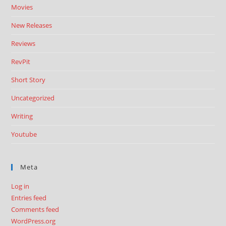
Movies
New Releases
Reviews
RevPit
Short Story
Uncategorized
Writing
Youtube
Meta
Log in
Entries feed
Comments feed
WordPress.org