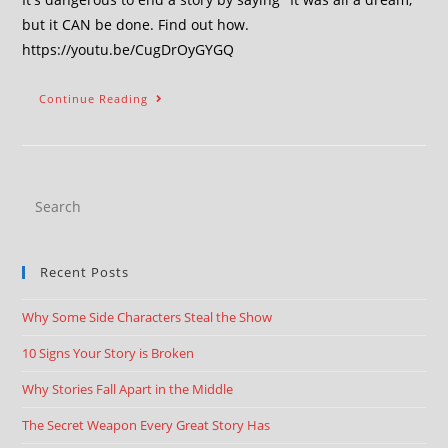
but it CAN be done. Find out how.
https://youtu.be/CugDrOyGYGQ
Continue Reading
Recent Posts
Why Some Side Characters Steal the Show
10 Signs Your Story is Broken
Why Stories Fall Apart in the Middle
The Secret Weapon Every Great Story Has