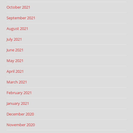
October 2021
September 2021
August 2021
July 2021
June 2021
May 2021
April 2021
March 2021
February 2021
January 2021
December 2020
November 2020