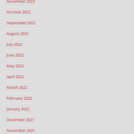
November 2022
October 2022
September 2022
August 2022
July 2022
June 2022
May 2022
April 2022
March 2022
February 2022
January 2022
December 2021
November 2021