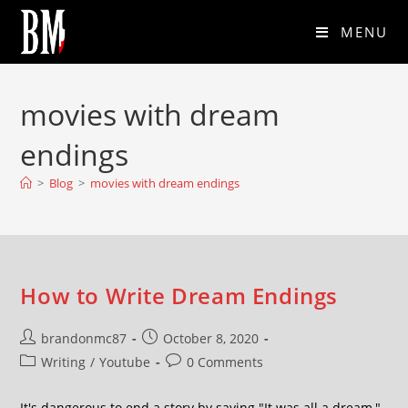
MENU
movies with dream
endings
>
Blog
>
movies with dream endings
How to Write Dream Endings
brandonmc87
October 8, 2020
Writing
/
Youtube
0 Comments
It's dangerous to end a story by saying "It was all a dream,"