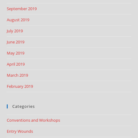
September 2019
August 2019
July 2019
June 2019
May 2019
April 2019
March 2019
February 2019
Categories
Conventions and Workshops
Entry Wounds