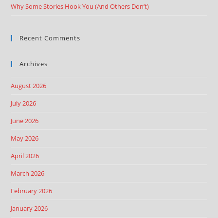
Why Some Stories Hook You (And Others Don’t)
Recent Comments
Archives
August 2026
July 2026
June 2026
May 2026
April 2026
March 2026
February 2026
January 2026