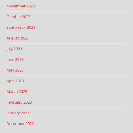
November 2023
October 2023
September 2023
August 2023
July 2023
June 2023
May 2023
April 2023
March 2023
February 2023
January 2023
December 2022