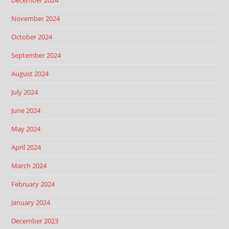
December 2024
November 2024
October 2024
September 2024
August 2024
July 2024
June 2024
May 2024
April 2024
March 2024
February 2024
January 2024
December 2023