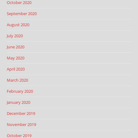
October 2020
September 2020
August 2020
July 2020
June 2020
May 2020
April 2020
March 2020
February 2020
January 2020
December 2019
November 2019
October 2019