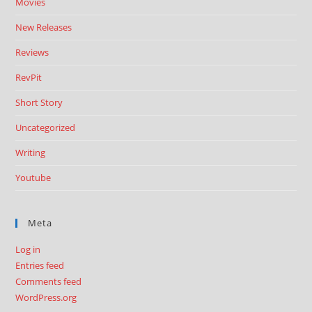
Movies
New Releases
Reviews
RevPit
Short Story
Uncategorized
Writing
Youtube
Meta
Log in
Entries feed
Comments feed
WordPress.org