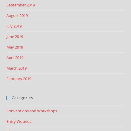
September 2019
August 2019
July 2019
June 2019
May 2019
April 2019
March 2019
February 2019
Categories
Conventions and Workshops
Entry Wounds