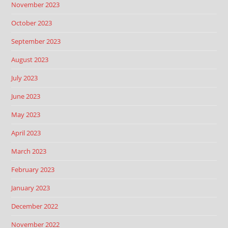
November 2023
October 2023
September 2023
August 2023
July 2023
June 2023
May 2023
April 2023
March 2023
February 2023
January 2023
December 2022
November 2022