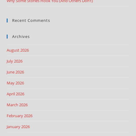
Why Some Stories Hook You (And Others Don’t)
Recent Comments
Archives
August 2026
July 2026
June 2026
May 2026
April 2026
March 2026
February 2026
January 2026