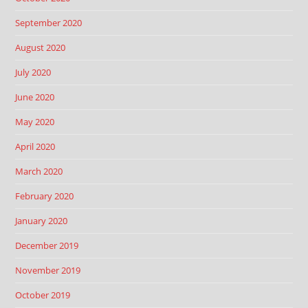
September 2020
August 2020
July 2020
June 2020
May 2020
April 2020
March 2020
February 2020
January 2020
December 2019
November 2019
October 2019