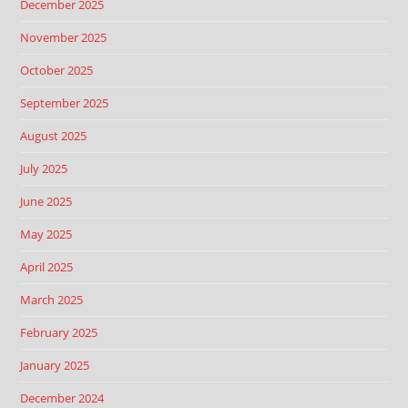
December 2025
November 2025
October 2025
September 2025
August 2025
July 2025
June 2025
May 2025
April 2025
March 2025
February 2025
January 2025
December 2024