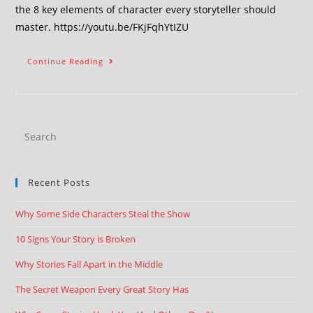
the 8 key elements of character every storyteller should
master. https://youtu.be/FKjFqhYtIZU
Continue Reading
Recent Posts
Why Some Side Characters Steal the Show
10 Signs Your Story is Broken
Why Stories Fall Apart in the Middle
The Secret Weapon Every Great Story Has