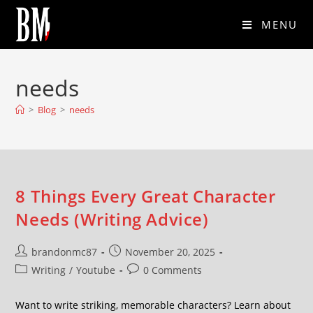
MENU
needs
>
Blog
>
needs
8 Things Every Great Character
Needs (Writing Advice)
brandonmc87
November 20, 2025
Writing
/
Youtube
0 Comments
Want to write striking, memorable characters? Learn about