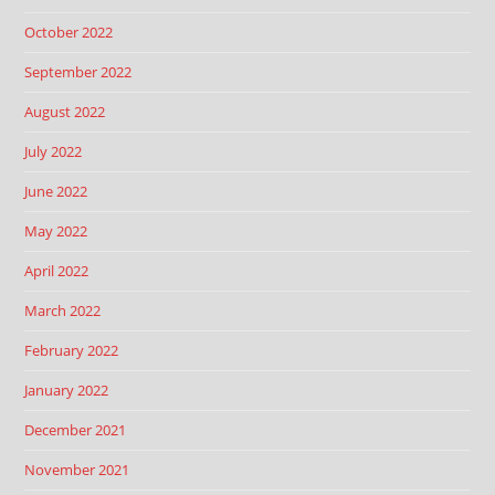
October 2022
September 2022
August 2022
July 2022
June 2022
May 2022
April 2022
March 2022
February 2022
January 2022
December 2021
November 2021