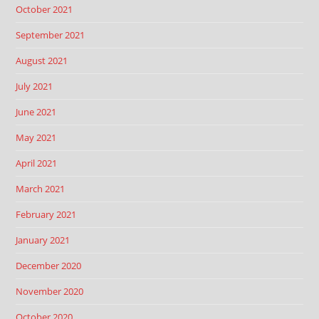
October 2021
September 2021
August 2021
July 2021
June 2021
May 2021
April 2021
March 2021
February 2021
January 2021
December 2020
November 2020
October 2020