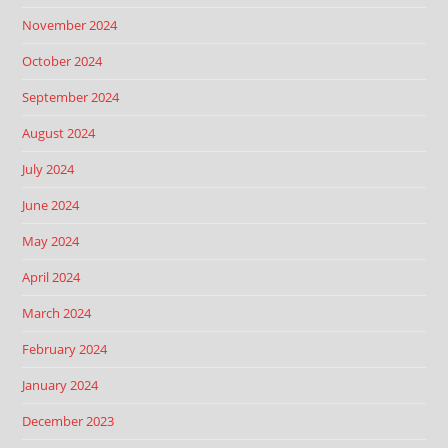
November 2024
October 2024
September 2024
August 2024
July 2024
June 2024
May 2024
April 2024
March 2024
February 2024
January 2024
December 2023