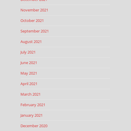
November 2021
October 2021
September 2021
August 2021
July 2021
June 2021
May 2021
April 2021
March 2021
February 2021
January 2021
December 2020