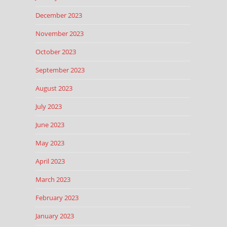
December 2023
November 2023
October 2023
September 2023
August 2023
July 2023
June 2023
May 2023
April 2023
March 2023
February 2023
January 2023