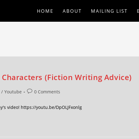
HOME
ABOUT
MAILING LIST
Characters (Fiction Writing Advice)
/
Youtube
0 Comments
y's video! https://youtu.be/DpOLJFxonlg