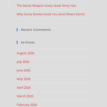
The Secret Weapon Every Great Story Has
Why Some Stories Hook You (And Others Don’t)
Recent Comments
Archives
August 2026
July 2026
June 2026
May 2026
April 2026
March 2026
February 2026