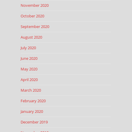
November 2020
October 2020
September 2020
August 2020
July 2020
June 2020
May 2020
April 2020
March 2020
February 2020
January 2020
December 2019