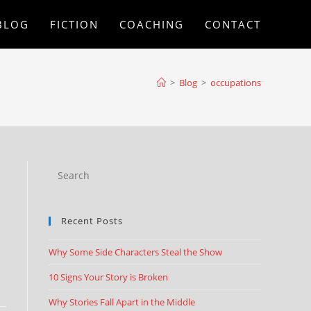
BLOG
FICTION
COACHING
CONTACT
>
Blog
>
occupations
Recent Posts
Why Some Side Characters Steal the Show
10 Signs Your Story is Broken
Why Stories Fall Apart in the Middle