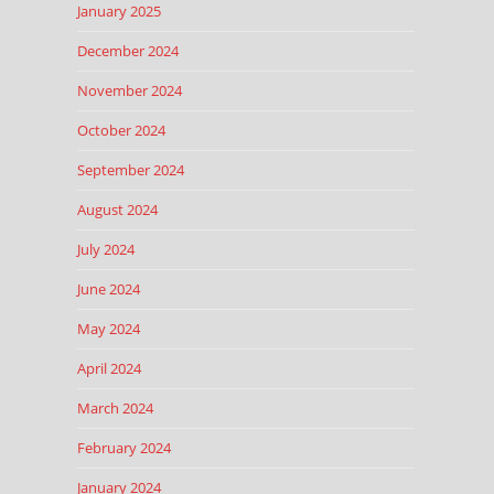
January 2025
December 2024
November 2024
October 2024
September 2024
August 2024
July 2024
June 2024
May 2024
April 2024
March 2024
February 2024
January 2024