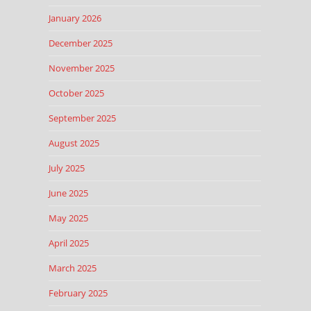
January 2026
December 2025
November 2025
October 2025
September 2025
August 2025
July 2025
June 2025
May 2025
April 2025
March 2025
February 2025