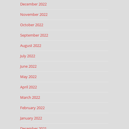
December 2022
November 2022
October 2022
September 2022
August 2022
July 2022
June 2022
May 2022
April 2022
March 2022
February 2022
January 2022
December 2021