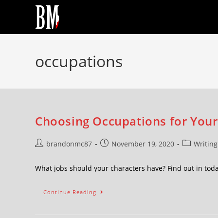
occupations
Choosing Occupations for Your 
brandonmc87
November 19, 2020
Writing
What jobs should your characters have? Find out in toda
Continue Reading