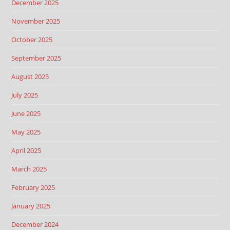
December 2025
November 2025
October 2025
September 2025
August 2025
July 2025
June 2025
May 2025
April 2025
March 2025
February 2025
January 2025
December 2024