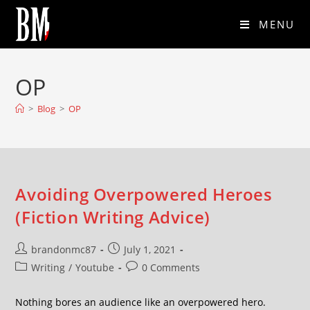
MENU
OP
>
Blog
>
OP
Avoiding Overpowered Heroes
(Fiction Writing Advice)
brandonmc87
July 1, 2021
Writing
/
Youtube
0 Comments
Nothing bores an audience like an overpowered hero.