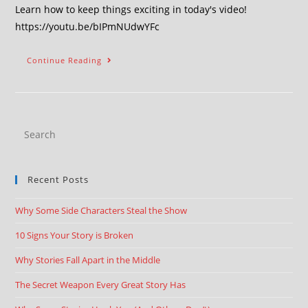
Learn how to keep things exciting in today's video!
https://youtu.be/bIPmNUdwYFc
Continue Reading
Recent Posts
Why Some Side Characters Steal the Show
10 Signs Your Story is Broken
Why Stories Fall Apart in the Middle
The Secret Weapon Every Great Story Has