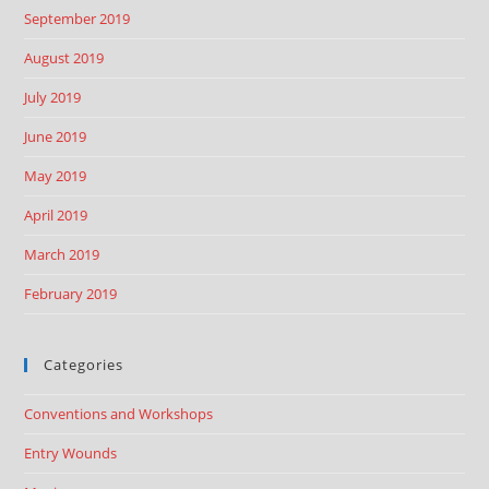
September 2019
August 2019
July 2019
June 2019
May 2019
April 2019
March 2019
February 2019
Categories
Conventions and Workshops
Entry Wounds