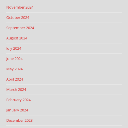
November 2024
October 2024
September 2024
August 2024
July 2024
June 2024
May 2024
April 2024
March 2024
February 2024
January 2024
December 2023