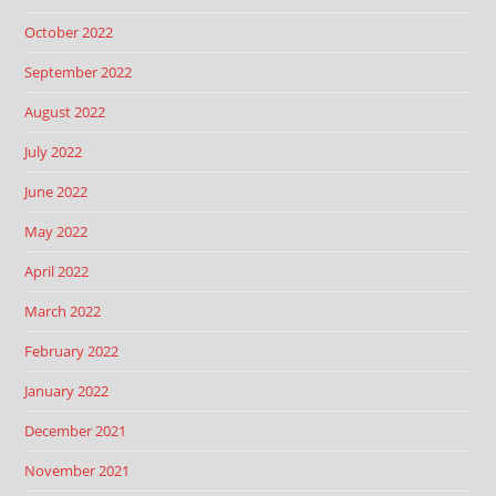
October 2022
September 2022
August 2022
July 2022
June 2022
May 2022
April 2022
March 2022
February 2022
January 2022
December 2021
November 2021