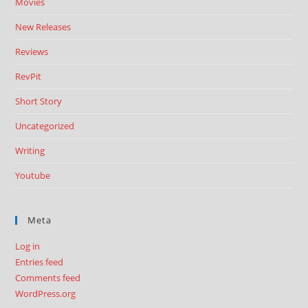
Movies
New Releases
Reviews
RevPit
Short Story
Uncategorized
Writing
Youtube
Meta
Log in
Entries feed
Comments feed
WordPress.org