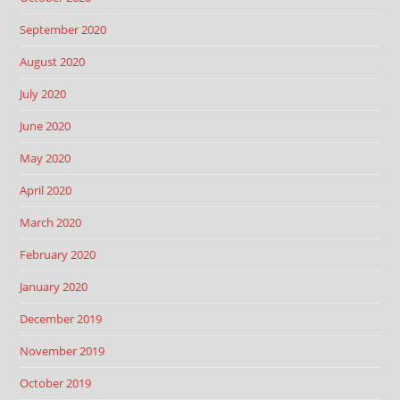
September 2020
August 2020
July 2020
June 2020
May 2020
April 2020
March 2020
February 2020
January 2020
December 2019
November 2019
October 2019