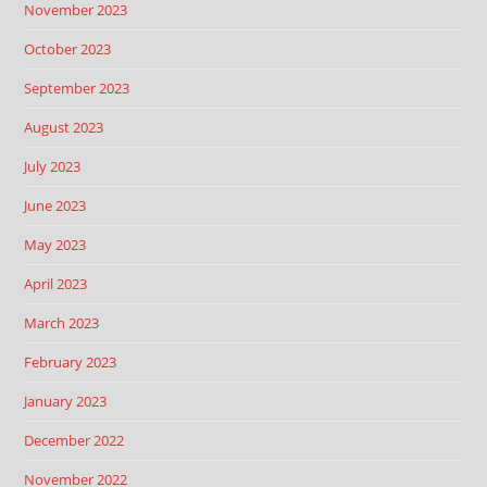
November 2023
October 2023
September 2023
August 2023
July 2023
June 2023
May 2023
April 2023
March 2023
February 2023
January 2023
December 2022
November 2022