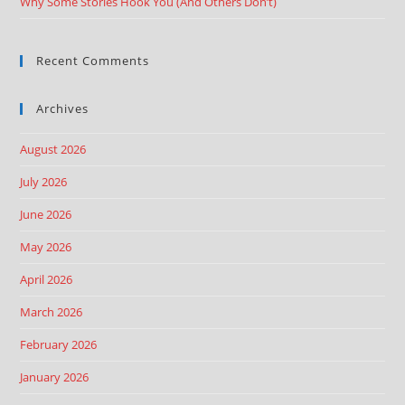
Why Some Stories Hook You (And Others Don’t)
Recent Comments
Archives
August 2026
July 2026
June 2026
May 2026
April 2026
March 2026
February 2026
January 2026