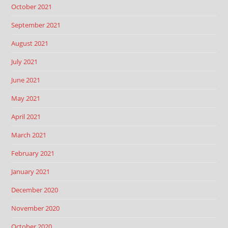
October 2021
September 2021
August 2021
July 2021
June 2021
May 2021
April 2021
March 2021
February 2021
January 2021
December 2020
November 2020
October 2020