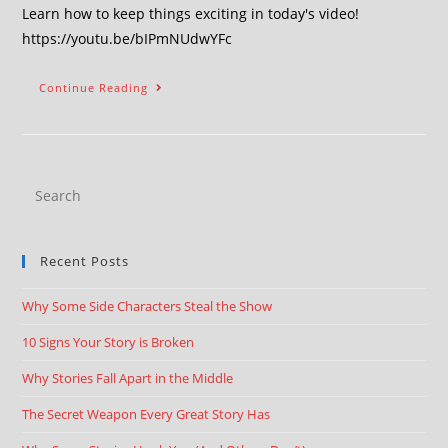
Learn how to keep things exciting in today's video!
https://youtu.be/bIPmNUdwYFc
Continue Reading
Recent Posts
Why Some Side Characters Steal the Show
10 Signs Your Story is Broken
Why Stories Fall Apart in the Middle
The Secret Weapon Every Great Story Has