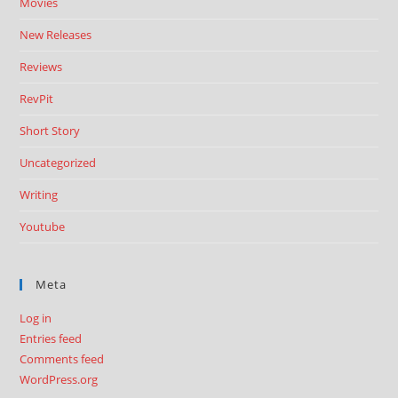
Movies
New Releases
Reviews
RevPit
Short Story
Uncategorized
Writing
Youtube
Meta
Log in
Entries feed
Comments feed
WordPress.org