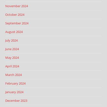
November 2024
October 2024
September 2024
August 2024
July 2024
June 2024
May 2024
April 2024
March 2024
February 2024
January 2024
December 2023