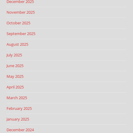
December 2025
November 2025
October 2025
September 2025
August 2025
July 2025
June 2025
May 2025
April 2025
March 2025
February 2025
January 2025
December 2024