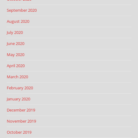
September 2020
August 2020
July 2020
June 2020
May 2020
April 2020
March 2020
February 2020
January 2020
December 2019
November 2019
October 2019