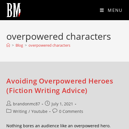
MENU
overpowered characters
>
Blog
>
overpowered characters
Avoiding Overpowered Heroes
(Fiction Writing Advice)
brandonmc87
July 1, 2021
Writing
/
Youtube
0 Comments
Nothing bores an audience like an overpowered hero.