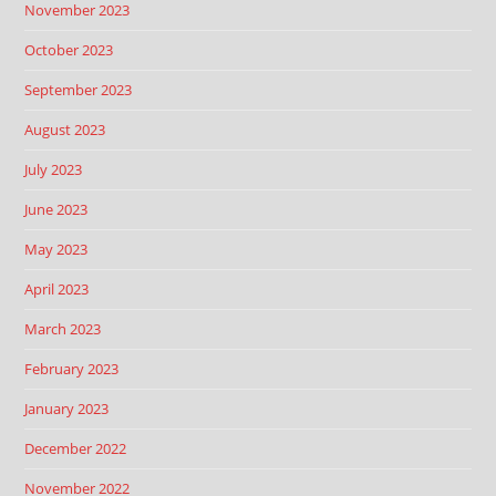
November 2023
October 2023
September 2023
August 2023
July 2023
June 2023
May 2023
April 2023
March 2023
February 2023
January 2023
December 2022
November 2022