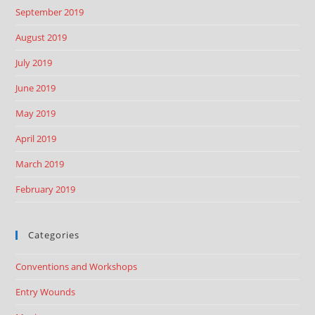
September 2019
August 2019
July 2019
June 2019
May 2019
April 2019
March 2019
February 2019
Categories
Conventions and Workshops
Entry Wounds