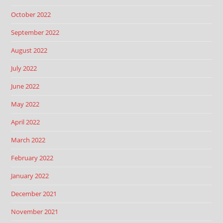
October 2022
September 2022
August 2022
July 2022
June 2022
May 2022
April 2022
March 2022
February 2022
January 2022
December 2021
November 2021