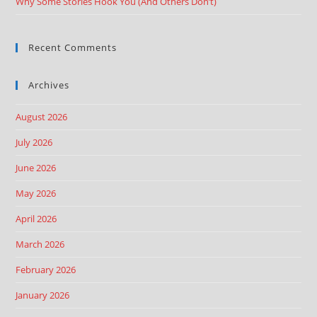
Why Some Stories Hook You (And Others Don’t)
Recent Comments
Archives
August 2026
July 2026
June 2026
May 2026
April 2026
March 2026
February 2026
January 2026