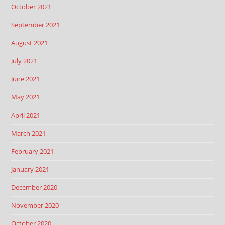
October 2021
September 2021
August 2021
July 2021
June 2021
May 2021
April 2021
March 2021
February 2021
January 2021
December 2020
November 2020
October 2020