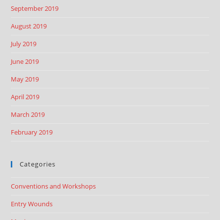
September 2019
August 2019
July 2019
June 2019
May 2019
April 2019
March 2019
February 2019
Categories
Conventions and Workshops
Entry Wounds