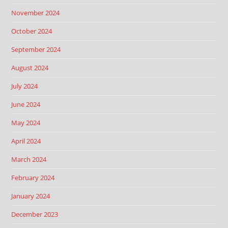
November 2024
October 2024
September 2024
August 2024
July 2024
June 2024
May 2024
April 2024
March 2024
February 2024
January 2024
December 2023