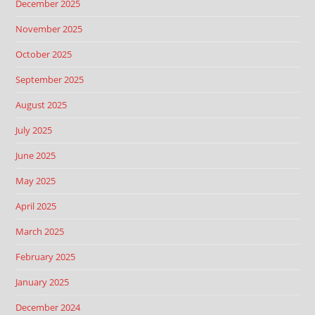
December 2025
November 2025
October 2025
September 2025
August 2025
July 2025
June 2025
May 2025
April 2025
March 2025
February 2025
January 2025
December 2024