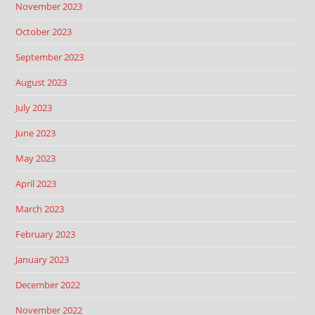
November 2023
October 2023
September 2023
August 2023
July 2023
June 2023
May 2023
April 2023
March 2023
February 2023
January 2023
December 2022
November 2022