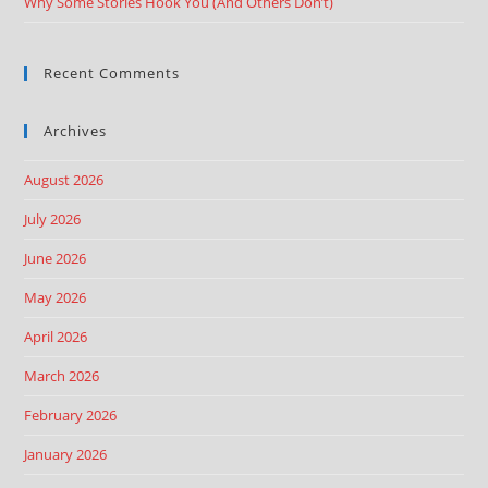
Why Some Stories Hook You (And Others Don’t)
Recent Comments
Archives
August 2026
July 2026
June 2026
May 2026
April 2026
March 2026
February 2026
January 2026