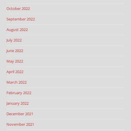
October 2022
September 2022
August 2022
July 2022
June 2022
May 2022
April 2022
March 2022
February 2022
January 2022
December 2021
November 2021