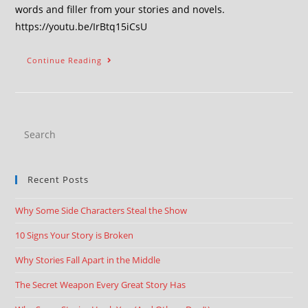
words and filler from your stories and novels.
https://youtu.be/IrBtq15iCsU
Continue Reading
Recent Posts
Why Some Side Characters Steal the Show
10 Signs Your Story is Broken
Why Stories Fall Apart in the Middle
The Secret Weapon Every Great Story Has