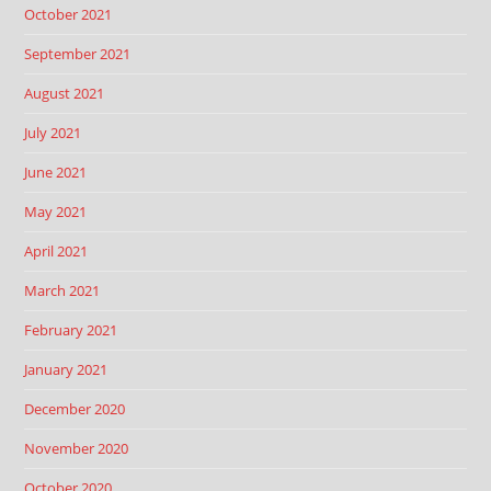
October 2021
September 2021
August 2021
July 2021
June 2021
May 2021
April 2021
March 2021
February 2021
January 2021
December 2020
November 2020
October 2020