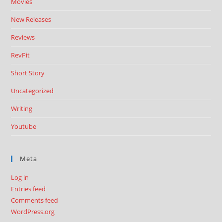
Movies
New Releases
Reviews
RevPit
Short Story
Uncategorized
Writing
Youtube
Meta
Log in
Entries feed
Comments feed
WordPress.org