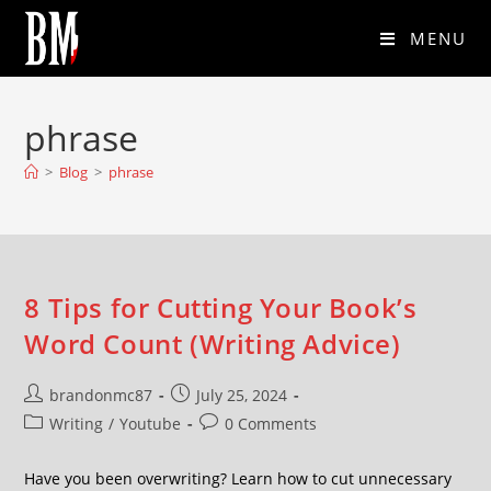
MENU
phrase
>
Blog
>
phrase
8 Tips for Cutting Your Book’s
Word Count (Writing Advice)
brandonmc87
July 25, 2024
Writing
/
Youtube
0 Comments
Have you been overwriting? Learn how to cut unnecessary