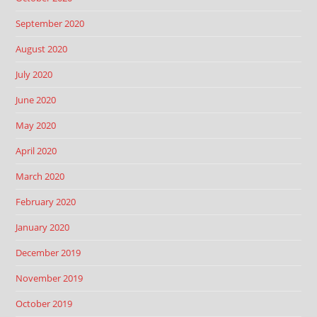
September 2020
August 2020
July 2020
June 2020
May 2020
April 2020
March 2020
February 2020
January 2020
December 2019
November 2019
October 2019