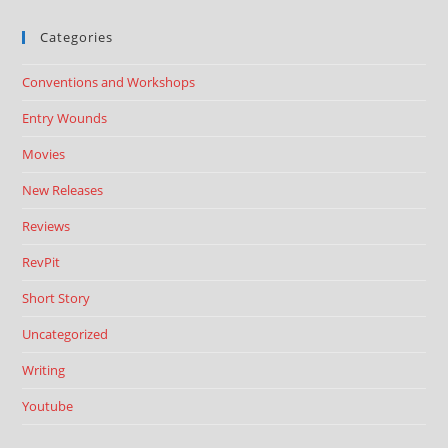
Categories
Conventions and Workshops
Entry Wounds
Movies
New Releases
Reviews
RevPit
Short Story
Uncategorized
Writing
Youtube