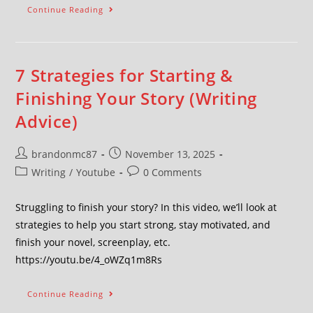
Continue Reading
7 Strategies for Starting &
Finishing Your Story (Writing
Advice)
brandonmc87
November 13, 2025
Writing
/
Youtube
0 Comments
Struggling to finish your story? In this video, we’ll look at
strategies to help you start strong, stay motivated, and
finish your novel, screenplay, etc.
https://youtu.be/4_oWZq1m8Rs
Continue Reading