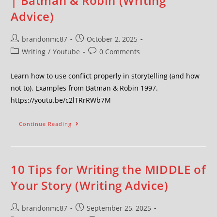
| Batman & Robin (Writing
Advice)
brandonmc87
October 2, 2025
Writing
/
Youtube
0 Comments
Learn how to use conflict properly in storytelling (and how
not to). Examples from Batman & Robin 1997.
https://youtu.be/c2lTRrRWb7M
Continue Reading
10 Tips for Writing the MIDDLE of
Your Story (Writing Advice)
brandonmc87
September 25, 2025