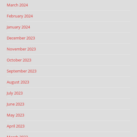
March 2024
February 2024
January 2024
December 2023
November 2023
October 2023
September 2023
August 2023
July 2023
June 2023
May 2023
April 2023