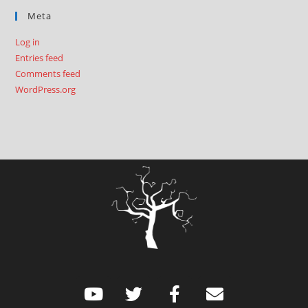
Meta
Log in
Entries feed
Comments feed
WordPress.org