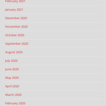
February 2021
January 2021
December 2020
November 2020
October 2020
September 2020
August 2020
July 2020
June 2020
May 2020
April 2020
March 2020
February 2020