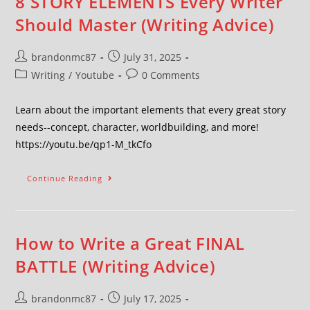
8 STORY ELEMENTS Every Writer
Should Master (Writing Advice)
brandonmc87
July 31, 2025
Writing
/
Youtube
0 Comments
Learn about the important elements that every great story
needs--concept, character, worldbuilding, and more!
https://youtu.be/qp1-M_tkCfo
Continue Reading
How to Write a Great FINAL
BATTLE (Writing Advice)
brandonmc87
July 17, 2025