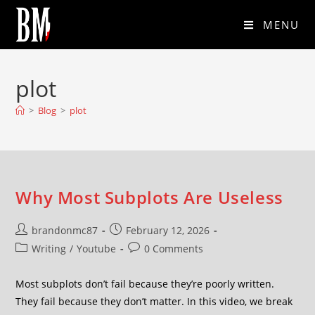
MENU
plot
>
Blog
>
plot
Why Most Subplots Are Useless
brandonmc87
February 12, 2026
Writing
/
Youtube
0 Comments
Most subplots don’t fail because they’re poorly written.
They fail because they don’t matter. In this video, we break