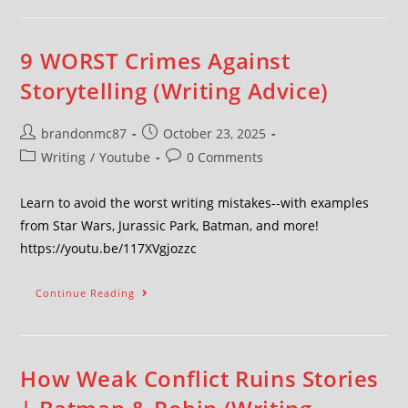
9 WORST Crimes Against
Storytelling (Writing Advice)
brandonmc87
October 23, 2025
Writing
/
Youtube
0 Comments
Learn to avoid the worst writing mistakes--with examples
from Star Wars, Jurassic Park, Batman, and more!
https://youtu.be/117XVgjozzc
Continue Reading
How Weak Conflict Ruins Stories