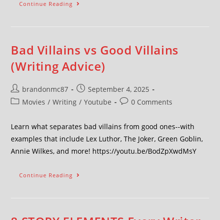
Continue Reading
Bad Villains vs Good Villains
(Writing Advice)
brandonmc87
September 4, 2025
Movies
/
Writing
/
Youtube
0 Comments
Learn what separates bad villains from good ones--with
examples that include Lex Luthor, The Joker, Green Goblin,
Annie Wilkes, and more! https://youtu.be/BodZpXwdMsY
Continue Reading