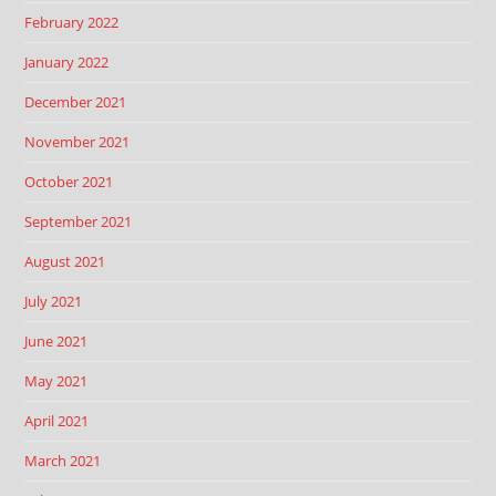
February 2022
January 2022
December 2021
November 2021
October 2021
September 2021
August 2021
July 2021
June 2021
May 2021
April 2021
March 2021