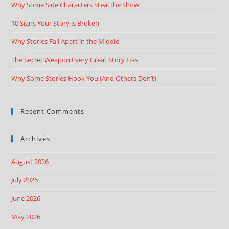
Why Some Side Characters Steal the Show
10 Signs Your Story is Broken
Why Stories Fall Apart in the Middle
The Secret Weapon Every Great Story Has
Why Some Stories Hook You (And Others Don’t)
Recent Comments
Archives
August 2026
July 2026
June 2026
May 2026