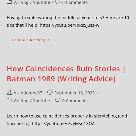
Writing
/
Youtube
0 Comments
Having trouble writing the middle of your story? Here are 10
tips that'll help. https://youtu.be/YbRsSJ3sz-w
Continue Reading
How Coincidences Ruin Stories |
Batman 1989 (Writing Advice)
brandonmc87
September 18, 2025
Writing
/
Youtube
0 Comments
Learn how to use coincidences properly in storytelling (and
how not to). https://youtu.be/s6zyMsu18OA