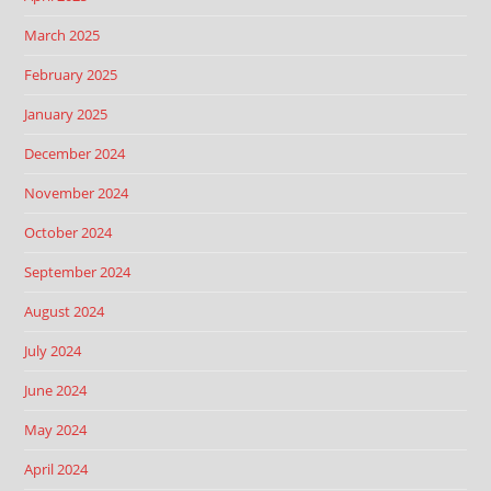
March 2025
February 2025
January 2025
December 2024
November 2024
October 2024
September 2024
August 2024
July 2024
June 2024
May 2024
April 2024