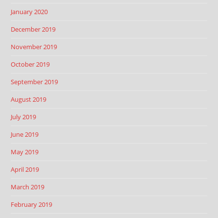
January 2020
December 2019
November 2019
October 2019
September 2019
August 2019
July 2019
June 2019
May 2019
April 2019
March 2019
February 2019