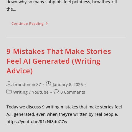
down why so many subplots feel pointless, how they kill
the…
Continue Reading
9 Mistakes That Make Stories
Feel AI Generated (Writing
Advice)
brandonmc87
January 8, 2026
Writing
/
Youtube
0 Comments
Today we discuss 9 writing mistakes that make stories feel
A.I. generated, even when they’re written by real people.
https://youtu.be/R1cNl8doG7w