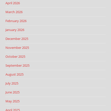
April 2026
March 2026
February 2026
January 2026
December 2025
November 2025
October 2025
September 2025
August 2025
July 2025
June 2025
May 2025
April 2025