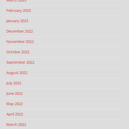
March 2023
February 2023
January 2023
December 2022
November 2022
October 2022
September 2022
August 2022
July 2022
June 2022
May 2022
April 2022
March 2022