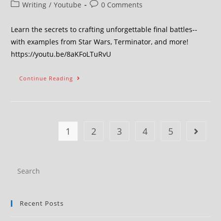
Writing
/
Youtube
0 Comments
Learn the secrets to crafting unforgettable final battles--
with examples from Star Wars, Terminator, and more!
https://youtu.be/8aKFoLTuRvU
Continue Reading
1
2
3
4
5
Recent Posts