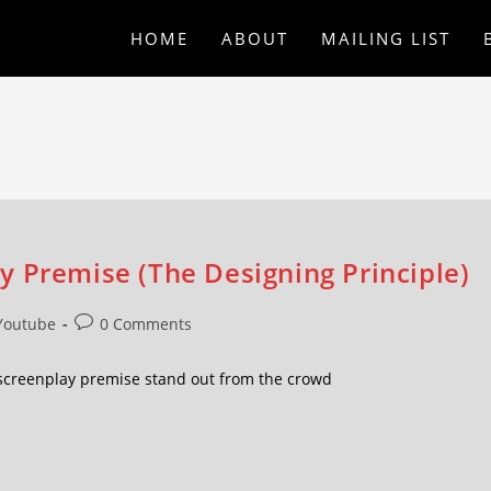
HOME
ABOUT
MAILING LIST
y Premise (The Designing Principle)
Youtube
0 Comments
screenplay premise stand out from the crowd