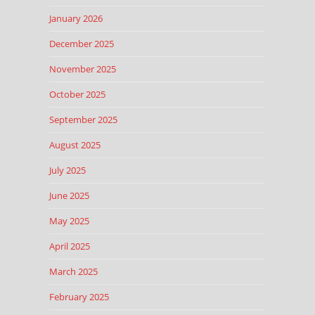
January 2026
December 2025
November 2025
October 2025
September 2025
August 2025
July 2025
June 2025
May 2025
April 2025
March 2025
February 2025