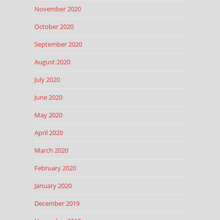
November 2020
October 2020
September 2020
August 2020
July 2020
June 2020
May 2020
April 2020
March 2020
February 2020
January 2020
December 2019