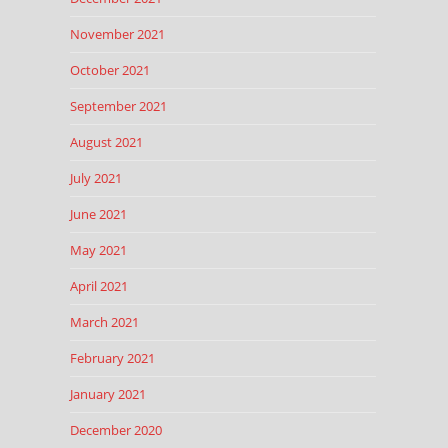
November 2021
October 2021
September 2021
August 2021
July 2021
June 2021
May 2021
April 2021
March 2021
February 2021
January 2021
December 2020