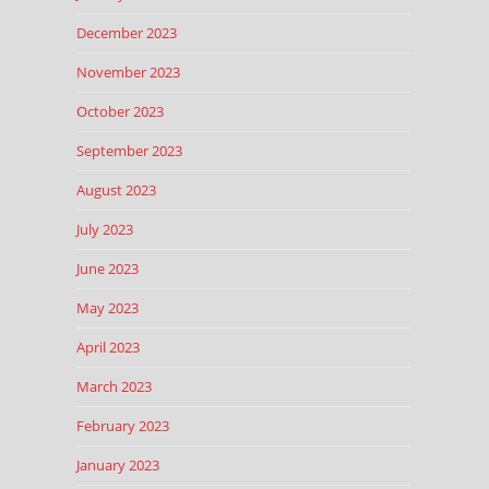
December 2023
November 2023
October 2023
September 2023
August 2023
July 2023
June 2023
May 2023
April 2023
March 2023
February 2023
January 2023