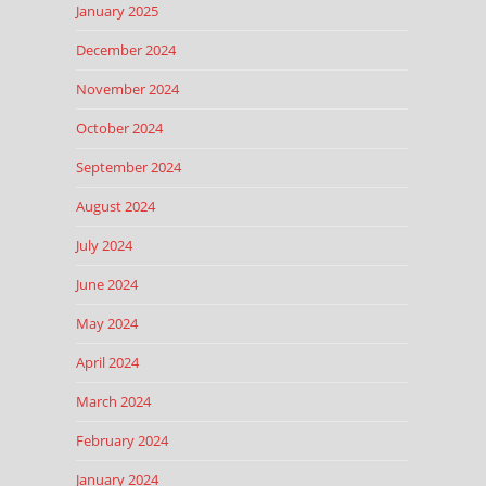
January 2025
December 2024
November 2024
October 2024
September 2024
August 2024
July 2024
June 2024
May 2024
April 2024
March 2024
February 2024
January 2024