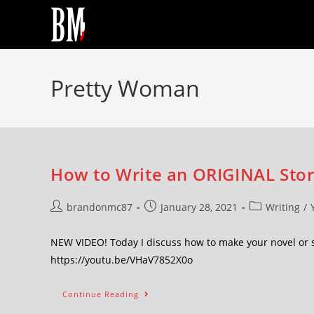
Pretty Woman
How to Write an ORIGINAL Stor
brandonmc87
January 28, 2021
Writing
/
NEW VIDEO! Today I discuss how to make your novel or 
https://youtu.be/VHaV7852X0o
Continue Reading