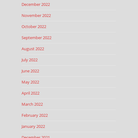
December 2022
November 2022
October 2022
September 2022
August 2022
July 2022
June 2022
May 2022
April 2022
March 2022
February 2022
January 2022
December 2021