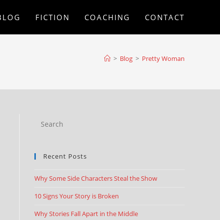
BLOG
FICTION
COACHING
CONTACT
>
Blog
>
Pretty Woman
Recent Posts
Why Some Side Characters Steal the Show
10 Signs Your Story is Broken
Why Stories Fall Apart in the Middle