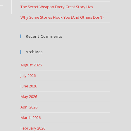
The Secret Weapon Every Great Story Has
Why Some Stories Hook You (And Others Don’t)
Recent Comments
Archives
August 2026
July 2026
June 2026
May 2026
April 2026
March 2026
February 2026