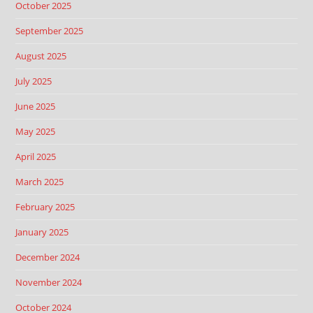
October 2025
September 2025
August 2025
July 2025
June 2025
May 2025
April 2025
March 2025
February 2025
January 2025
December 2024
November 2024
October 2024