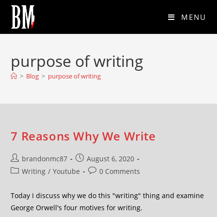
MENU
purpose of writing
>
Blog
>
purpose of writing
7 Reasons Why We Write
brandonmc87
August 6, 2020
Writing
/
Youtube
0 Comments
Today I discuss why we do this "writing" thing and examine
George Orwell's four motives for writing.