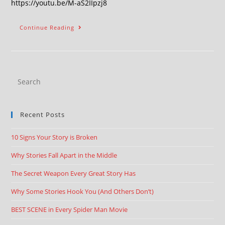
https://youtu.be/M-aS2IIpzj8
Continue Reading
Recent Posts
10 Signs Your Story is Broken
Why Stories Fall Apart in the Middle
The Secret Weapon Every Great Story Has
Why Some Stories Hook You (And Others Don’t)
BEST SCENE in Every Spider Man Movie