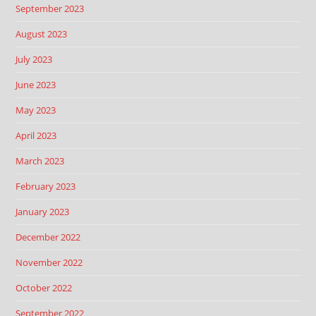
September 2023
August 2023
July 2023
June 2023
May 2023
April 2023
March 2023
February 2023
January 2023
December 2022
November 2022
October 2022
September 2022