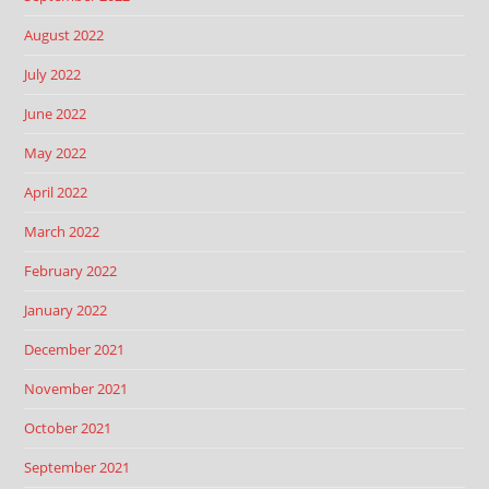
August 2022
July 2022
June 2022
May 2022
April 2022
March 2022
February 2022
January 2022
December 2021
November 2021
October 2021
September 2021