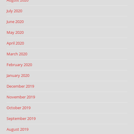
August 2020
July 2020
June 2020
May 2020
April 2020
March 2020
February 2020
January 2020
December 2019
November 2019
October 2019
September 2019
August 2019