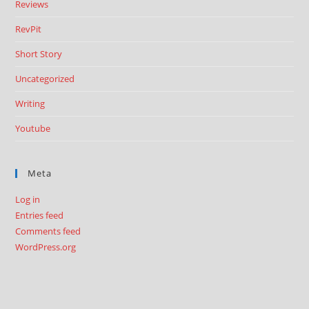
Reviews
RevPit
Short Story
Uncategorized
Writing
Youtube
Meta
Log in
Entries feed
Comments feed
WordPress.org