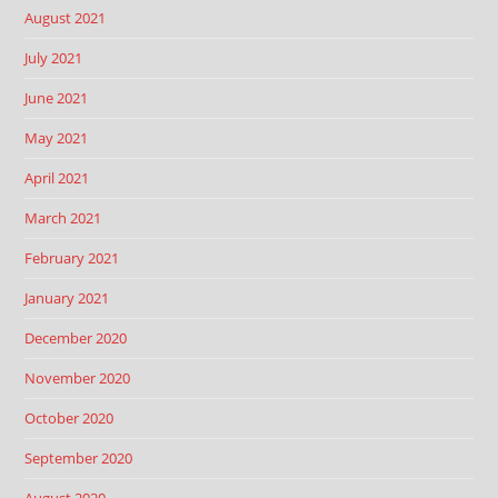
August 2021
July 2021
June 2021
May 2021
April 2021
March 2021
February 2021
January 2021
December 2020
November 2020
October 2020
September 2020