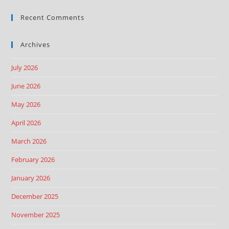
Recent Comments
Archives
July 2026
June 2026
May 2026
April 2026
March 2026
February 2026
January 2026
December 2025
November 2025