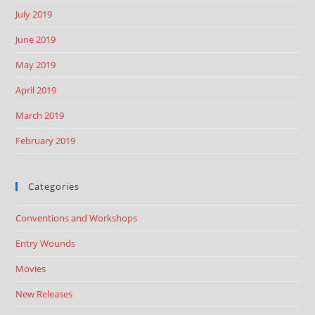
July 2019
June 2019
May 2019
April 2019
March 2019
February 2019
Categories
Conventions and Workshops
Entry Wounds
Movies
New Releases