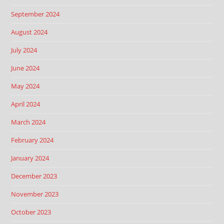
September 2024
August 2024
July 2024
June 2024
May 2024
April 2024
March 2024
February 2024
January 2024
December 2023
November 2023
October 2023